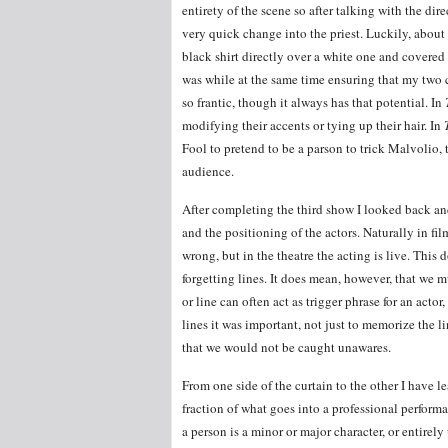
entirety of the scene so after talking with the dir
very quick change into the priest. Luckily, about 
black shirt directly over a white one and covered 
was while at the same time ensuring that my two 
so frantic, though it always has that potential. In
modifying their accents or tying up their hair. In
Fool to pretend to be a parson to trick Malvolio,
audience.
After completing the third show I looked back and
and the positioning of the actors. Naturally in fi
wrong, but in the theatre the acting is live. Thi
forgetting lines. It does mean, however, that we 
or line can often act as trigger phrase for an actor
lines it was important, not just to memorize the li
that we would not be caught unawares.
From one side of the curtain to the other I have l
fraction of what goes into a professional perform
a person is a minor or major character, or entirel