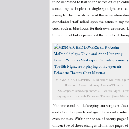
to be decreased to half so the actors onstage could
something as simple as a single spotlight or as c
strength. This was also one of the more adrenaline
as technical staff, relied upon the actors to say t
cues, such as blackouts, for their own entrances
the source of but experienced the effects of thro
MISMATCHED LOVERS: (L-R) Audra McDonald pla
Olivia and Anne Hathaway, Cesario/Viola, in
Shakespeare’s madcap comedy, ‘Twelfth Night,’ now
playing at the open-air Delacorte Theater. (Joan Marcu
felt more comfortable keeping our scripts backstag
earshot of the speech onstage. I have said contro
even more so. Within the space of twenty pages I
officer; two of those changes within two pages of 