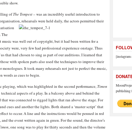
ssible show.
elling of
The Tempest
– was an incredibly useful introduction to
 organisatio
n, rehearsals were held daily, the actors permitted their
iarisation
. The
 music was well out of copyright, but it had been written for a
FOLLOW
 society were, very few had professional experience onstage. Thus
us that had chosen to sing as part of our auditions. I learned that
[instagram-
– those with spoken parts also used the techniques to improve their
er monologues. It took many rehearsals not just to perfect the music,
ken words as cues to begin.
DONAT
MoonProject
sic playing, which was highlighted in the second performance,
Timon
publishing f
 technical aspects of a play. In a balcony above and behind the
 that was connected to rigged lights that ran above the stage. For
nd cues and another the lights. Both shared a ‘master script’ that
ffect to occur. A line and the instructions would be penned in red
and the event written again in green. For the sound, the director’s
imon
, one song was to play for thirty seconds and then the volume