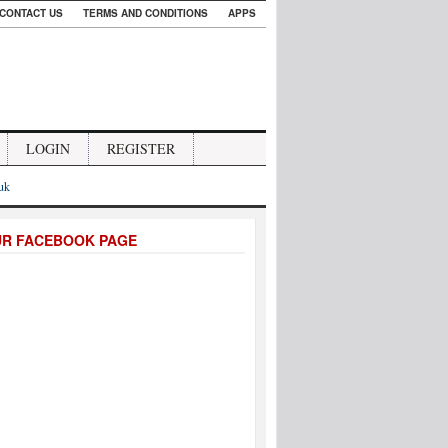
CONTACT US
TERMS AND CONDITIONS
APPS
LOGIN
REGISTER
.uk
UR FACEBOOK PAGE