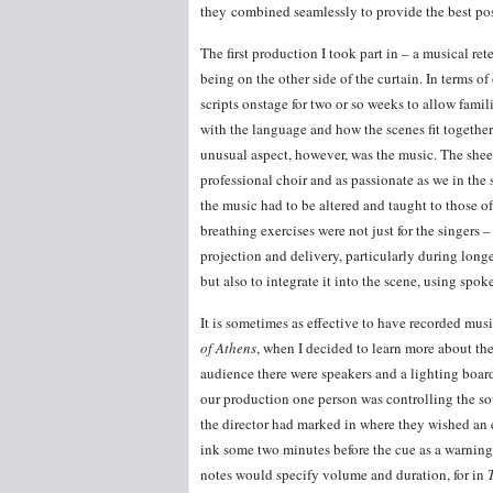
they combined seamlessly to provide the best po
The first production I took part in – a musical ret
being on the other side of the curtain. In terms of
scripts onstage for two or so weeks to allow famil
with the language and how the scenes fit together
unusual aspect, however, was the music. The sheet
professional choir and as passionate as we in the
the music had to be altered and taught to those of 
breathing exercises were not just for the singers 
projection and delivery, particularly during long
but also to integrate it into the scene, using spo
It is sometimes as effective to have recorded mu
of Athens
, when I decided to learn more about the
audience there were speakers and a lighting board
our production one person was controlling the sou
the director had marked in where they wished an e
ink some two minutes before the cue as a warning, 
notes would specify volume and duration, for in
T