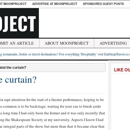
UT MOONPROJECT
ADVERTISE AT MOONPROJECT
SPONSORED GUEST POSTS
JECT
BMIT AN ARTICLE
ABOUT MOONPROJECT
ADVERTISING
g restaurants, hotels or travel destinations? For everything 'Hospitality' visit EatSleepTravel.co
ind the curtain?
LIKE O
e curtain?
n rapt attention for the start of a theatre performance, hoping to be
ess common is to be backstage, waiting for your cue to brush aside
r a long time I had only been the former and it was only recently that
oining the Shakespeare Society at my university. Aspects I know I had
 integral parts of the show, but more than that it became clear that