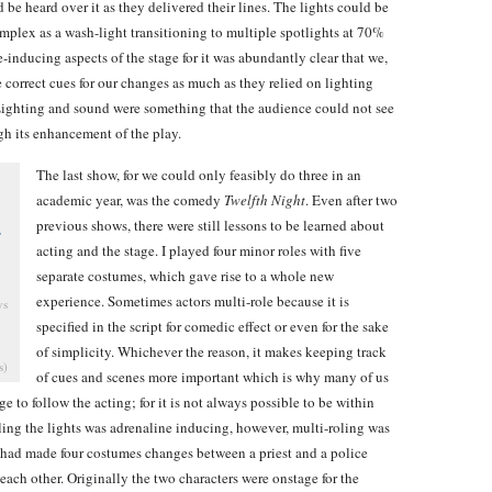
 be heard over it as they delivered their lines. The lights could be
omplex as a wash-light transitioning to multiple spotlights at 70%
-inducing aspects of the stage for it was abundantly clear that we,
he correct cues for our changes as much as they relied on lighting
. Lighting and sound were something that the audience could not see
ugh its enhancement of the play.
The last show, for we could only feasibly do three in an
academic year, was the comedy
Twelfth Night
. Even after two
previous shows, there were still lessons to be learned about
acting and the stage. I played four minor roles with five
separate costumes, which gave rise to a whole new
experience. Sometimes actors multi-role because it is
ys
specified in the script for comedic effect or even for the sake
of simplicity. Whichever the reason, it makes keeping track
s)
of cues and scenes more important which is why many of us
e to follow the acting; for it is not always possible to be within
lling the lights was adrenaline inducing, however, multi-roling was
 had made four costumes changes between a priest and a police
each other. Originally the two characters were onstage for the