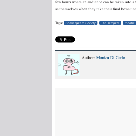
few hours where an audience can be taken into a
as themselves when they take their final bows und
Tags:
Shakespeare Society
The Tempest
theatre
Author:
Monica Di Carlo