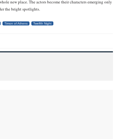
 whole new place. The actors become their characters emerging only
er the bright spotlights.
Timon of Athens
Twelfth Night