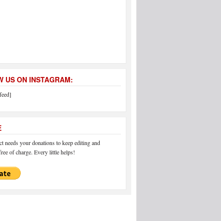
 US ON INSTAGRAM:
feed]
E
 needs your donations to keep editing and
ree of charge. Every little helps!