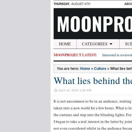
THURSDAY
, AUGUST 6TH
ABO
MOONPRO
HOME
CATEGORIES
SU
MOONPROJECT LATEST:
Interested in reviewin
You are here:
Home
»
Culture
»
What lies beh
What lies behind th
JULY 31, 2014 1:30 PM
It is not uncommon to be in an audience, waiting i
taken into a new world for a few hours. What is l
the curtains and step into the blinding lights. Fo
I began to take a real interest in the latter by j
not even considered whilst in the audience became