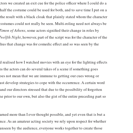
ectors we created an exit cue for the police officer where I could do a
half the costume could be used for both, and to save time I put on a
the result with a black cloak that plainly stated whom the character
costumes could not really be seen. Multi-roling need not always be
Timon of Athens
, some actors signified their change in roles by
Twelfth Night
, however, part of the script was for the character of the
 thus that change was for comedic effect and so was seen by the
 realised how I watched movies with an eye for the lighting effects
lms the actors can do several takes of a scene if something goes
s does not mean that we are immune to getting our cues wrong or
must develop strategies to cope with the occurrence. A certain word
, and our directors stressed that due to the possibility of forgotten
ne prior to our own, but also the gist of the entire preceding part so
earned more than I ever thought possible, and yet even that is but a
ance. As an amateur acting society we rely upon respect for whether
y unseen by the audience, everyone works together to create those