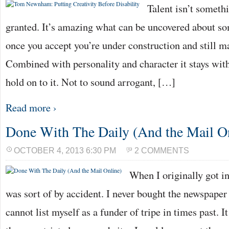
Talent isn’t somethi
granted. It’s amazing what can be uncovered about so
once you accept you’re under construction and still m
Combined with personality and character it stays with
hold on to it. Not to sound arrogant, […]
Read more ›
Done With The Daily (And the Mail O
OCTOBER 4, 2013 6:30 PM
2 COMMENTS
When I originally got in
was sort of by accident. I never bought the newspaper i
cannot list myself as a funder of tripe in times past. I