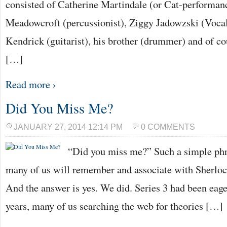
consisted of Catherine Martindale (or Cat-performan
Meadowcroft (percussionist), Ziggy Jadowzski (Voca
Kendrick (guitarist), his brother (drummer) and of co
[…]
Read more ›
Did You Miss Me?
JANUARY 27, 2014 12:14 PM
0 COMMENTS
“Did you miss me?” Such a simple phra
many of us will remember and associate with Sherlock
And the answer is yes. We did. Series 3 had been eage
years, many of us searching the web for theories […]