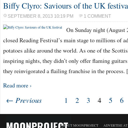
Biffy Clyro: Saviours of the UK festiva
SEPTEMBER 8, 2013 10:19 PM
1 COMMENT
On Sunday night (August 2
closed Reading Festival’s main stage to millions of a
potatoes alike around the world. As one of the Scottis
inspiring nights, they didn’t only offer flaming guita
they reinvigorated a flailing franchise in the process.
Read more ›
← Previous
1
2
3
4
5
6
MOONPROJECT
ABOUT MOONPROJECT
ADVERTISE A