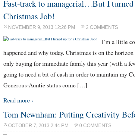
Fast-track to managerial…But I turned 
Christmas Job!
NOVEMBER 9, 2013 12:26 PM
2 COMMENTS
I’m a little c
happened and why today. Christmas is on the horizon
only buying for immediate family this year (with a fe
going to need a bit of cash in order to maintain my Co
Generous-Auntie status come […]
Read more ›
Tom Newnham: Putting Creativity Befo
OCTOBER 7, 2013 2:44 PM
0 COMMENTS