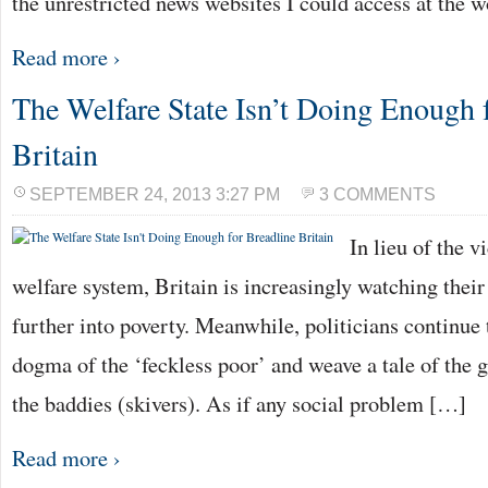
the unrestricted news websites I could access at the 
Read more ›
The Welfare State Isn’t Doing Enough 
Britain
SEPTEMBER 24, 2013 3:27 PM
3 COMMENTS
In lieu of the v
welfare system, Britain is increasingly watching their
further into poverty. Meanwhile, politicians continue 
dogma of the ‘feckless poor’ and weave a tale of the g
the baddies (skivers). As if any social problem […]
Read more ›