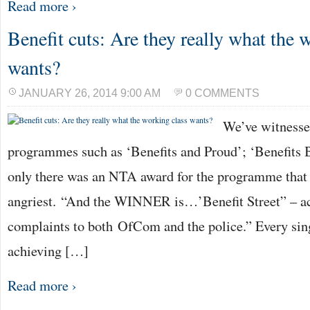
Read more ›
Benefit cuts: Are they really what the 
wants?
JANUARY 26, 2014 9:00 AM
0 COMMENTS
We’ve witnesse
programmes such as ‘Benefits and Proud’; ‘Benefits Br
only there was an NTA award for the programme that
angriest. “And the WINNER is…’Benefit Street” – a
complaints to both OfCom and the police.” Every sing
achieving […]
Read more ›