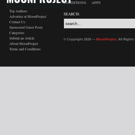
CONDITIONS
APPS
Top Authors
SEARCH:
Advertise at MoonProject
Contact Us
Sponsored Guest Posts
Categories
Submit an Article
© Copyright 2026 —
MoonProject
. All Right
About MoonProject
Terms and Conditions