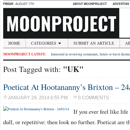
FRIDAY
, AUGUST 7TH
ABOUT MOONPROJECT
ADVERTISE
MOONPROJECT
HOME
CATEGORIES
SUBMIT AN ARTICLE
A
MOONPROJECT LATEST:
Interested in reviewing restaurants, hotels or travel desti
"UK"
Post Tagged with:
Poeticat At Hootananny’s Brixton – 24
JANUARY 29, 2014 6:55 PM
0 COMMENTS
If you ever feel like lif
dull, or repetitive: then look no further. Poeticat are 