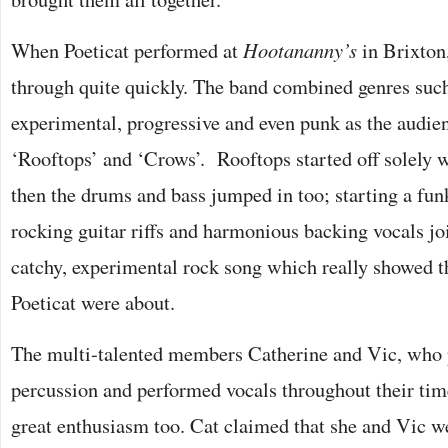
When Poeticat performed at
Hootananny’s
in Brixton
through quite quickly. The band combined genres suc
experimental, progressive and even punk as the audien
‘Rooftops’ and ‘Crows’. Rooftops started off solely 
then the drums and bass jumped in too; starting a funk
rocking guitar riffs and harmonious backing vocals joi
catchy, experimental rock song which really showed 
Poeticat were about.
The multi-talented members Catherine and Vic, who 
percussion and performed vocals throughout their tim
great enthusiasm too. Cat claimed that she and Vic w