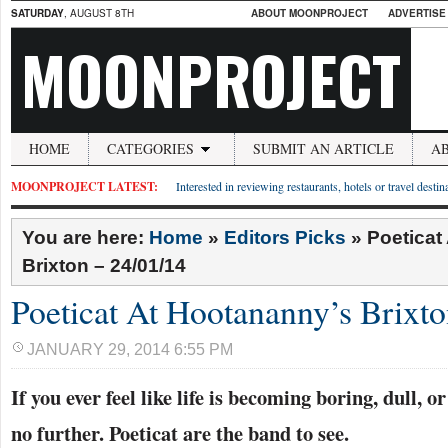
SATURDAY
, AUGUST 8TH
ABOUT MOONPROJECT
ADVERTISE
MOONPROJECT
HOME
CATEGORIES
SUBMIT AN ARTICLE
A
MOONPROJECT LATEST:
Interested in reviewing restaurants, hotels or travel desti
You are here:
Home
»
Editors Picks
»
Poeticat
Brixton – 24/01/14
Poeticat At Hootananny’s Brixto
JANUARY 29, 2014 6:55 PM
If you ever feel like life is becoming boring, dull, o
no further. Poeticat are the band to see.