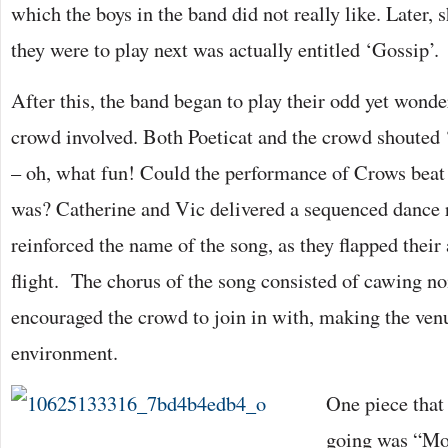
which the boys in the band did not really like. Later, s
they were to play next was actually entitled ‘Gossip’.
After this, the band began to play their odd yet wonde
crowd involved. Both Poeticat and the crowd shouted ‘
– oh, what fun! Could the performance of Crows bea
was? Catherine and Vic delivered a sequenced dance 
reinforced the name of the song, as they flapped their
flight. The chorus of the song consisted of cawing n
encouraged the crowd to join in with, making the ven
environment.
One piece that
going was “Mo