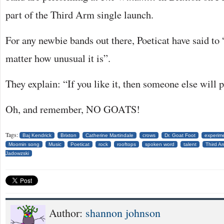
part of the Third Arm single launch.
For any newbie bands out there, Poeticat have said to 
matter how unusual it is”.
They explain: “If you like it, then someone else will p
Oh, and remember, NO GOATS!
Tags:
Baj Kendrick
Brixton
Catherine Martindale
crows
Dr. Goat Foot
experim
Moomin song
Music
Poeticat
rock
rooftops
spoken word
talent
Third A
Jadowzski
Author:
shannon johnson