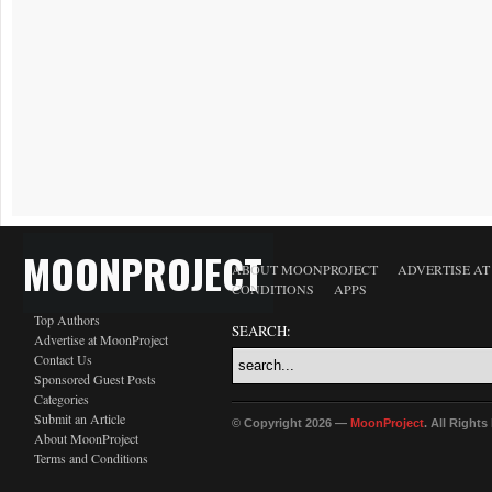
MOONPROJECT
ABOUT MOONPROJECT
ADVERTISE A
CONDITIONS
APPS
Top Authors
SEARCH:
Advertise at MoonProject
Contact Us
Sponsored Guest Posts
Categories
Submit an Article
© Copyright 2026 —
MoonProject
. All Right
About MoonProject
Terms and Conditions