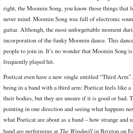
right, the Moomin Song, you know those things that l
never mind. Moomin Song was full of electronic soun
guitar. Although, the most unforgettable moment duri
incorporation of the funky Moomin dance. This dance 
people to join in. It’s no wonder that Moomin Song is
frequently played hit.
Poeticat even have a new single entitled “Third Arm”.
being in a band with a third arm: Poeticat feels like a 
their bodies, but they are unsure if it is good or bad.
pointing in one direction and seeing what happens next
what Poeticat are about as a band – how strange and u
band are performing at
The Windmill
in Brixton on F