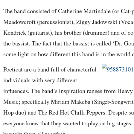
The band consisted of Catherine Martindale (or Cat-
Meadowcroft (percussionist), Ziggy Jadowzski (Voca
Kendrick (guitarist), his brother (drummer) and of co
the bassist. The fact that the bassist is called ‘Dr. G
some light on how different this band is in the world 
Poeticat are a band full of characterful
individuals with very different
influences. The band’s inspiration ranges from Heav
Music; specifically Miriam Makeba (Singer-Songwrite
Hop duo) and The Red Hot Chilli Peppers. Despite suc
everyone knew that they wanted to play on big stages
brought them all together.