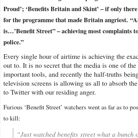
Proud’; ‘Benefits Britain and Skint’ – if only th
for the programme that made Britain angriest.
is…’Benefit Street” – achieving most complaints 
police.”
Every single hour of airtime is achieving the exact
out to. It is no secret that the media is one of t
important tools, and recently the half-truths bein
television screens is allowing us all to absorb th
to Twitter with our residing anger.
Furious ‘Benefit Street’ watchers went as far as to pos
to kill:
“Just watched benefits street what a bunch o