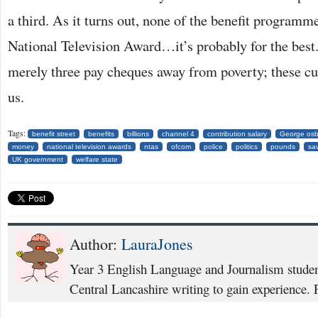
a third. As it turns out, none of the benefit program
National Television Award…it’s probably for the best
merely three pay cheques away from poverty; these cut
us.
Tags:
benefit street
benefits
billions
channel 4
contribution salary
George os
money
national television awards
ntas
ofcom
police
politics
pounds
sa
UK government
welfare state
Author:
LauraJones
Year 3 English Language and Journalism student
Central Lancashire writing to gain experience. P