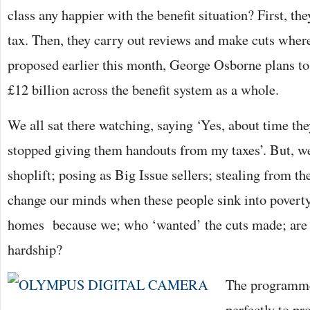
class any happier with the benefit situation? First, t
tax. Then, they carry out reviews and make cuts where
proposed earlier this month, George Osborne plans to
£12 billion across the benefit system as a whole.
We all sat there watching, saying ‘Yes, about time t
stopped giving them handouts from my taxes’. But, w
shoplift; posing as Big Issue sellers; stealing from th
change our minds when these people sink into poverty
homes because we; who ‘wanted’ the cuts made; are r
hardship?
The programme
perfectly to pr