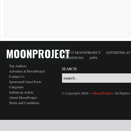
MOONPROJECT
ABOUT MOONPROJECT
ADVERTISE A
CONDITIONS
APPS
Top Authors
SEARCH:
Advertise at MoonProject
Contact Us
Sponsored Guest Posts
Categories
Submit an Article
© Copyright 2026 —
MoonProject
. All Right
About MoonProject
Terms and Conditions