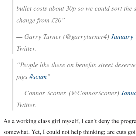
bullet costs about 30p so we could sort the 
change from £20”
— Garry Turner (@garryturner4)
January 
Twitter.
“People like these on benefits street deserve
pigs
#scum
”
— Connor Scotter. (@ConnorScotter)
Janua
Twitter.
As a working class girl myself, I can’t deny the pro
somewhat. Yet, I could not help thinking; are cuts g