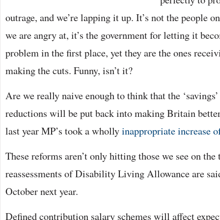
outrage, and we’re lapping it up. It’s not the people 
we are angry at, it’s the government for letting it bec
problem in the first place, yet they are the ones receiv
making the cuts. Funny, isn’t it?
Are we really naive enough to think that the ‘savings
reductions will be put back into making Britain bett
last year MP’s took a wholly
inappropriate increase o
These reforms aren’t only hitting those we see on the 
reassessments of Disability Living Allowance are sai
October next year.
Defined contribution salary schemes will affect expe