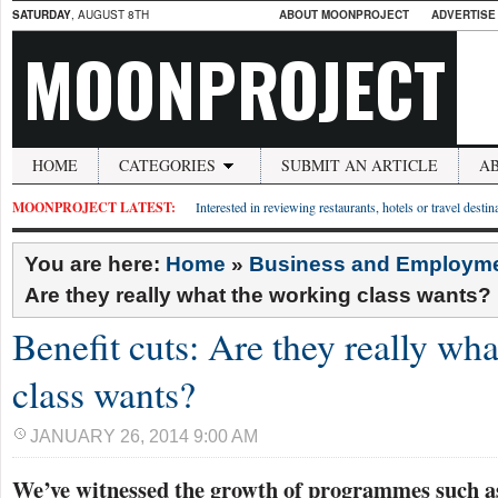
SATURDAY
, AUGUST 8TH
ABOUT MOONPROJECT
ADVERTISE
MOONPROJECT
HOME
CATEGORIES
SUBMIT AN ARTICLE
A
MOONPROJECT LATEST:
Interested in reviewing restaurants, hotels or travel desti
You are here:
Home
»
Business and Employm
Are they really what the working class wants?
Benefit cuts: Are they really wh
class wants?
JANUARY 26, 2014 9:00 AM
We’ve witnessed the growth of programmes such as