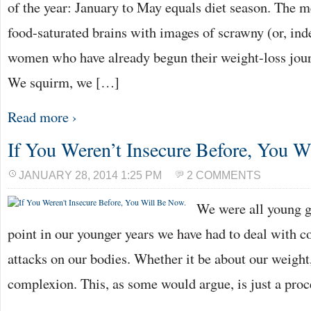
of the year: January to May equals diet season. The m
food-saturated brains with images of scrawny (or, in
women who have already begun their weight-loss jou
We squirm, we […]
Read more ›
If You Weren’t Insecure Before, You W
JANUARY 28, 2014 1:25 PM
2 COMMENTS
We were all young g
point in our younger years we have had to deal with co
attacks on our bodies. Whether it be about our weight,
complexion. This, as some would argue, is just a pro