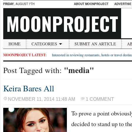
FRIDAY
, AUGUST 7TH
ABOUT MOONPROJECT
ADVERTISE
MOONPROJECT
HOME
CATEGORIES
SUBMIT AN ARTICLE
A
MOONPROJECT LATEST:
Interested in reviewing restaurants, hotels or travel desti
"media"
Post Tagged with:
Keira Bares All
NOVEMBER 11, 2014 11:48 AM
1 COMMENT
To prove a point obvious
decided to stand up to th