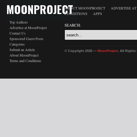
MOONPROJECT
ABOUT MOONPROJECT
ADVERTISE A
CONDITIONS
APPS
Top Authors
SEARCH:
Advertise at MoonProject
Contact Us
Sponsored Guest Posts
Categories
Submit an Article
© Copyright 2026 —
MoonProject
. All Right
About MoonProject
Terms and Conditions