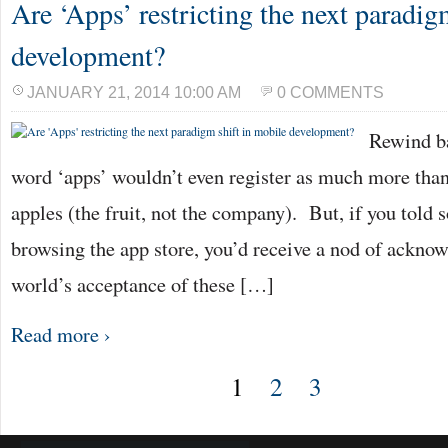
Are ‘Apps’ restricting the next paradig
development?
JANUARY 21, 2014 10:00 AM
0 COMMENTS
Rewind ba
word ‘apps’ wouldn’t even register as much more than
apples (the fruit, not the company). But, if you told
browsing the app store, you’d receive a nod of acknow
world’s acceptance of these […]
Read more ›
1
2
3