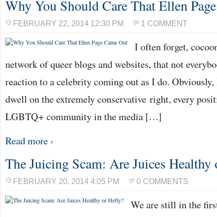
Why You Should Care That Ellen Pag
FEBRUARY 22, 2014 12:30 PM
1 COMMENT
I often forget, coco
network of queer blogs and websites, that not everyb
reaction to a celebrity coming out as I do. Obviously
dwell on the extremely conservative right, every posi
LGBTQ+ community in the media […]
Read more ›
The Juicing Scam: Are Juices Healthy 
FEBRUARY 20, 2014 4:05 PM
0 COMMENTS
We are still in the fir