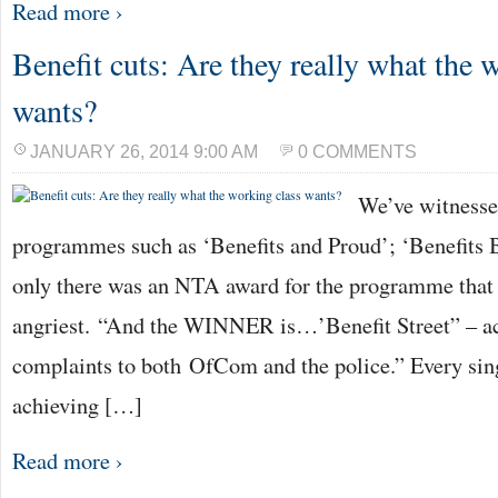
Read more ›
Benefit cuts: Are they really what the 
wants?
JANUARY 26, 2014 9:00 AM
0 COMMENTS
We’ve witnesse
programmes such as ‘Benefits and Proud’; ‘Benefits Br
only there was an NTA award for the programme that
angriest. “And the WINNER is…’Benefit Street” – a
complaints to both OfCom and the police.” Every sing
achieving […]
Read more ›