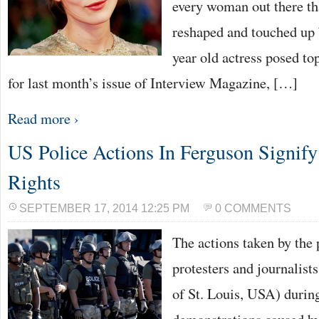
every woman out there th
reshaped and touched up
year old actress posed to
for last month’s issue of Interview Magazine, […]
Read more ›
US Police Actions In Ferguson Signi
Rights
SEPTEMBER 17, 2014 12:25 PM
0 COMMENTS
The actions taken by the 
protesters and journalist
of St. Louis, USA) durin