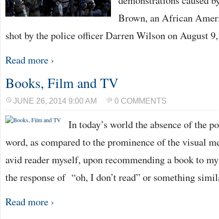
demonstrations caused by
Brown, an African Amer
shot by the police officer Darren Wilson on August 9
Read more ›
Books, Film and TV
JUNE 26, 2014 9:00 AM
0 COMMENTS
In today’s world the absence of the po
word, as compared to the prominence of the visual med
avid reader myself, upon recommending a book to my f
the response of “oh, I don’t read” or something simil
Read more ›