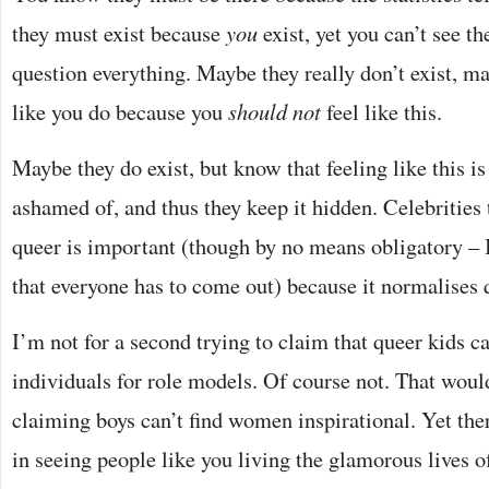
they must exist because
you
exist, yet you can’t see t
question everything. Maybe they really don’t exist, m
like you do because you
should not
feel like this.
Maybe they do exist, but know that feeling like this i
ashamed of, and thus they keep it hidden. Celebrities 
queer is important (though by no means obligatory – 
that everyone has to come out) because it normalises 
I’m not for a second trying to claim that queer kids c
individuals for role models. Of course not. That woul
claiming boys can’t find women inspirational. Yet ther
in seeing people like you living the glamorous lives 