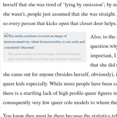
herself that she was tired of ‘lying by omission’; by no
she wasn’t, people just assumed that she was straight. 
so every person that kicks open that closet door helps.
Also, to the
question why
important, I
The media continues to exert an image of heteronormativity,
where homosexuality is cast aside and considered ‘abnormal’
that she did
she came out for anyone (besides herself, obviously), 
queer kids especially. While more people have been c
there is a startling lack of high profile queer figures 
consequently very few queer role models to whom the
You know they must be there because the statistics te