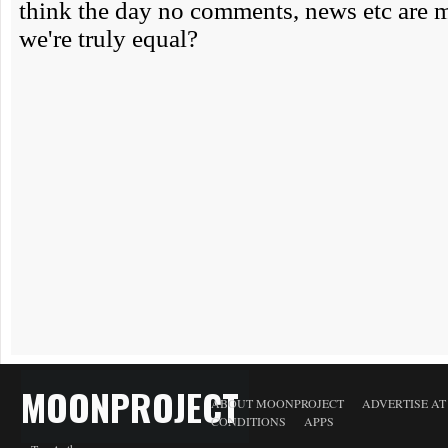
MOONPROJECT
ABOUT MOONPROJECT
ADVERTISE A
CONDITIONS
APPS