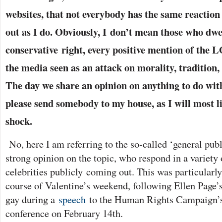
websites, that not everybody has the same reaction
out as I do. Obviously, I don’t mean those who dwe
conservative
right, every positive mention of th
the media seen as an attack on morality, tradition,
The d
ay we share an opinion on anything to do wi
please send somebody to my house, as I will most l
shock.
No, here I am referring to the so-called ‘general publ
strong opinion on the topic, who respond in a variety 
celebrities publicly coming out. This was particularly
course of Valentine’s weekend, following Ellen Page’s 
gay during a
speech
to the Human Rights Campaign’s
conference on February 14th.