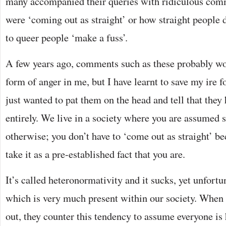
many accompanied their queries with ridiculous comm
were ‘coming out as straight’ or how straight people
to queer people ‘make a fuss’.
A few years ago, comments such as these probably wo
form of anger in me, but I have learnt to save my ire fo
just wanted to pat them on the head and tell that they
entirely. We live in a society where you are assumed s
otherwise; you don’t have to ‘come out as straight’ be
take it as a pre-established fact that you are.
It’s called heteronormativity and it sucks, yet unfortu
which is very much present within our society. When 
out, they counter this tendency to assume everyone is 