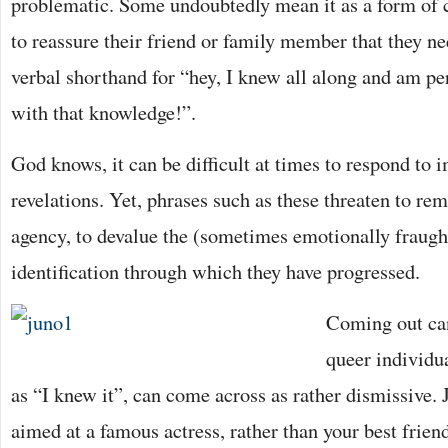
problematic. Some undoubtedly mean it as a form of c
to reassure their friend or family member that they nee
verbal shorthand for “hey, I knew all along and am pe
with that knowledge!”.
God knows, it can be difficult at times to respond to 
revelations. Yet, phrases such as these threaten to re
agency, to devalue the (sometimes emotionally fraught
identification through which they have progressed.
Coming out can
queer individu
as “I knew it”, can come across as rather dismissive. 
aimed at a famous actress, rather than your best frie