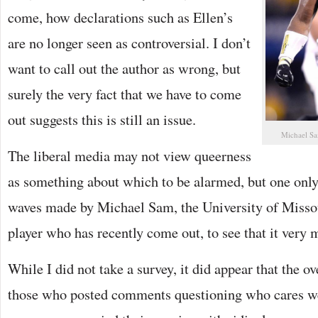
come, how declarations such as Ellen’s
are no longer seen as controversial. I don’t
want to call out the author as wrong, but
surely the very fact that we have to come
out suggests this is still an issue.
Michael Sam
The liberal media may not view queerness
as something about which to be alarmed, but one only 
waves made by Michael Sam, the University of Misso
player who has recently come out, to see that it very m
While I did not take a survey, it did appear that the 
those who posted comments questioning who cares wer