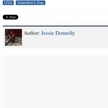
USA
Valentine's Day
Author:
Jessie Donnelly