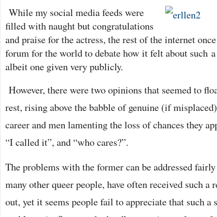
While my social media feeds were
filled with naught but congratulations
and praise for the actr
ess, the rest of the internet onc
forum for the world to debate how it felt about such
a 
albeit one given very publicly.
However, there were two opinions that seemed to flo
rest, rising above the babble of genuine (if misplaced)
career and men lamenting the loss of chances they ap
“I called it”, and “who cares?”.
The problems with the former can be addressed fairly e
many other queer people, have often received such a
out, yet it seems people fail to appreciate that such a