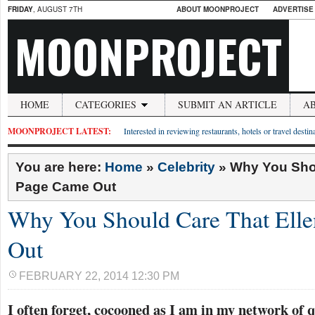
FRIDAY
, AUGUST 7TH
ABOUT MOONPROJECT
ADVERTISE
MOONPROJECT
HOME
CATEGORIES
SUBMIT AN ARTICLE
A
MOONPROJECT LATEST:
Interested in reviewing restaurants, hotels or travel desti
You are here:
Home
»
Celebrity
»
Why You Shou
Page Came Out
Why You Should Care That Ell
Out
FEBRUARY 22, 2014 12:30 PM
I often forget, cocooned as I am in my network of 