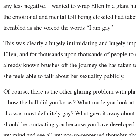
any less negative. I wanted to wrap Ellen in a giant 
the emotional and mental toll being closeted had tak
trembled as she voiced the words “I am gay”.
This was clearly a hugely intimidating and hugely im
Ellen, and for thousands upon thousands of people to
already known brushes off the journey she has taken t
she feels able to talk about her sexuality publicly.
Of course, there is the other glaring problem with phr
– how the hell did you know? What made you look at 
she was most definitely gay? What gave it away abou
should be contacting you because you have developed a
my mind and see all my not-so-repressed thoughts abou