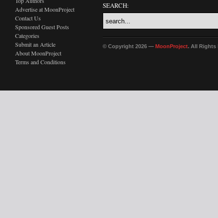
Top Authors
SEARCH:
Advertise at MoonProject
Contact Us
Sponsored Guest Posts
Categories
Submit an Article
© Copyright 2026 —
MoonProject
. All Right
About MoonProject
Terms and Conditions