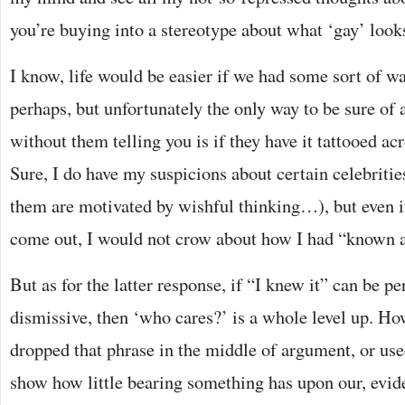
you’re buying into a stereotype about what ‘gay’ looks
I know, life would be easier if we had some sort of w
perhaps, but unfortunately the only way to be sure of 
without them telling you is if they have it tattooed acr
Sure, I do have my suspicions about certain celebriti
them are motivated by wishful thinking…), but even i
come out, I would not crow about how I had “known a
But as for the latter response, if “I knew it” can be p
dismissive, then ‘who cares?’ is a whole level up. H
dropped that phrase in the middle of argument, or used
show how little bearing something has upon our, evid