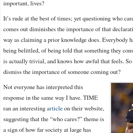
important, lives?
It’s rude at the best of times; yet questioning who c
comes out diminishes the importance of that declara
way as claiming a prior knowledge does. Everybody h
being belittled, of being told that something they con
is actually trivial, and knows how awful that feels. So
dismiss the importance of someone coming out?
Not everyone has interpreted this
response in the same way I have. TIME
ran an interesting
article
on their website,
suggesting that the “who cares?” theme is
a sign of how far society at large has