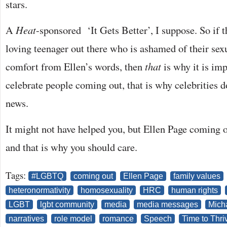
stars.
A
Heat
-sponsored ‘It Gets Better’, I suppose. So if 
loving teenager out there who is ashamed of their sex
comfort from Ellen’s words, then
that
is why it is im
celebrate people coming out, that is why celebrities d
news.
It might not have helped you, but Ellen Page coming
and that is why you should care.
Tags:
#LGBTQ
coming out
Ellen Page
family values
heteronormativity
homosexuality
HRC
human rights
LGBT
lgbt community
media
media messages
Mich
narratives
role model
romance
Speech
Time to Thri