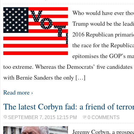
Who would have ever tho
Trump would be the leadi
2016 Republican primarie
the race for the Republi
epitomises the GOP’s ma
too extreme. Whereas the Democrats’ five candidates a
with Bernie Sanders the only […]
Read more ›
The latest Corbyn fad: a friend of terror
SEPTEMBER 7, 2015 12:15 PM
0 COMMENTS
Jeremy Corbyn, a prospec