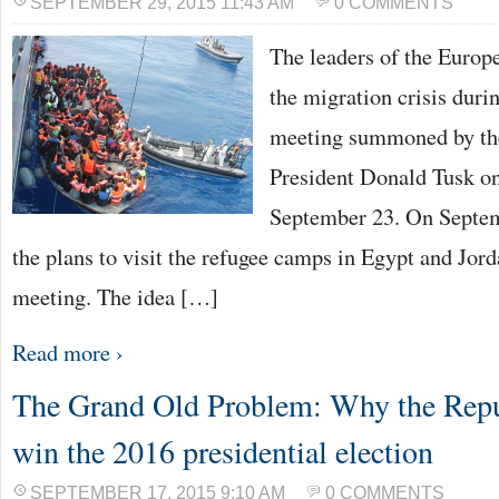
SEPTEMBER 29, 2015 11:43 AM
0 COMMENTS
The leaders of the Europ
the migration crisis duri
meeting summoned by th
President Donald Tusk o
September 23. On Septem
the plans to visit the refugee camps in Egypt and Jord
meeting. The idea […]
Read more ›
The Grand Old Problem: Why the Repub
win the 2016 presidential election
SEPTEMBER 17, 2015 9:10 AM
0 COMMENTS