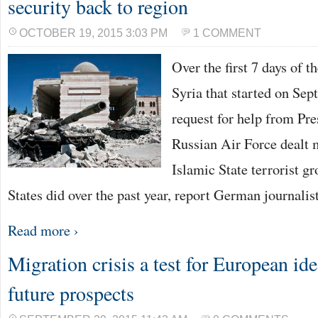
security back to region
OCTOBER 19, 2015 3:03 PM
1 COMMENT
Over the first 7 days of t
Syria that started on Sep
request for help from Pr
Russian Air Force dealt 
Islamic State terrorist g
States did over the past year, report German journalis
Read more ›
Migration crisis a test for European ide
future prospects