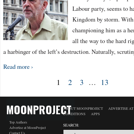
Labour party, seems to h
Kingdom by storm. With t
championing him as a hero
all the way to the hard 
a harbinger of the left’s destruction. Naturally, scruti
Read more ›
1
2
3
…
13
MOONPROJECT
ABOUT MOONPROJECT
ADVERTISE A
CONDITIONS
APPS
Top Authors
SEARCH:
Advertise at MoonProject
Contact Us