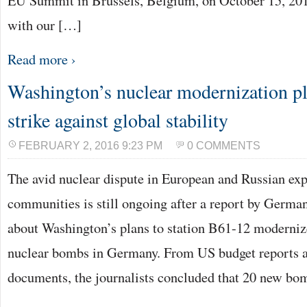
EU Summit in Brussels, Belgium, on October 15, 20
with our […]
Read more ›
Washington’s nuclear modernization p
strike against global stability
FEBRUARY 2, 2016 9:23 PM
0 COMMENTS
The avid nuclear dispute in European and Russian expe
communities is still ongoing after a report by Germ
about Washington’s plans to station B61-12 moderni
nuclear bombs in Germany. From US budget reports 
documents, the journalists concluded that 20 new b