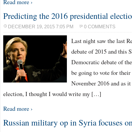
Read more ›
Predicting the 2016 presidential electi
DECEMBER 19, 2015 7:05 PM
0 COMMENTS
Last night saw the last R
debate of 2015 and this S
Democratic debate of the
be going to vote for their
November 2016 and as it i
election, I thought I would write my […]
Read more ›
Russian military op in Syria focuses o