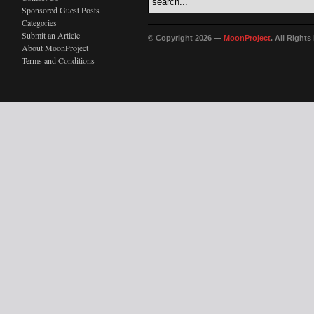
Sponsored Guest Posts
Categories
Submit an Article
© Copyright 2026 —
MoonProject
. All Right
About MoonProject
Terms and Conditions