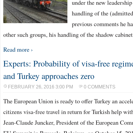
under the new leadership
handling of the (admitted
previous comments he ha
other such groups, his handling of the shadow cabine
Read more ›
Experts: Probability of visa-free regi
and Turkey approaches zero
FEBRUARY 26, 2016 3:00 PM
0 COMMENTS
The European Union is ready to offer Turkey an accele
citizens visa-free travel in return for Turkish help wit
Jean-Claude Juncker, President of the European Commi