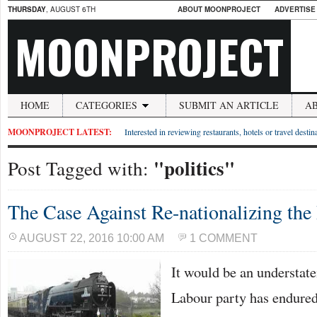
THURSDAY
, AUGUST 6TH
ABOUT MOONPROJECT
ADVERTISE
MOONPROJECT
HOME
CATEGORIES
SUBMIT AN ARTICLE
A
MOONPROJECT LATEST:
Interested in reviewing restaurants, hotels or travel desti
"politics"
Post Tagged with:
The Case Against Re-nationalizing the
AUGUST 22, 2016 10:00 AM
1 COMMENT
It would be an understate
Labour party has endured a