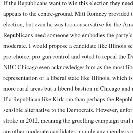
If the Republicans want to win this election they nee
appeals to the centre-ground. Mitt Romney provided th
election, but even he was too conservative for the Am
Republicans need someone who embodies the party’s id
moderate. I would propose a candidate like Illinois 
pro-choice, pro-gun control and voted to repeal the D
NBC Chicago even acknowledges him as the most liber
representation of a liberal state like Illinois, which i
more rural areas but a liberal bastion in Chicago and 
If a Republican like Kirk ran than perhaps the Repub
sensible alternative to the Democrats. However, unfor
stroke in 2012, meaning the gruelling campaign trail m
are other moderate candidates, mainly any members of