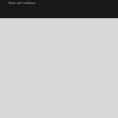
Terms and Conditions