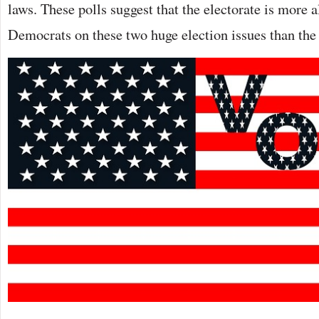
laws. These polls suggest that the electorate is more 
Democrats on these two huge election issues than the