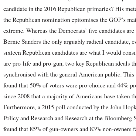
candidate in the 2016 Republican primaries? His meteo
the Republican nomination epitomises the GOP’s mai
extreme. Whereas the Democrats’ five candidates are 
Bernie Sanders the only arguably radical candidate, ev
sixteen Republican candidates are what I would consi
are pro-life and pro-gun, two key Republican ideals th
synchronised with the general American public. This 
found that 50% of voters were pro-choice and 44% pro-
since 2008 that a majority of Americans have taken th
Furthermore, a 2015 poll conducted by the John Hopk
Policy and Research and Research at the Bloomberg S
found that 85% of gun-owners and 83% non-owners fa