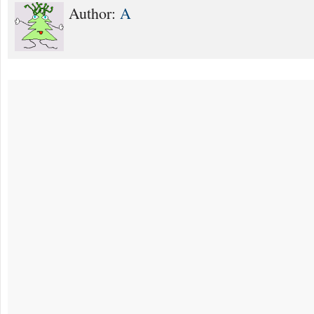
Author:
A