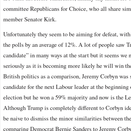
committee Republicans for Choice, who all share sim
member Senator Kirk.
Unfortunately they seem to be aiming for defeat, wi
the polls by an average of 12%. A lot of people saw T
candidate” in many ways at the start but it seems we
seriously as it is becoming more likely he will win t
British politics as a comparison, Jeremy Corbyn was s
candidate for the next Labour leader at the beginning 
election but he won a 59% majority and now is the Le
Although Trump is completely different to Corbyn id
be naive to dismiss the minor similarities between th
comparing Democrat Bernie Sanders to Jeremy Corb