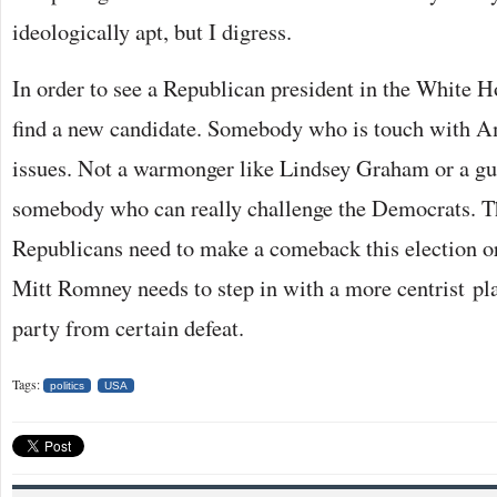
ideologically apt, but I digress.
In order to see a Republican president in the White H
find a new candidate. Somebody who is touch with A
issues. Not a warmonger like Lindsey Graham or a gun
somebody who can really challenge the Democrats. T
Republicans need to make a comeback this election or
Mitt Romney needs to step in with a more centrist pl
party from certain defeat.
Tags:
politics
USA