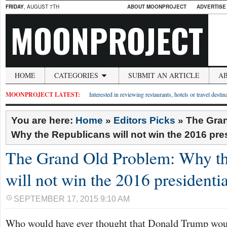
FRIDAY
, AUGUST 7TH
ABOUT MOONPROJECT
ADVERTISE
MOONPROJECT
HOME
CATEGORIES
SUBMIT AN ARTICLE
A
MOONPROJECT LATEST:
Interested in reviewing restaurants, hotels or travel desti
You are here:
Home
»
Editors Picks
»
The Gran
Why the Republicans will not win the 2016 pres
The Grand Old Problem: Why th
will not win the 2016 presidentia
SEPTEMBER 17, 2015 9:10 AM
Who would have ever thought that Donald Trump woul