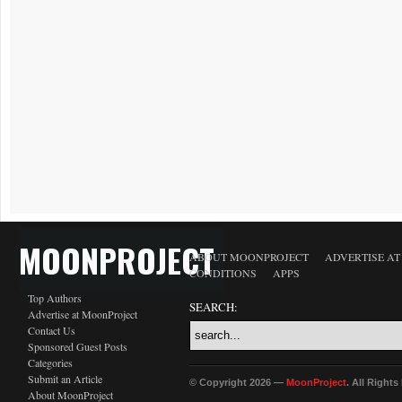
MOONPROJECT
ABOUT MOONPROJECT
ADVERTISE A
CONDITIONS
APPS
Top Authors
SEARCH:
Advertise at MoonProject
Contact Us
Sponsored Guest Posts
Categories
Submit an Article
© Copyright 2026 —
MoonProject
. All Right
About MoonProject