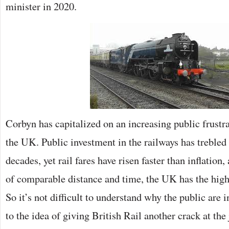
minister in 2020.
Corbyn has capitalized on an increasing public frustrat
the UK. Public investment in the railways has trebled 
decades, yet rail fares have risen faster than inflation
of comparable distance and time, the UK has the highe
So it’s not difficult to understand why the public are
to the idea of giving British Rail another crack at the