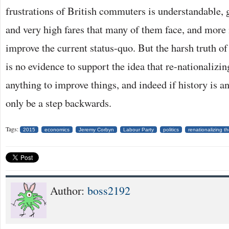
frustrations of British commuters is understandable,
and very high fares that many of them face, and more
improve the current status-quo. But the harsh truth of 
is no evidence to support the idea that re-nationalizi
anything to improve things, and indeed if history is an
only be a step backwards.
Tags:
2015
economics
Jeremy Corbyn
Labour Party
politics
renationalizing th
Author:
boss2192