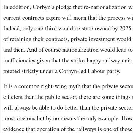
In addition, Corbyn’s pledge that re-nationalization 
current contracts expire will mean that the process wi
Indeed, only one-third would be state-owned by 2025,
of retaining their contracts, private investment wou
and then. And of course nationalization would lead to
inefficiencies given that the strike-happy railway union
treated strictly under a Corbyn-led Labour party.
It is a common right-wing myth that the private secto
efficient than the public sector, there are some things 
will always be able to do better than the private secto
most obvious but by no means the only example. Howe
evidence that operation of the railways is one of those