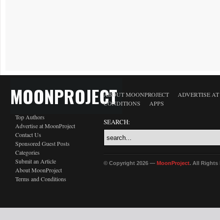
MOONPROJECT
ABOUT MOONPROJECT
ADVERTISE A
CONDITIONS
APPS
Top Authors
SEARCH:
Advertise at MoonProject
Contact Us
Sponsored Guest Posts
Categories
Submit an Article
© Copyright 2026 —
MoonProject
. All Right
About MoonProject
Terms and Conditions