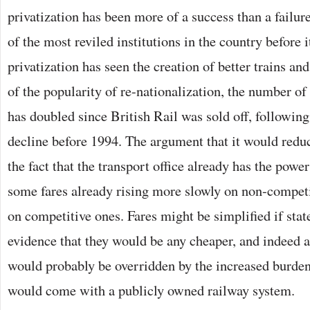
privatization has been more of a success than a failur
of the most reviled institutions in the country before 
privatization has seen the creation of better trains and
of the popularity of re-nationalization, the number of 
has doubled since British Rail was sold off, following
decline before 1994. The argument that it would reduc
the fact that the transport office already has the power
some fares already rising more slowly on non-competi
on competitive ones. Fares might be simplified if stat
evidence that they would be any cheaper, and indeed a
would probably be overridden by the increased burden 
would come with a publicly owned railway system.