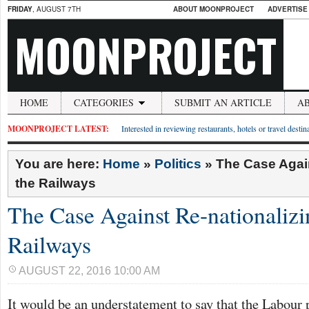
FRIDAY
, AUGUST 7TH
ABOUT MOONPROJECT
ADVERTISE
MOONPROJECT
HOME
CATEGORIES
SUBMIT AN ARTICLE
A
MOONPROJECT LATEST:
Interested in reviewing restaurants, hotels or travel desti
You are here:
Home
»
Politics
»
The Case Again
the Railways
The Case Against Re-nationalizi
Railways
AUGUST 22, 2016 10:00 AM
It would be an understatement to say that the Labour 