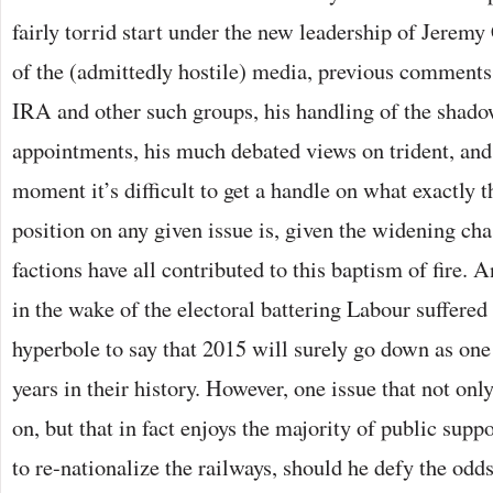
fairly torrid start under the new leadership of Jerem
of the (admittedly hostile) media, previous comments
IRA and other such groups, his handling of the shado
appointments, his much debated views on trident, and t
moment it’s difficult to get a handle on what exactly 
position on any given issue is, given the widening ch
factions have all contributed to this baptism of fire. 
in the wake of the electoral battering Labour suffered
hyperbole to say that 2015 will surely go down as on
years in their history. However, one issue that not onl
on, but that in fact enjoys the majority of public supp
to re-nationalize the railways, should he defy the od