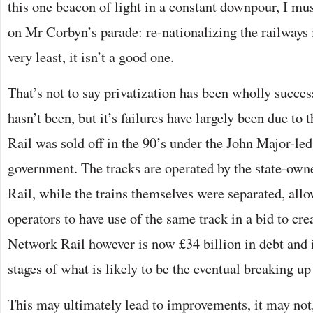
this one beacon of light in a constant downpour, I m
on Mr Corbyn’s parade: re-nationalizing the railways i
very least, it isn’t a good one.
That’s not to say privatization has been wholly success
hasn’t been, but it’s failures have largely been due to
Rail was sold off in the 90’s under the John Major-le
government. The tracks are operated by the state-o
Rail, while the trains themselves were separated, allo
operators to have use of the same track in a bid to cre
Network Rail however is now £34 billion in debt and is
stages of what is likely to be the eventual breaking u
This may ultimately lead to improvements, it may not,