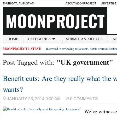
THURSDAY
, AUGUST 6TH
ABOUT MOONPROJECT
ADVERTISE
MOONPROJECT
HOME
CATEGORIES
SUBMIT AN ARTICLE
A
MOONPROJECT LATEST:
Interested in reviewing restaurants, hotels or travel desti
"UK government"
Post Tagged with:
Benefit cuts: Are they really what the 
wants?
JANUARY 26, 2014 9:00 AM
0 COMMENTS
We’ve witnesse