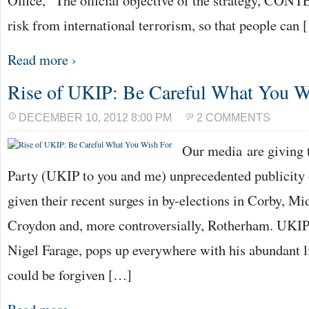
Office, “The official objective of the strategy, CONTE
risk from international terrorism, so that people can
Read more ›
Rise of UKIP: Be Careful What You W
DECEMBER 10, 2012 8:00 PM
2 COMMENTS
Our media are giving
Party (UKIP to you and me) unprecedented publicity o
given their recent surges in by-elections in Corby, M
Croydon and, more controversially, Rotherham. UKIP’
Nigel Farage, pops up everywhere with his abundant li
could be forgiven […]