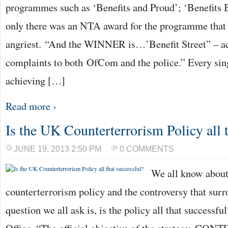
programmes such as ‘Benefits and Proud’; ‘Benefits Br
only there was an NTA award for the programme that
angriest. “And the WINNER is…’Benefit Street” – a
complaints to both OfCom and the police.” Every sing
achieving […]
Read more ›
Is the UK Counterterrorism Policy all t
JUNE 19, 2013 2:50 PM
0 COMMENTS
We all know abou
counterterrorism policy and the controversy that surro
question we all ask is, is the policy all that success