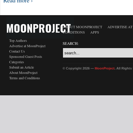
Read more ›
MOONPROJECT
ABOUT MOONPROJECT
ADVERTISE A
CONDITIONS
APPS
Top Authors
SEARCH:
Advertise at MoonProject
Contact Us
Sponsored Guest Posts
Categories
Submit an Article
© Copyright 2026 —
MoonProject
. All Right
About MoonProject
Terms and Conditions