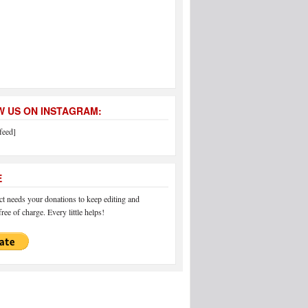
 US ON INSTAGRAM:
feed]
E
 needs your donations to keep editing and
ree of charge. Every little helps!