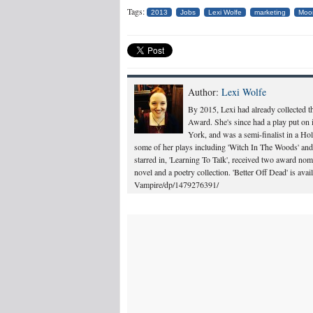
Tags:
2013
Jobs
Lexi Wolfe
marketing
Moo
Author:
Lexi Wolfe
By 2015, Lexi had already collected 
Award. She's since had a play put on 
York, and was a semi-finalist in a Ho
some of her plays including 'Witch In The Woods' and 
starred in, 'Learning To Talk', received two award n
novel and a poetry collection. 'Better Off Dead' is a
Vampire/dp/1479276391/