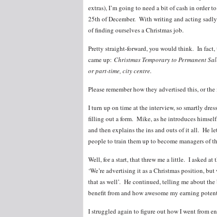
extras), I’m going to need a bit of cash in order
25th of December. With writing and acting sadly
of finding ourselves a Christmas job.
Pretty straight-forward, you would think. In fact, 
came up:
Christmas Temporary to Permanent Sale
or part-time, city centre.
Please remember how they advertised this, or the 
I turn up on time at the interview, so smartly dres
filling out a form. Mike, as he introduces himself
and then explains the ins and outs of it all. He 
people to train them up to become managers of th
Well, for a start, that threw me a little. I asked at
‘We’re advertising it as a Christmas position, but
that as well’. He continued, telling me about the 
benefit from and how awesome my earning potenti
I struggled again to figure out how I went from e