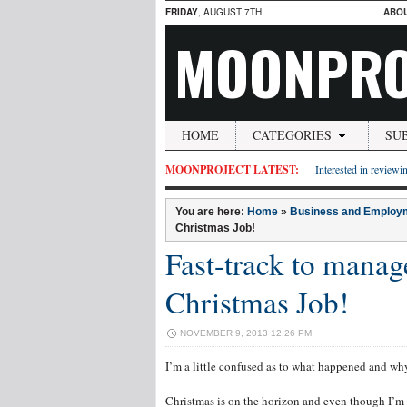
FRIDAY
, AUGUST 7TH
ABO
MOONPRO
HOME
CATEGORIES
SU
MOONPROJECT LATEST:
Interested in reviewin
You are here:
Home
»
Business and Employ
Christmas Job!
Fast-track to manag
Christmas Job!
NOVEMBER 9, 2013 12:26 PM
I’m a little confused as to what happened and wh
Christmas is on the horizon and even though I’m 