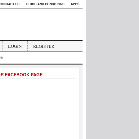
CONTACT US
TERMS AND CONDITIONS
APPS
LOGIN
REGISTER
.uk
UR FACEBOOK PAGE