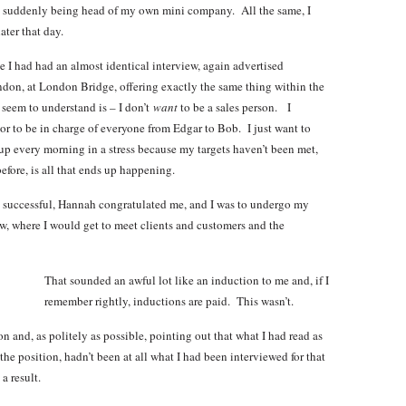
o suddenly being head of my own mini company. All the same, I
ater that day.
use I had had an almost identical interview, again advertised
ndon, at London Bridge, offering exactly the same thing within the
 seem to understand is – I don’t
want
to be a sales person.
I
or to be in charge of everyone from Edgar to Bob. I just want to
 up every morning in a stress because my targets haven’t been met,
efore, is all that ends up happening.
n successful, Hannah congratulated me, and I was to undergo my
ow, where I would get to meet clients and customers and the
That sounded an awful lot like an induction to me and, if I
remember rightly, inductions are paid. This wasn’t.
on and, as politely as possible, pointing out that what I had read as
the position, hadn’t been at all what I had been interviewed for that
a result.