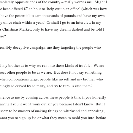
ompletely opposite ends of the country – really worries me. Might I
ve been offered £7 an hour to ‘help out in an office’ (which was how
d I have the potential to earn thousands of pounds and have my own
ffice chair within a year? Or shall I go to an interview in my
ar’s Christmas Market, only to have my dreams dashed and be told I
ore?
 horribly deceptive campaign, are they targeting the people who
my brother as to why we run into these kinds of trouble. We are
pect other people to be as we are. But does it not say something
when corporations target people like myself and my brother, who
eemingly so craved by so many, and try to turn us into them?
ience as me by coming across these people is this: if you honestly
 can’t tell you it won’t work out for you because I don’t know. But if
 seem to be masters of making things so whirlwind and appealing,
 want you to sign up for, or what they mean to mold you into, before