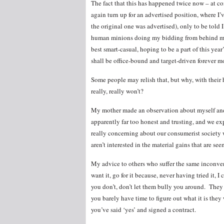
The fact that this has happened twice now – at c
again turn up for an advertised position, where I’
the original one was advertised), only to be tol
human minions doing my bidding from behind my o
best smart-casual, hoping to be a part of this ye
shall be office-bound and target-driven forever m
Some people may relish that, but why, with their
really, really won’t?
My mother made an observation about myself and 
apparently far too honest and trusting, and we ex
really concerning about our consumerist society 
aren’t interested in the material gains that are s
My advice to others who suffer the same inconven
want it, go for it because, never having tried it, I
you don’t, don’t let them bully you around. They
you barely have time to figure out what it is they
you’ve said ‘yes’ and signed a contract.