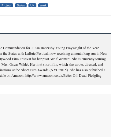
nProject
Sales
UK
work
the Commendation for Julian Battersby Young Playwright of the Year
in the States with LaBute Festival, now receiving a month long run in New
llywood Film Festival for her pilot 'Wolf Women'. She is currently touring
'Mrs. Oscar Wilde'. Her first short film, which she wrote, directed, and
ominations at the Short Film Awards (NYC 2015). She has also published a
vailable on Amazon: http://www.amazon.co.uk/Better-Off-Dead-Fledgling-