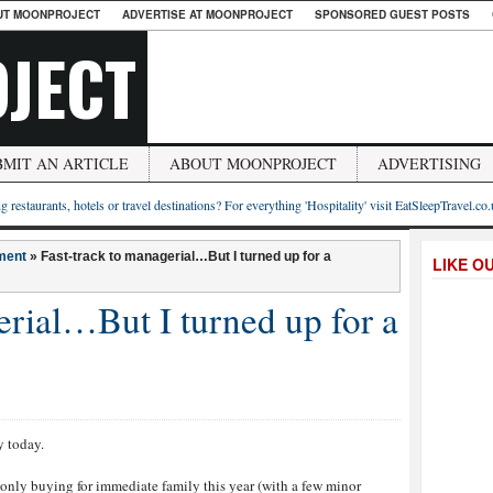
UT MOONPROJECT
ADVERTISE AT MOONPROJECT
SPONSORED GUEST POSTS
JECT
BMIT AN ARTICLE
ABOUT MOONPROJECT
ADVERTISING
g restaurants, hotels or travel destinations? For everything 'Hospitality' visit EatSleepTravel.co
ment
»
Fast-track to managerial…But I turned up for a
LIKE O
erial…But I turned up for a
y today.
only buying for immediate family this year (with a few minor