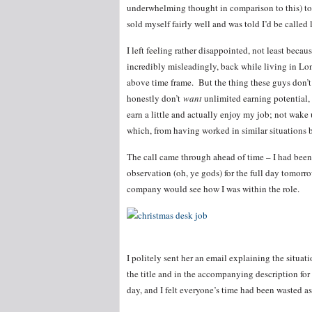
underwhelming thought in comparison to this) t
sold myself fairly well and was told I’d be called l
I left feeling rather disappointed, not least beca
incredibly misleadingly, back while living in Lo
above time frame. But the thing these guys don’t
honestly don’t
want
unlimited earning potential, 
earn a little and actually enjoy my job; not wake
which, from having worked in similar situations b
The call came through ahead of time – I had bee
observation (oh, ye gods) for the full day tomorr
company would see how I was within the role.
I politely sent her an email explaining the situati
the title and in the accompanying description for 
day, and I felt everyone’s time had been wasted as 