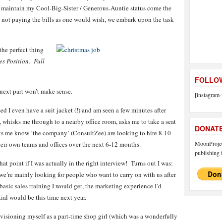
 to maintain my Cool-Big-Sister / Generous-Auntie status come the
 not paying the bills as one would wish, we embark upon the task
the perfect thing
s Position. Full
FOLLOW
next part won’t make sense.
[instagram-
sed I even have a suit jacket (!) and am seen a few minutes after
, whisks me through to a nearby office room, asks me to take a seat
DONAT
lets me know ‘the company’ (ConsultZee) are looking to hire 8-10
MoonProject
eir own teams and offices over the next 6-12 months.
publishing f
 that point if I was actually in the right interview! Turns out I was:
 we’re mainly looking for people who want to carry on with us after
basic sales training I would get, the marketing experience I’d
al would be this time next year.
nvisioning myself as a part-time shop girl (which was a wonderfully