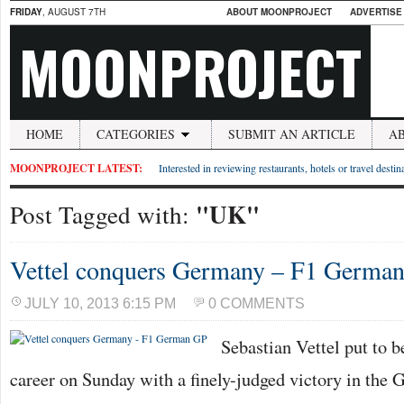
FRIDAY
, AUGUST 7TH
ABOUT MOONPROJECT
ADVERTISE
MOONPROJECT
HOME
CATEGORIES
SUBMIT AN ARTICLE
A
MOONPROJECT LATEST:
Interested in reviewing restaurants, hotels or travel desti
"UK"
Post Tagged with:
Vettel conquers Germany – F1 Germa
JULY 10, 2013 6:15 PM
0 COMMENTS
Sebastian Vettel put to b
career on Sunday with a finely-judged victory in the