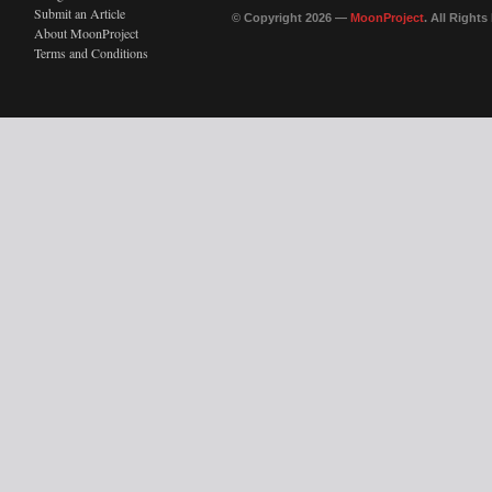
Submit an Article
© Copyright 2026 —
MoonProject
. All Right
About MoonProject
Terms and Conditions