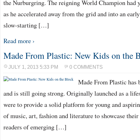
the Nurburgring. The reigning World Champion had y
as he accelerated away from the grid and into an earl
slow-starting […]
Read more ›
Made From Plastic: New Kids on the 
JULY 1, 2013 5:33 PM
0 COMMENTS
Made From Plastic has 
and is still going strong. Originally launched as a lifes
were to provide a solid platform for young and aspiri
of music, art, fashion and literature to showcase their 
readers of emerging […]