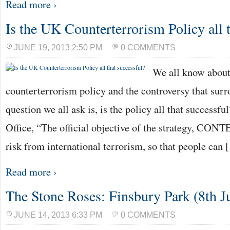
Read more ›
Is the UK Counterterrorism Policy all t
JUNE 19, 2013 2:50 PM
0 COMMENTS
We all know abou
counterterrorism policy and the controversy that surro
question we all ask is, is the policy all that success
Office, “The official objective of the strategy, CONTE
risk from international terrorism, so that people can
Read more ›
The Stone Roses: Finsbury Park (8th J
JUNE 14, 2013 6:33 PM
0 COMMENTS