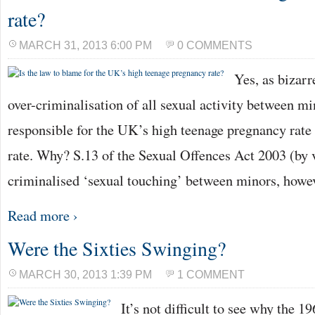
rate?
MARCH 31, 2013 6:00 PM
0 COMMENTS
Yes, as bizarr
over-criminalisation of all sexual activity between mi
responsible for the UK’s high teenage pregnancy rate
rate. Why? S.13 of the Sexual Offences Act 2003 (by v
criminalised ‘sexual touching’ between minors, how
Read more ›
Were the Sixties Swinging?
MARCH 30, 2013 1:39 PM
1 COMMENT
It’s not difficult to see why the 1