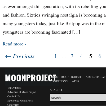
as ever amongst this generation, with its rebelling yo
and fashion. Sixties swinging nostalgia is becoming
many youngsters today, just like Britpop was in the n
youngsters are becoming fascinated […]
Read more ›
← Previous
1
…
3
4
5
6
MOONPROJECT
ABOUT MOONPROJECT
ADVERTISE A
CONDITIONS
APPS
Top Authors
SEARCH:
Advertise at MoonProject
Contact Us
Sponsored Guest Posts
Categories