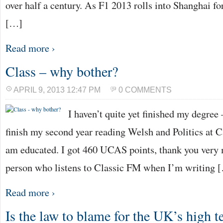
over half a century. As F1 2013 rolls into Shanghai for
[…]
Read more ›
Class – why bother?
APRIL 9, 2013 12:47 PM
0 COMMENTS
I haven’t quite yet finished my degree 
finish my second year reading Welsh and Politics at Ca
am educated. I got 460 UCAS points, thank you very 
person who listens to Classic FM when I’m writing 
Read more ›
Is the law to blame for the UK’s high 