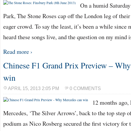
On a humid Saturday 
Park, The Stone Roses cap off the London leg of their
eager crowd. To say the least, it’s been a while since 
heard these songs live, and the question on my mind 
Read more ›
Chinese F1 Grand Prix Preview – Why
win
APRIL 15, 2013 2:05 PM
0 COMMENTS
12 months ago,
Mercedes, ‘The Silver Arrows’, back to the top step o
podium as Nico Rosberg secured the first victory for 