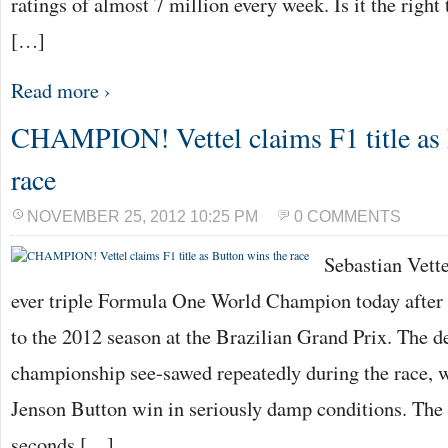
ratings of almost 7 million every week. Is it the right 
[…]
Read more ›
CHAMPION! Vettel claims F1 title as 
race
NOVEMBER 25, 2012 10:25 PM
0 COMMENTS
Sebastian Vett
ever triple Formula One World Champion today after a
to the 2012 season at the Brazilian Grand Prix. The de
championship see-sawed repeatedly during the race, 
Jenson Button win in seriously damp conditions. The
seconds […]