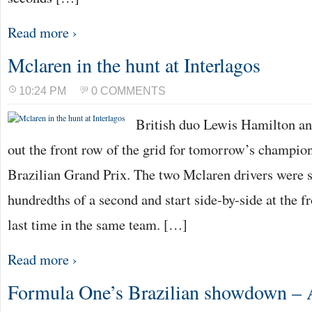
Read more ›
Mclaren in the hunt at Interlagos
10:24 PM
0 COMMENTS
British duo Lewis Hamilton an
out the front row of the grid for tomorrow’s champio
Brazilian Grand Prix. The two Mclaren drivers were s
hundredths of a second and start side-by-side at the fr
last time in the same team. […]
Read more ›
Formula One’s Brazilian showdown – A