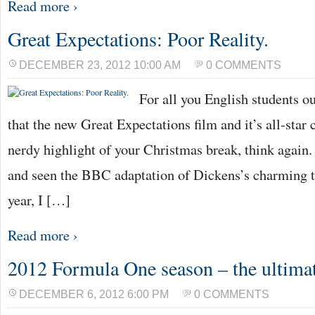
Read more ›
Great Expectations: Poor Reality.
DECEMBER 23, 2012 10:00 AM
0 COMMENTS
For all you English students o
that the new Great Expectations film and it’s all-star 
nerdy highlight of your Christmas break, think again
and seen the BBC adaptation of Dickens’s charming ta
year, I […]
Read more ›
2012 Formula One season – the ultima
DECEMBER 6, 2012 6:00 PM
0 COMMENTS