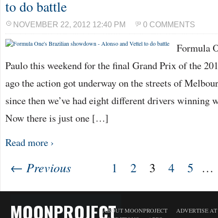
to do battle
NOVEMBER 22, 2012 12:40 PM
0 COMMENTS
Formula On
Paulo this weekend for the final Grand Prix of the 2
ago the action got underway on the streets of Melbour
since then we’ve had eight different drivers winning w
Now there is just one […]
Read more ›
← Previous
1
2
3
4
5
…
MOONPROJECT
ABOUT MOONPROJECT
ADVERTISE A