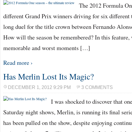
The 2012 Formula One
different Grand Prix winners driving for six different
long duel for the title crown between Fernando Alons
How will the season be remembered? In this feature, 
memorable and worst moments […]
Read more ›
Has Merlin Lost Its Magic?
DECEMBER 1, 2012 9:29 PM
3 COMMENTS
I was shocked to discover that on
Saturday night shows, Merlin, is running its final seri
has been pulled on the show, despite enjoying continu