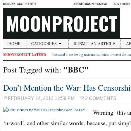
SUNDAY
, AUGUST 9TH
ABOUT MOONPROJECT
ADVERTISE
MOONPROJECT
HOME
CATEGORIES
SUBMIT AN ARTICLE
A
MOONPROJECT LATEST:
Interested in reviewing restaurants, hotels or travel desti
"BBC"
Post Tagged with:
Don’t Mention the War: Has Censorsh
FEBRUARY 14, 2013 12:59 PM
2 COMMENTS
Warning: this art
‘n-word’, and other similar words, because, put simply