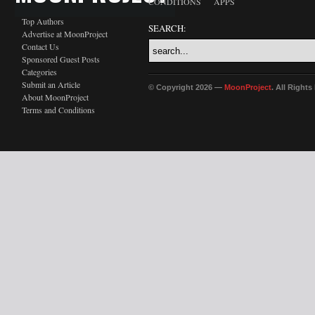
CONDITIONS
APPS
Top Authors
SEARCH:
Advertise at MoonProject
Contact Us
Sponsored Guest Posts
Categories
Submit an Article
© Copyright 2026 —
MoonProject
. All Right
About MoonProject
Terms and Conditions