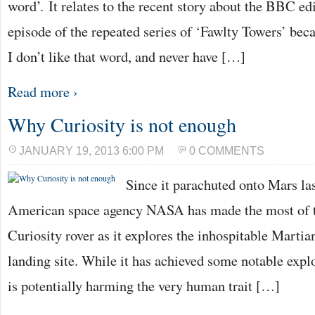
word’. It relates to the recent story about the BBC ed
episode of the repeated series of ‘Fawlty Towers’ be
I don’t like that word, and never have […]
Read more ›
Why Curiosity is not enough
JANUARY 19, 2013 6:00 PM
0 COMMENTS
Since it parachuted onto Mars la
American space agency NASA has made the most of t
Curiosity rover as it explores the inhospitable Martian
landing site. While it has achieved some notable explo
is potentially harming the very human trait […]