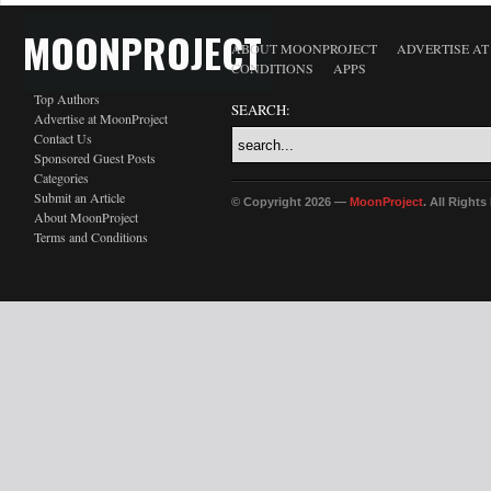
MOONPROJECT
ABOUT MOONPROJECT
ADVERTISE A
CONDITIONS
APPS
Top Authors
SEARCH:
Advertise at MoonProject
Contact Us
Sponsored Guest Posts
Categories
Submit an Article
© Copyright 2026 —
MoonProject
. All Right
About MoonProject
Terms and Conditions