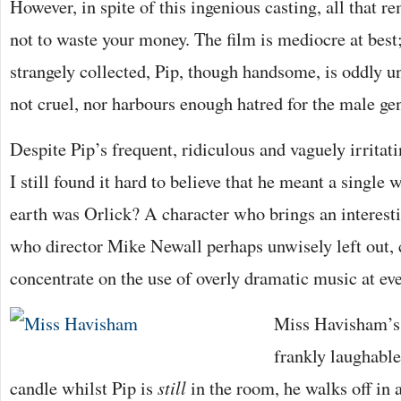
However, in spite of this ingenious casting, all that r
not to waste your money. The film is mediocre at be
strangely collected, Pip, though handsome, is oddly un
not cruel, nor harbours enough hatred for the male ge
Despite Pip’s frequent, ridiculous and vaguely irritati
I still found it hard to believe that he meant a single
earth was Orlick? A character who brings an interesti
who director Mike Newall perhaps unwisely left out, 
concentrate on the use of overly dramatic music at ev
Miss Havisham’s 
frankly laughable
candle whilst Pip is
still
in the room, he walks off in a