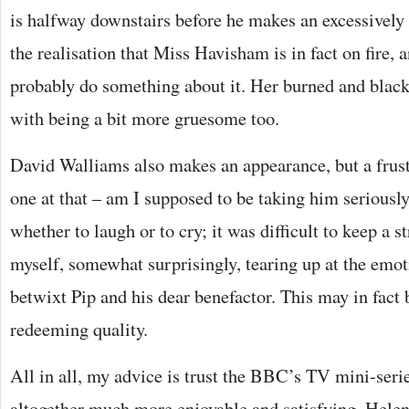
is halfway downstairs before he makes an excessively
the realisation that Miss Havisham is in fact on fire, 
probably do something about it. Her burned and blac
with being a bit more gruesome too.
David Walliams also makes an appearance, but a frust
one at that – am I supposed to be taking him seriousl
whether to laugh or to cry; it was difficult to keep a st
myself, somewhat surprisingly, tearing up at the emo
betwixt Pip and his dear benefactor. This may in fact 
redeeming quality.
All in all, my advice is trust the BBC’s TV mini-serie
altogether much more enjoyable and satisfying. Hel