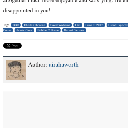
disappointed in you!
Tags:
BBC
Charles Dickens
David Walliams
Film
Films of 2012
Great Expecta
Carter
Jessie Cave
Robbie Coltrane
Rupert Fiennes
Author:
airahaworth