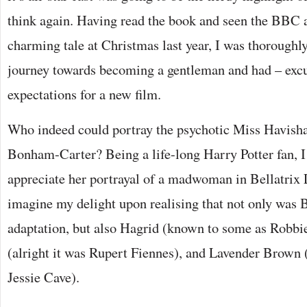
think again. Having read the book and seen the BBC 
charming tale at Christmas last year, I was thorough
journey towards becoming a gentleman and had – excu
expectations for a new film.
Who indeed could portray the psychotic Miss Havish
Bonham-Carter? Being a life-long Harry Potter fan, I
appreciate her portrayal of a madwoman in Bellatrix 
imagine my delight upon realising that not only was B
adaptation, but also Hagrid (known to some as Robbi
(alright it was Rupert Fiennes), and Lavender Brown (
Jessie Cave).