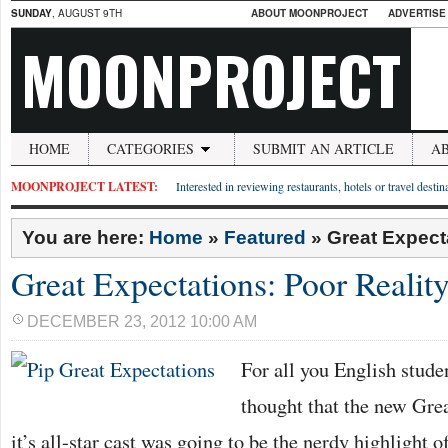
SUNDAY
, AUGUST 9TH
ABOUT MOONPROJECT
ADVERTISE
MOONPROJECT
HOME
CATEGORIES
SUBMIT AN ARTICLE
A
MOONPROJECT LATEST:
Interested in reviewing restaurants, hotels or travel desti
You are here:
Home
»
Featured
»
Great Expecta
Great Expectations: Poor Reality
DECEMBER 23, 2012 10:00 AM
For all you English stude
thought that the new Gre
it’s all-star cast was going to be the nerdy highlight 