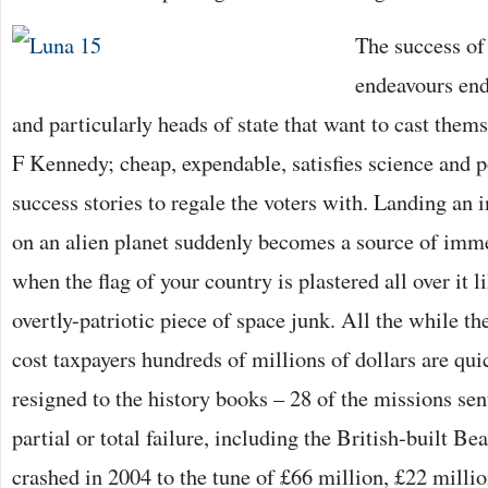
The success of
endeavours end
and particularly heads of state that want to cast thems
F Kennedy; cheap, expendable, satisfies science and p
success stories to regale the voters with. Landing an 
on an alien planet suddenly becomes a source of imme
when the flag of your country is plastered all over it 
overtly-patriotic piece of space junk. All the while the
cost taxpayers hundreds of millions of dollars are qui
resigned to the history books – 28 of the missions sent
partial or total failure, including the British-built Be
crashed in 2004 to the tune of £66 million, £22 milli