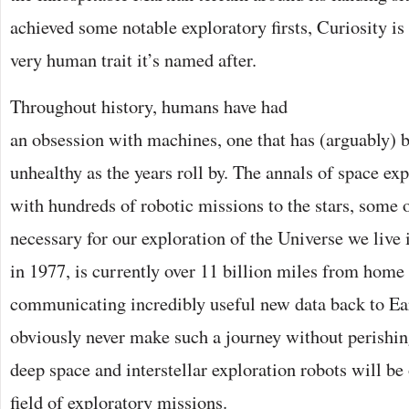
achieved some notable exploratory firsts, Curiosity is
very human trait it’s named after.
Throughout history, humans have had
an obsession with machines, one that has (arguably
unhealthy as the years roll by. The annals of space ex
with hundreds of robotic missions to the stars, some
necessary for our exploration of the Universe we live 
in 1977, is currently over 11 billion miles from home 
communicating incredibly useful new data back to E
obviously never make such a journey without perishing,
deep space and interstellar exploration robots will be 
field of exploratory missions.