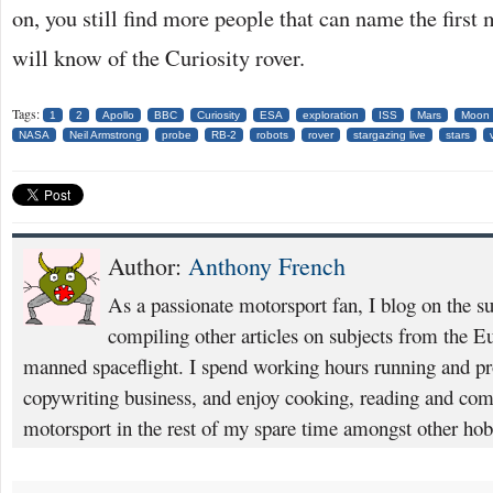
on, you still find more people that can name the firs
will know of the Curiosity rover.
Tags:
1
2
Apollo
BBC
Curiosity
ESA
exploration
ISS
Mars
Moon
NASA
Neil Armstrong
probe
RB-2
robots
rover
stargazing live
stars
Author:
Anthony French
As a passionate motorsport fan, I blog on the s
compiling other articles on subjects from the 
manned spaceflight. I spend working hours running and p
copywriting business, and enjoy cooking, reading and com
motorsport in the rest of my spare time amongst other hob