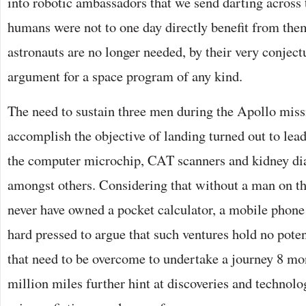
into robotic ambassadors that we send darting across 
humans were not to one day directly benefit from the
astronauts are no longer needed, by their very conject
argument for a space program of any kind.
The need to sustain three men during the Apollo mis
accomplish the objective of landing turned out to lea
the computer microchip, CAT scanners and kidney di
amongst others. Considering that without a man on 
never have owned a pocket calculator, a mobile phone 
hard pressed to argue that such ventures hold no pote
that need to be overcome to undertake a journey 8 mo
million miles further hint at discoveries and technolo