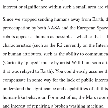
interest or significance within such a small area are v
Since we stopped sending humans away from Earth, t
preoccupation by both NASA and the European Spac
robots appear as human as possible – whether that i
characteristics (such as the R2 currently on the Inter
or human attributes, such as the ability to communic
(Curiosity ‘played’ music by artist Will.I.am soon a
that was relayed to Earth). You could easily assume th
compensate in some way for the lack of public intere
understand the significance and capabilities of all th
human-like behaviour. For most of us, the Mars rovers 
and interest of repairing a broken washing machine.