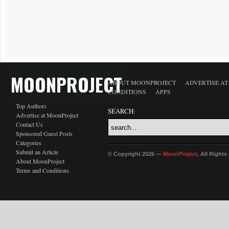
MOONPROJECT
ABOUT MOONPROJECT
ADVERTISE A
CONDITIONS
APPS
Top Authors
SEARCH:
Advertise at MoonProject
Contact Us
Sponsored Guest Posts
Categories
Submit an Article
© Copyright 2026 —
MoonProject
. All Right
About MoonProject
Terms and Conditions