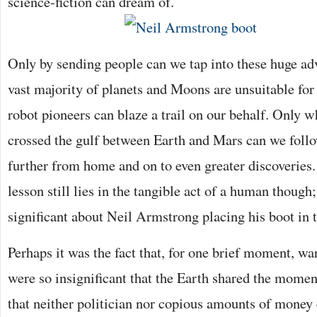
science-fiction can dream of.
Only by sending people can we tap into these huge a
vast majority of planets and Moons are unsuitable for
robot pioneers can blaze a trail on our behalf. Only 
crossed the gulf between Earth and Mars can we foll
further from home and on to even greater discoveries
lesson still lies in the tangible act of a human though
significant about Neil Armstrong placing his boot in 
Perhaps it was the fact that, for one brief moment, wa
were so insignificant that the Earth shared the mome
that neither politician nor copious amounts of money 