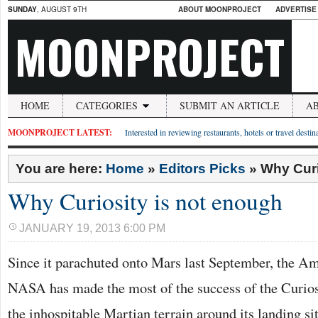
SUNDAY
, AUGUST 9TH
ABOUT MOONPROJECT
ADVERTISE
MOONPROJECT
HOME
CATEGORIES
SUBMIT AN ARTICLE
A
MOONPROJECT LATEST:
Interested in reviewing restaurants, hotels or travel desti
You are here:
Home
»
Editors Picks
»
Why Curi
Why Curiosity is not enough
JANUARY 19, 2013 6:00 PM
Since it parachuted onto Mars last September, the A
NASA has made the most of the success of the Curiosi
the inhospitable Martian terrain around its landing sit