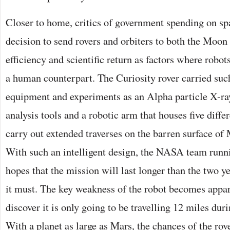
Closer to home, critics of government spending on sp
decision to send rovers and orbiters to both the Moon
efficiency and scientific return as factors where robo
a human counterpart. The Curiosity rover carried suc
equipment and experiments as an Alpha particle X-ra
analysis tools and a robotic arm that houses five differ
carry out extended traverses on the barren surface of
With such an intelligent design, the NASA team runn
hopes that the mission will last longer than the two ye
it must. The key weakness of the robot becomes app
discover it is only going to be travelling 12 miles durin
With a planet as large as Mars, the chances of the rov