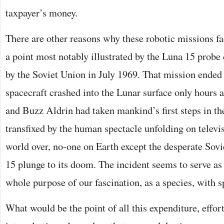
taxpayer’s money.
There are other reasons why these robotic missions f
a point most notably illustrated by the Luna 15 probe
by the Soviet Union in July 1969. That mission ended 
spacecraft crashed into the Lunar surface only hours 
and Buzz Aldrin had taken mankind’s first steps in th
transfixed by the human spectacle unfolding on televi
world over, no-one on Earth except the desperate Sov
15 plunge to its doom. The incident seems to serve as
whole purpose of our fascination, as a species, with s
What would be the point of all this expenditure, effor