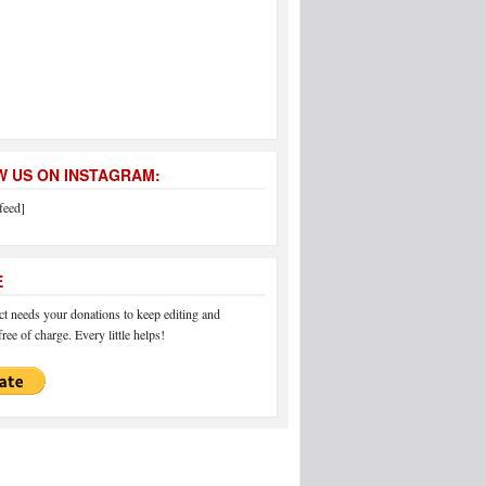
 US ON INSTAGRAM:
feed]
E
 needs your donations to keep editing and
ree of charge. Every little helps!