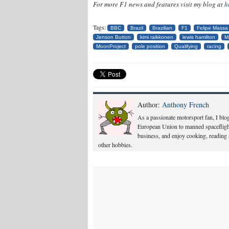
For more F1 news and features visit my blog at
h
Tags:
BBC
Brazil
Brazilian
F1
Felipe Massa
Jenson Button
kimi raikkonen
lewis hamilton
M
MoonProject
pole position
Qualifying
racing
Author:
Anthony French
As a passionate motorsport fan, I blog
European Union to manned spacefligh
business, and enjoy cooking, reading
other hobbies.