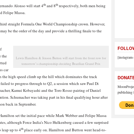
th
th
rnando Alonso will start 4
and 8
respectively, both men being
nd Felipe Massa.
his third straight Formula One World Championship crown. However,
 may be the order of the day and provide a thrilling finale to the
FOLLOW
f
e the
[instagram-
Lewis Hamilton & Jenson Button will start from the front row for
otted
tomorrow’s championship-deciding Brazilian Grand Prix
us car
n the high speed climb up the hill which dominates the track
DONAT
iled to progress through to Q2, a session which saw Paul Di
MoonProject
macher, Kamui Kobayashi and the Toro Rosso pairing of Daniel
publishing f
tion. Schumacher was taking part in his final qualifying hour after
ason back in September.
, Hamilton set the initial pace while Mark Webber and Felipe Massa
tes, although Force India’s Nico Hulkenberg caused a few surprised
th
o leap up to 4
place early on. Hamilton and Button went head-to-