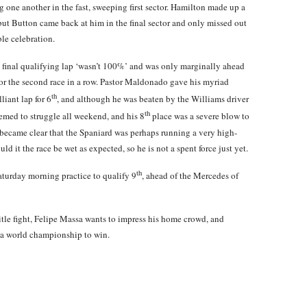
g one another in the fast, sweeping first sector. Hamilton made up a
ck, but Button came back at him in the final sector and only missed out
ble celebration.
s final qualifying lap ‘wasn’t 100%’ and was only marginally ahead
or the second race in a row. Pastor Maldonado gave his myriad
th
liant lap for 6
, and although he was beaten by the Williams driver
th
emed to struggle all weekend, and his 8
place was a severe blow to
 became clear that the Spaniard was perhaps running a very high-
ld it the race be wet as expected, so he is not a spent force just yet.
th
turday morning practice to qualify 9
, ahead of the Mercedes of
itle fight, Felipe Massa wants to impress his home crowd, and
 a world championship to win.