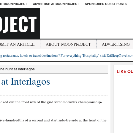
UT MOONPROJECT
ADVERTISE AT MOONPROJECT
SPONSORED GUEST POSTS
JECT
BMIT AN ARTICLE
ABOUT MOONPROJECT
ADVERTISING
g restaurants, hotels or travel destinations? For everything 'Hospitality' visit EatSleepTravel.co
the hunt at Interlagos
LIKE O
at Interlagos
cked out the front row of the grid for tomorrow’s championship-
ve-hundredths of a second and start side-by-side at the front of the