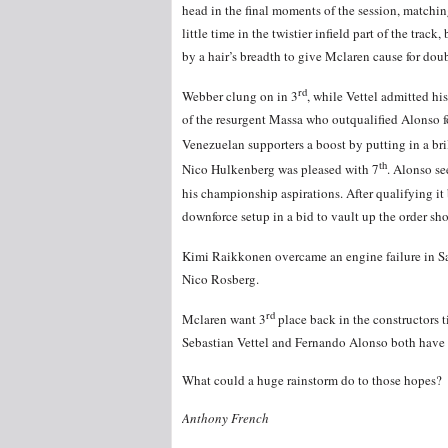
head in the final moments of the session, matchin
little time in the twistier infield part of the tra
by a hair’s breadth to give Mclaren cause for dou
rd
Webber clung on in 3
, while Vettel admitted hi
of the resurgent Massa who outqualified Alonso f
Venezuelan supporters a boost by putting in a bril
th
Nico Hulkenberg was pleased with 7
. Alonso se
his championship aspirations. After qualifying it
downforce setup in a bid to vault up the order shou
Kimi Raikkonen overcame an engine failure in Sa
Nico Rosberg.
rd
Mclaren want 3
place back in the constructors t
Sebastian Vettel and Fernando Alonso both have
What could a huge rainstorm do to those hopes?
Anthony French