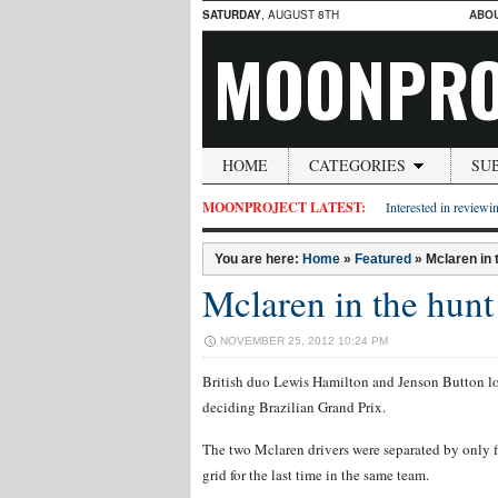
SATURDAY
, AUGUST 8TH
ABO
MOONPRO
HOME
CATEGORIES
SU
MOONPROJECT LATEST:
Interested in reviewin
You are here:
Home
»
Featured
»
Mclaren in 
Mclaren in the hunt 
NOVEMBER 25, 2012 10:24 PM
British duo Lewis Hamilton and Jenson Button lo
deciding Brazilian Grand Prix.
The two Mclaren drivers were separated by only fi
grid for the last time in the same team.