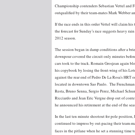
Championship contenders Sebastian Vettel and Fe
outqualified by their team-mates Mark Webber a
If the race ends in this order Vettel will claim 
the forecast for Sunday’s race suggests heavy rain
2012 season.
The session began in damp conditions after a brie
downpour covered the circuit only minutes befor
cars took to the track. Romain Grosjean again bl
his copybook by losing the front-wing of his Lot
against the rear end of Pedro De La Rosa’s HRT o
located in downtown Sao Paulo. The Frenchman fa
Resta, Bruno Senna, Sergio Perez, Michael Schu
Ricciardo and Jean Eric Vergne drop out of conten
he announced his retirement at the end of the se
In the last ten minute shootout for pole position
continued to impress by out-pacing their team-ma
faces in the pitlane when he set a stunning time t