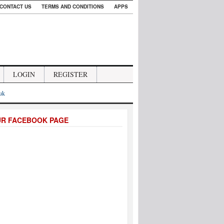
CONTACT US
TERMS AND CONDITIONS
APPS
LOGIN
REGISTER
.uk
UR FACEBOOK PAGE