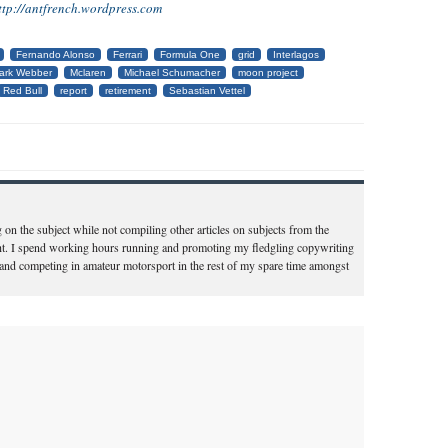
ttp://antfrench.wordpress.com
Fernando Alonso
Ferrari
Formula One
grid
Interlagos
ark Webber
Mclaren
Michael Schumacher
moon project
Red Bull
report
retirement
Sebastian Vettel
 on the subject while not compiling other articles on subjects from the
t. I spend working hours running and promoting my fledgling copywriting
 and competing in amateur motorsport in the rest of my spare time amongst