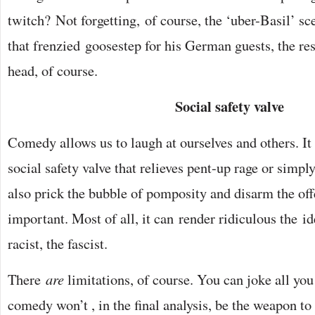
twitch? Not forgetting, of course, the ‘uber-Basil’ sc
that frenzied goosestep for his German guests, the res
head, of course.
Social safety valve
Comedy allows us to laugh at ourselves and others. It 
social safety valve that relieves pent-up rage or simply
also prick the bubble of pomposity and disarm the offe
important. Most of all, it can render ridiculous the id
racist, the fascist.
There
are
limitations, of course. You can joke all you 
comedy won’t , in the final analysis, be the weapon t