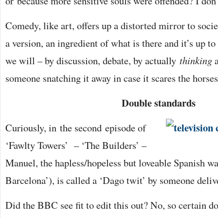
or because more sensitive souls were offended? I don’
Comedy, like art, offers up a distorted mirror to societ
a version, an ingredient of what is there and it’s up t
we will – by discussion, debate, by actually
thinking
someone snatching it away in case it scares the horses
Double standards
Curiously, in the second episode of
‘Fawlty Towers’ – ‘The Builders’ –
Manuel, the hapless/hopeless but loveable Spanish wa
Barcelona’), is called a ‘Dago twit’ by someone deli
Did the BBC see fit to edit this out? No, so certain d