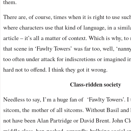
them.
There are, of course, times when it is right to use suc
where characters use that kind of language, in a simil
article – it’s all a matter of context. Which is why, to
that scene in ‘Fawlty Towers’ was far too, well, ‘nanny
too often under attack for indiscretions or imagined in
hard not to offend. I think they got it wrong.
Class-ridden society
Needless to say, I’m a huge fan of ‘Fawlty Towers’. I t
sitcom, the mother of all sitcoms. Without Basil and
not have been Alan Partridge or David Brent. John Cle
middle class, hen-pecked, cowardly, bullying social s