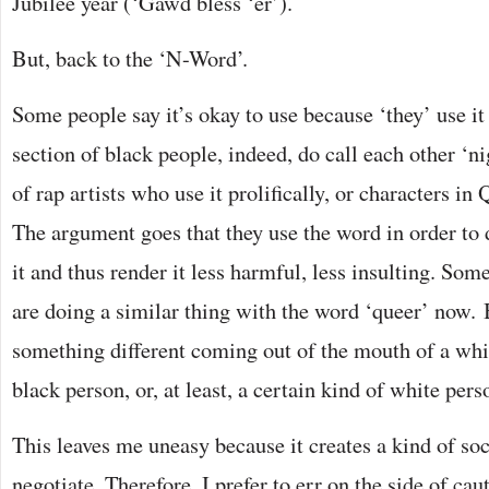
Jubilee year (‘Gawd bless ‘er’).
But, back to the ‘N-Word’.
Some people say it’s okay to use because ‘they’ use it
section of black people, indeed, do call each other ‘n
of rap artists who use it prolifically, or characters in
The argument goes that they use the word in order to d
it and thus render it less harmful, less insulting. So
are doing a similar thing with the word ‘queer’ now.
something different coming out of the mouth of a whit
black person, or, at least, a certain kind of white pers
This leaves me uneasy because it creates a kind of soc
negotiate. Therefore, I prefer to err on the side of cau