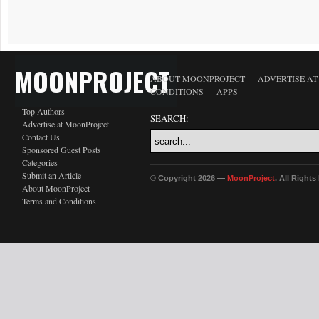
MOONPROJECT
ABOUT MOONPROJECT
ADVERTISE A
CONDITIONS
APPS
Top Authors
SEARCH:
Advertise at MoonProject
Contact Us
Sponsored Guest Posts
Categories
Submit an Article
© Copyright 2026 —
MoonProject
. All Right
About MoonProject
Terms and Conditions