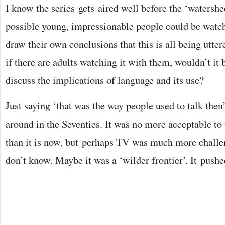
I know the series gets aired well before the ‘watershed
possible young, impressionable people could be watch
draw their own conclusions that this is all being utte
if there are adults watching it with them, wouldn’t it b
discuss the implications of language and its use?
Just saying ‘that was the way people used to talk then’
around in the Seventies. It was no more acceptable to
than it is now, but perhaps TV was much more challen
don’t know. Maybe it was a ‘wilder frontier’. It push