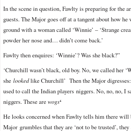
In the scene in question, Fawlty is preparing for the
guests. The Major goes off at a tangent about how he 
ground with a woman called ‘Winnie’ – ‘Strange cre
powder her nose and… didn’t come back.’
Fawlty then enquires: ‘Winnie’? Was she black?”
‘Churchill wasn’t black, old boy. No, we called her ‘
she
looked
like Churchill’ Then the Major digresses:
used to call the Indian players niggers. No, no, no, I 
‘
niggers. These are
wogs
He looks concerned when Fawlty tells him there will
Major grumbles that they are ‘not to be trusted’, they 