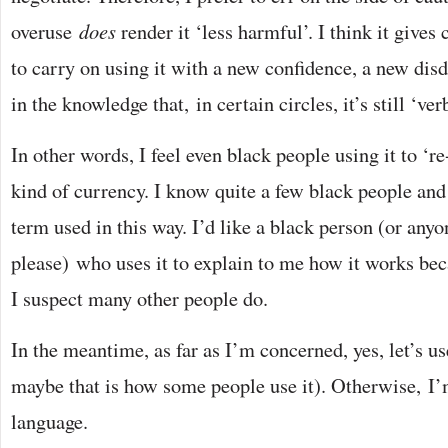
overuse
does
render it ‘less harmful’. I think it gives 
to carry on using it with a new confidence, a new dis
in the knowledge that, in certain circles, it’s still ‘ver
In other words, I feel even black people using it to ‘re
kind of currency. I know quite a few black people and 
term used in this way. I’d like a black person (or anyo
please) who uses it to explain to me how it works beca
I suspect many other people do.
In the meantime, as far as I’m concerned, yes, let’s us
maybe that is how some people use it). Otherwise, 
language.