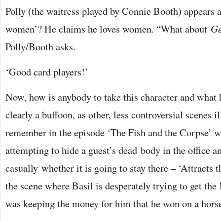
Polly (the waitress played by Connie Booth) appears 
women’? He claims he loves women. “What about
G
Polly/Booth asks.
‘Good card players!’
Now, how is anybody to take this character and what h
clearly a buffoon, as other, less controversial scenes il
remember in the episode ‘The Fish and the Corpse’ w
attempting to hide a guest’s dead body in the office a
casually whether it is going to stay there – ‘Attracts t
the scene where Basil is desperately trying to get th
was keeping the money for him that he won on a hors