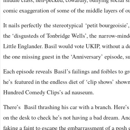
comic exaggeration of some of the middle layers of ou
It nails perfectly the stereotypical ‘petit bourgeoisie’
the ‘disgusteds of Tonbridge Wells’, the narrow-mind
Little Englander. Basil would vote UKIP, without a d
the one missing guest in the ‘Anniversary’ episode, su
Each episode reveals Basil’s failings and foibles to gre
he’s featured in the endless diet of ‘clip shows’ sho
Hundred Comedy Clips’s ad nauseum.
There’s Basil thrashing his car with a branch. Here’s
on the desk to check he’s not having a bad dream. An
faking a faint to escape the embarrassment of a posh g