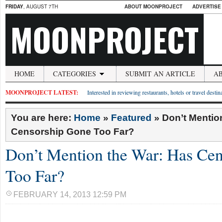
FRIDAY
, AUGUST 7TH
ABOUT MOONPROJECT
ADVERTISE
MOONPROJECT
HOME
CATEGORIES
SUBMIT AN ARTICLE
A
MOONPROJECT LATEST:
Interested in reviewing restaurants, hotels or travel desti
You are here:
Home
»
Featured
»
Don’t Mentio
Censorship Gone Too Far?
Don’t Mention the War: Has Ce
Too Far?
FEBRUARY 14, 2013 12:59 PM