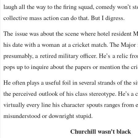
laugh all the way to the firing squad, comedy won’t st
collective mass action can do that. But I digress.
The issue was about the scene where hotel resident 
his date with a woman at a cricket match. The Major is
presumably, a retired military officer. He’s a relic f
pops up to inquire about the papers or mention the cri
He often plays a useful foil in several strands of the 
the perceived outlook of his class stereotype. He’s a
virtually every line his character spouts ranges from ei
misunderstood or downright stupid.
Churchill wasn’t black