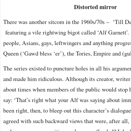
Distorted mirror
There was another sitcom in the 1960s/70s – ‘Till D
featuring a vile rightwing bigot called ‘Alf Garnett’.
people, Asians, gays, leftwingers and anything progre
Queen (‘Gawd bless ‘er’), the Tories, Empire and (gu
The series existed to puncture holes in all his argume
and made him ridiculous. Although its creator, write
about times when members of the public would stop h
say: ‘That’s right what your Alf was saying about imm
been right, then, to bleep out this character’s dialog
agreed with such backward views that were, after all