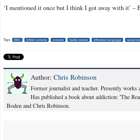
‘I mentioned it once but I think I got away with it’ – 
Tags:
BBC
british comedy
comedy
fawlty towers
offensive language
racial ins
Author:
Chris Robinson
Former journalist and teacher. Presently works 
Has published a book about addiction: 'The Ro
Boden and Chris Robinson.