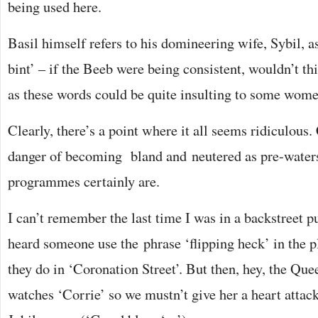
being used here.
Basil himself refers to his domineering wife, Sybil, as 
bint’ – if the Beeb were being consistent, wouldn’t th
as these words could be quite insulting to some wom
Clearly, there’s a point where it all seems ridiculou
danger of becoming bland and neutered as pre-wate
programmes certainly are.
I can’t remember the last time I was in a backstreet 
heard someone use the phrase ‘flipping heck’ in the pl
they do in ‘Coronation Street’. But then, hey, the Que
watches ‘Corrie’ so we mustn’t give her a heart attack