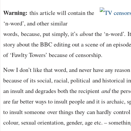
Warning:
this article will contain the
‘n-word’, and other similar
words, because, put simply, it’s
about
the ‘n-word’. It
story about the BBC editing out a scene of an episode
of ‘Fawlty Towers’ because of censorship.
Now I don’t like that word, and never have any reason 
because of its social, racial, political and historical i
an insult and degrades both the recipient
and
the pers
are far better ways to insult people and it is archaic, 
to insult someone over things they can hardly control 
colour, sexual orientation, gender, age etc. – something