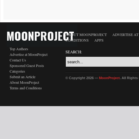
MOONPROJECT
ABOUT MOONPROJECT
ADVERTISE A
CONDITIONS
APPS
Top Authors
SEARCH:
Advertise at MoonProject
Contact Us
Sponsored Guest Posts
Categories
Submit an Article
© Copyright 2026 —
MoonProject
. All Right
About MoonProject
Terms and Conditions