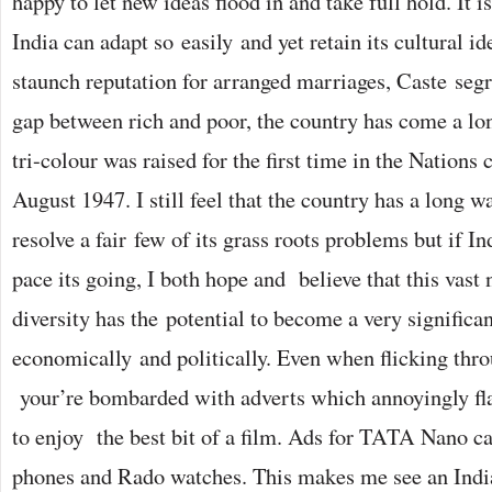
happy to let new ideas flood in and take full hold. It i
India can adapt so easily and yet retain its cultural id
staunch reputation for arranged marriages, Caste se
gap between rich and poor, the country has come a lo
tri-colour was raised for the first time in the Nations 
August 1947. I still feel that the country has a long w
resolve a fair few of its grass roots problems but if In
pace its going, I both hope and believe that this vast
diversity has the potential to become a very significan
economically and politically. Even when flicking thr
your’re bombarded with adverts which annoyingly fl
to enjoy the best bit of a film. Ads for TATA Nano 
phones and Rado watches. This makes me see an India