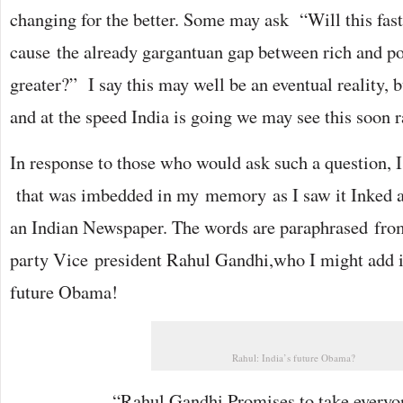
changing for the better. Some may ask “Will this fas
cause the already gargantuan gap between rich and p
greater?” I say this may well be an eventual reality, b
and at the speed India is going we may see this soon ra
In response to those who would ask such a question, I
that was imbedded in my memory as I saw it Inked ac
an Indian Newspaper. The words are paraphrased fro
party Vice president Rahul Gandhi,who I might add is
future Obama!
Rahul: India’s future Obama?
“Rahul Gandhi Promises to take everyo