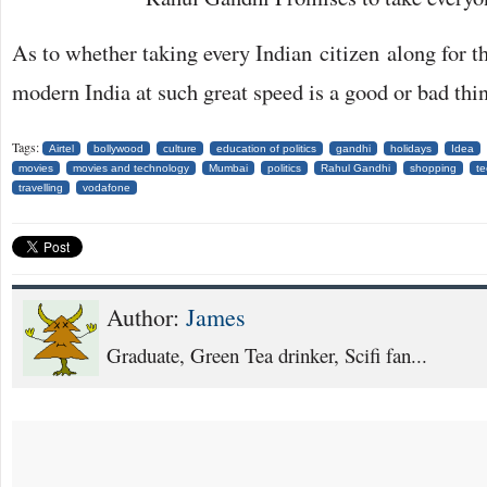
As to whether taking every Indian citizen along for th
modern India at such great speed is a good or bad thin
Tags:
Airtel
bollywood
culture
education of politics
gandhi
holidays
Idea
movies
movies and technology
Mumbai
politics
Rahul Gandhi
shopping
t
travelling
vodafone
Author:
James
Graduate, Green Tea drinker, Scifi fan...