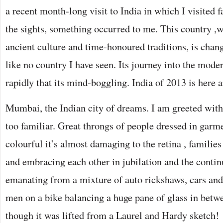
a recent month-long visit to India in which I visited
the sights, something occurred to me. This country ,w
ancient culture and time-honoured traditions, is chan
like no country I have seen. Its journey into the mode
rapidly that its mind-boggling. India of 2013 is here a
Mumbai, the Indian city of dreams. I am greeted with
too familiar. Great throngs of people dressed in garm
colourful it’s almost damaging to the retina , familie
and embracing each other in jubilation and the conti
emanating from a mixture of auto rickshaws, cars and
men on a bike balancing a huge pane of glass in betw
though it was lifted from a Laurel and Hardy sketch!