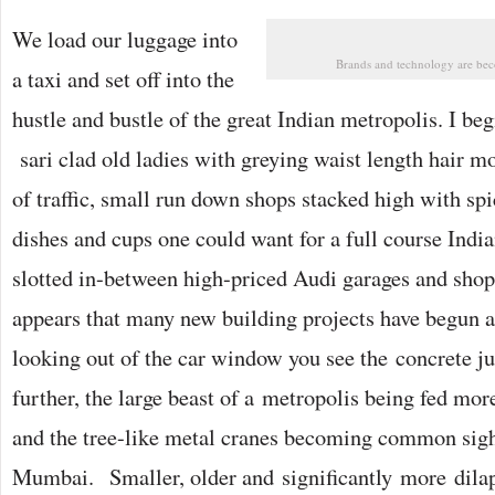
We load our luggage into
Brands and technology are be
a taxi and set off into the
hustle and bustle of the great Indian metropolis. I beg
sari clad old ladies with greying waist length hair m
of traffic, small run down shops stacked high with spi
dishes and cups one could want for a full course Ind
slotted in-between high-priced Audi garages and shops 
appears that many new building projects have begun ac
looking out of the car window you see the concrete j
further, the large beast of a metropolis being fed mo
and the tree-like metal cranes becoming common sight
Mumbai. Smaller, older and significantly more dilap