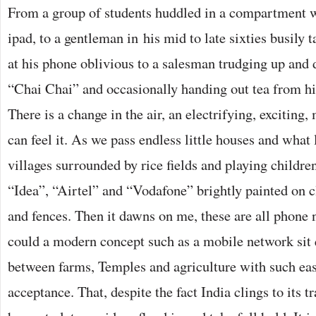
From a group of students huddled in a compartment w
ipad, to a gentleman in his mid to late sixties busily
at his phone oblivious to a salesman trudging up and 
“Chai Chai” and occasionally handing out tea from hi
There is a change in the air, an electrifying, exciting
can feel it. As we pass endless little houses and what
villages surrounded by rice fields and playing childre
“Idea”, “Airtel” and “Vodafone” brightly painted on c
and fences. Then it dawns on me, these are all phone 
could a modern concept such as a mobile network sit 
between farms, Temples and agriculture with such ea
acceptance. That, despite the fact India clings to its tra