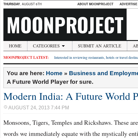
THURSDAY
, AUGUST 6TH
ABOUT MOONPROJECT
ADVERTISE
MOONPROJECT
HOME
CATEGORIES
SUBMIT AN ARTICLE
A
MOONPROJECT LATEST:
Interested in reviewing restaurants, hotels or travel desti
You are here:
Home
»
Business and Employm
A Future World Player for sure.
Modern India: A Future World Pl
AUGUST 24, 2013 7:44 PM
Monsoons, Tigers, Temples and Rickshaws. These are j
words we immediately equate with the mystically ent