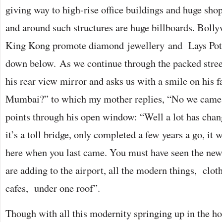
giving way to high-rise office buildings and huge sho
and around such structures are huge billboards. Bolly
King Kong promote diamond jewellery and Lays Pota
down below. As we continue through the packed street
his rear view mirror and asks us with a smile on his fa
Mumbai?” to which my mother replies, “No we came 
points through his open window: “Well a lot has chang
it’s a toll bridge, only completed a few years a go, it
here when you last came. You must have seen the new
are adding to the airport, all the modern things, clot
cafes, under one roof”.
Though with all this modernity springing up in the 