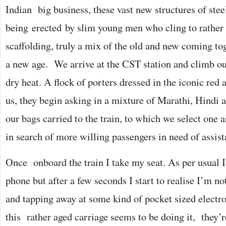
Indian big business, these vast new structures of stee
being erected by slim young men who cling to rathe
scaffolding, truly a mix of the old and new coming tog
a new age. We arrive at the CST station and climb out
dry heat. A flock of porters dressed in the iconic red 
us, they begin asking in a mixture of Marathi, Hindi 
our bags carried to the train, to which we select one a
in search of more willing passengers in need of assist
Once onboard the train I take my seat. As per usual 
phone but after a few seconds I start to realise I’m n
and tapping away at some kind of pocket sized electro
this rather aged carriage seems to be doing it, they’re