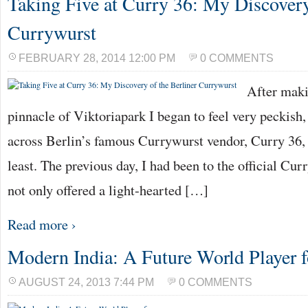
Taking Five at Curry 36: My Discovery
Currywurst
FEBRUARY 28, 2014 12:00 PM
0 COMMENTS
After maki
pinnacle of Viktoriapark I began to feel very peckish
across Berlin’s famous Currywurst vendor, Curry 36, I
least. The previous day, I had been to the official 
not only offered a light-hearted […]
Read more ›
Modern India: A Future World Player f
AUGUST 24, 2013 7:44 PM
0 COMMENTS