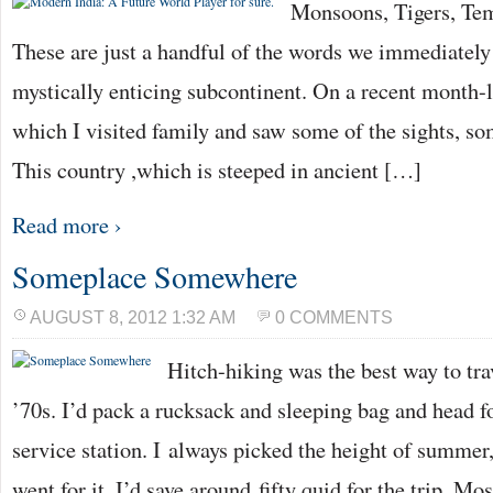
Monsoons, Tigers, Te
These are just a handful of the words we immediately
mystically enticing subcontinent. On a recent month-lo
which I visited family and saw some of the sights, s
This country ,which is steeped in ancient […]
Read more ›
Someplace Somewhere
AUGUST 8, 2012 1:32 AM
0 COMMENTS
Hitch-hiking was the best way to tra
’70s. I’d pack a rucksack and sleeping bag and head 
service station. I always picked the height of summer
went for it. I’d save around fifty quid for the trip. Mo