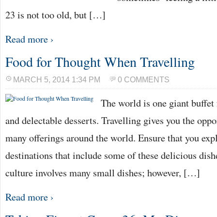
23 is not too old, but […]
Read more ›
Food for Thought When Travelling
MARCH 5, 2014 1:34 PM
0 COMMENTS
The world is one giant buffet 
and delectable desserts. Travelling gives you the oppo
many offerings around the world. Ensure that you expl
destinations that include some of these delicious dis
culture involves many small dishes; however, […]
Read more ›