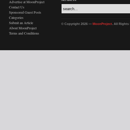
Advertise at MoonProject
Contact Us
Sponsored Guest Posts
Categories
Submit an Article
© Copyright 2026 —
MoonProject
. All Right
About MoonProject
Terms and Conditions