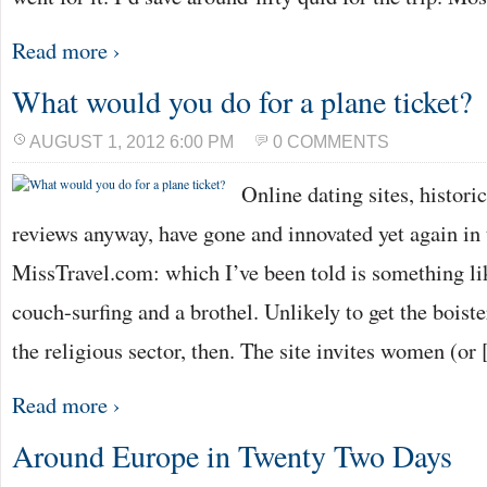
Read more ›
What would you do for a plane ticket?
AUGUST 1, 2012 6:00 PM
0 COMMENTS
Online dating sites, histori
reviews anyway, have gone and innovated yet again in 
MissTravel.com: which I’ve been told is something li
couch-surfing and a brothel. Unlikely to get the bois
the religious sector, then. The site invites women (or
Read more ›
Around Europe in Twenty Two Days