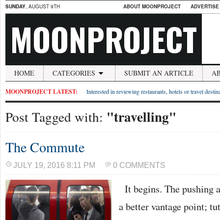
SUNDAY
, AUGUST 9TH
ABOUT MOONPROJECT
ADVERTISE
MOONPROJECT
HOME
CATEGORIES
SUBMIT AN ARTICLE
A
MOONPROJECT LATEST:
Interested in reviewing restaurants, hotels or travel desti
"travelling"
Post Tagged with:
The Commute
JULY 19, 2016 8:11 PM
0 COMMENTS
It begins. The pushing a
a better vantage point; tu