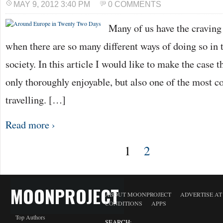
MAY 9, 2012 3:40 PM
0 COMMENTS
Many of us have the craving 
when there are so many different ways of doing so in 
society. In this article I would like to make the case th
only thoroughly enjoyable, but also one of the most co
travelling. […]
Read more ›
1
2
MOONPROJECT
ABOUT MOONPROJECT
ADVERTISE A
CONDITIONS
APPS
Top Authors
SEARCH: