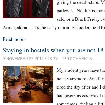
giving the death-stare. Ma
patience. No, it’s not an
sale, or a Black Friday eve
Armageddon… It’s the early morning Huddersfield to
Read more ›
Staying in hostels when you are not 1
NOVEMBER 27, 2014 3:28 PM
0 COMMENTS
My student years have ta
not 18 anymore. An all-
tired the day after and I 
hangovers as easily as I u
sometimes feeling a little