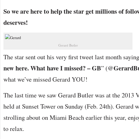
So we are here to help the star get millions of follow
deserves!
Gerard Butler
The star sent out his very first tweet last month saying
new here. What have I missed? – GB
GerardBu
” (@
what we’ve missed Gerard YOU!
The last time we saw Gerard Butler was at the 2013 V
held at Sunset Tower on Sunday (Feb. 24th). Gerard w
strolling about on Miami Beach earlier this year, en
to relax.