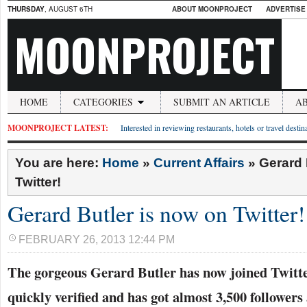
THURSDAY
, AUGUST 6TH
ABOUT MOONPROJECT
ADVERTISE
MOONPROJECT
HOME
CATEGORIES
SUBMIT AN ARTICLE
A
MOONPROJECT LATEST:
Interested in reviewing restaurants, hotels or travel desti
You are here:
Home
»
Current Affairs
»
Gerard 
Twitter!
Gerard Butler is now on Twitter!
FEBRUARY 26, 2013 12:44 PM
The gorgeous Gerard Butler has now joined Twitte
quickly verified and has got almost 3,500 followers