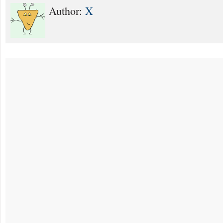
Author:
X