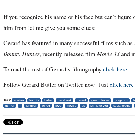
If you recognize his name or his face but can’t figur
him from let me give you some clues:
Gerard has featured in many successful films such as
Bounty Hunter
, recently released film
Movie 43
and m
To read the rest of Gerard’s filmography
click here
.
Follow Gerard Butler on Twitter now! Just
click here
Tags:
aniston
bounty
butler
Facebook
gerard
gerard butler
gorgeous
h
hunter
I
jennifer
joined
love
movies
ps
ps i love you
social media