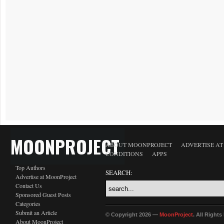
MOONPROJECT
ABOUT MOONPROJECT
ADVERTISE A
CONDITIONS
APPS
Top Authors
SEARCH:
Advertise at MoonProject
Contact Us
Sponsored Guest Posts
Categories
Submit an Article
© Copyright 2026 —
MoonProject
. All Right
About MoonProject