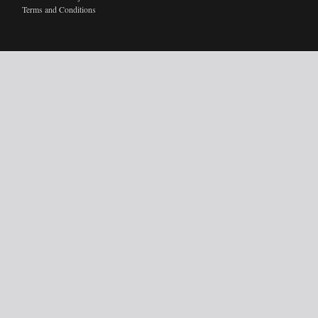
Terms and Conditions