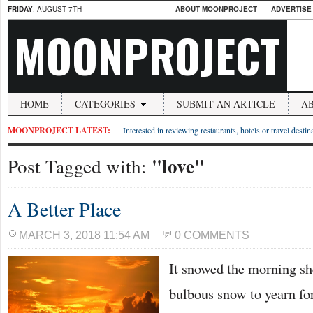
FRIDAY
, AUGUST 7TH
ABOUT MOONPROJECT
ADVERTISE
MOONPROJECT
HOME
CATEGORIES
SUBMIT AN ARTICLE
A
MOONPROJECT LATEST:
Interested in reviewing restaurants, hotels or travel desti
"love"
Post Tagged with:
A Better Place
MARCH 3, 2018 11:54 AM
0 COMMENTS
It snowed the morning she
bulbous snow to yearn for