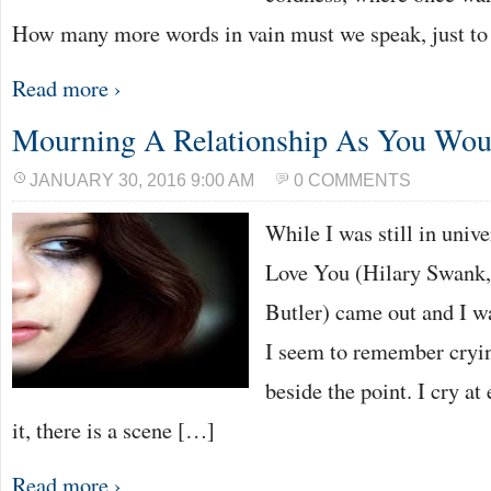
How many more words in vain must we speak, just t
Read more ›
Mourning A Relationship As You Wou
JANUARY 30, 2016 9:00 AM
0 COMMENTS
While I was still in univer
Love You (Hilary Swank,
Butler) came out and I wa
I seem to remember crying
beside the point. I cry at
it, there is a scene […]
Read more ›