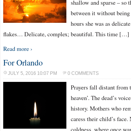
shallow and sparse – so 
between it without being 
hours she was as delicate
flakes… Delicate, complex; beautiful. This time […]
Read more ›
For Orlando
JULY 5, 2016 10:07 PM
0 COMMENTS
Prayers fall distant from 
heaven’. The dead’s voic
history. Mothers who rem
caress their child’s face.
coldness, where once warm