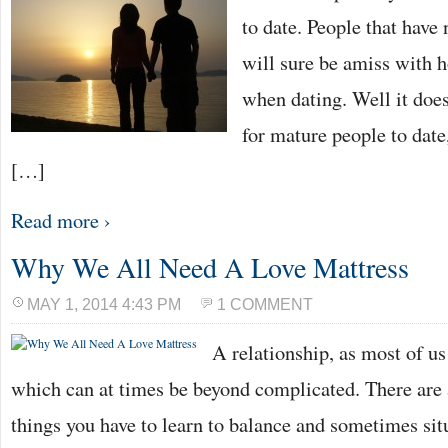
PERSON
to date. People that have 
will sure be amiss with h
when dating. Well it doesn
for mature people to date,
[…]
Read more ›
Why We All Need A Love Mattress
MAY 1, 2014 4:43 PM
1 COMMENT
A relationship, as most of u
which can at times be beyond complicated. There are 
things you have to learn to balance and sometimes sit