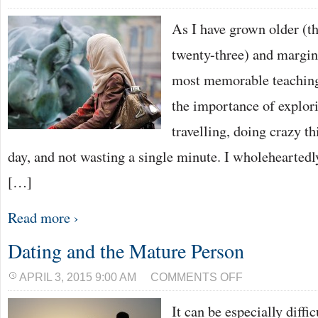
As I have grown older (th
twenty-three) and margina
most memorable teaching
the importance of explor
travelling, doing crazy t
day, and not wasting a single minute. I wholeheartedly 
[…]
Read more ›
Dating and the Mature Person
ON
APRIL 3, 2015 9:00 AM
COMMENTS OFF
DATING
AND
It can be especially diffi
THE
MATURE