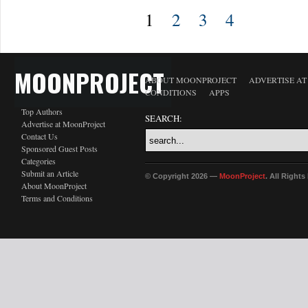
1
2
3
4
MOONPROJECT
ABOUT MOONPROJECT
ADVERTISE A
CONDITIONS
APPS
Top Authors
SEARCH:
Advertise at MoonProject
Contact Us
Sponsored Guest Posts
Categories
Submit an Article
© Copyright 2026 —
MoonProject
. All Right
About MoonProject
Terms and Conditions