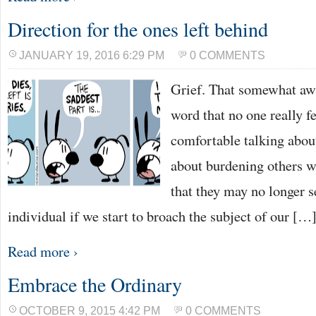
Direction for the ones left behind
JANUARY 19, 2016 6:29 PM
0 COMMENTS
Grief. That somewhat awk
word that no one really f
comfortable talking abo
about burdening others wi
that they may no longer se
individual if we start to broach the subject of our […
Read more ›
Embrace the Ordinary
OCTOBER 9, 2015 4:42 PM
0 COMMENTS