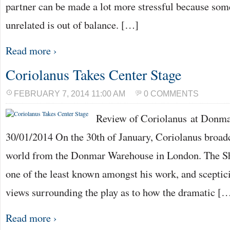
partner can be made a lot more stressful because som
unrelated is out of balance. […]
Read more ›
Coriolanus Takes Center Stage
FEBRUARY 7, 2014 11:00 AM
0 COMMENTS
Review of Coriolanus at Donm
30/01/2014 On the 30th of January, Coriolanus broadc
world from the Donmar Warehouse in London. The Sh
one of the least known amongst his work, and scepti
views surrounding the play as to how the dramatic [
Read more ›