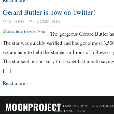
Read more ›
Gerard Butler is now on Twitter!
12:44 PM
0 COMMENTS
The gorgeous Gerard Butler ha
The star was quickly verified and has got almost 3,500
we are here to help the star get millions of followers, 
The star sent out his very first tweet last month sayi
[…]
Read more ›
MOONPROJECT
ABOUT MOONPROJECT
ADVERTISE A
CONDITIONS
APPS