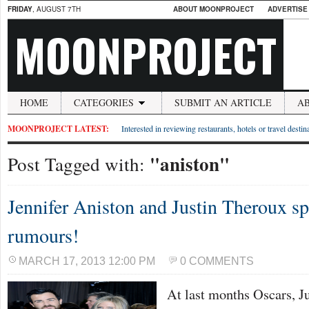
FRIDAY
, AUGUST 7TH
ABOUT MOONPROJECT
ADVERTISE
MOONPROJECT
HOME
CATEGORIES
SUBMIT AN ARTICLE
A
MOONPROJECT LATEST:
Interested in reviewing restaurants, hotels or travel desti
"aniston"
Post Tagged with:
Jennifer Aniston and Justin Theroux s
rumours!
MARCH 17, 2013 12:00 PM
0 COMMENTS
At last months Oscars, J