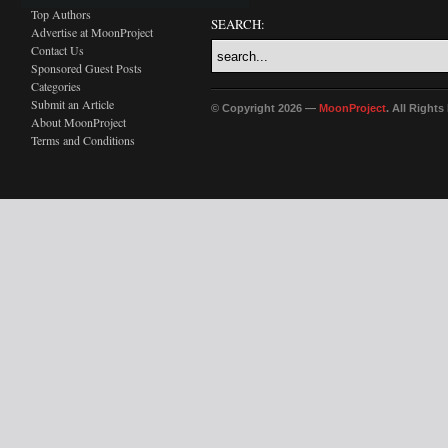
Top Authors
SEARCH:
Advertise at MoonProject
Contact Us
Sponsored Guest Posts
Categories
Submit an Article
© Copyright 2026 —
MoonProject
. All Right
About MoonProject
Terms and Conditions