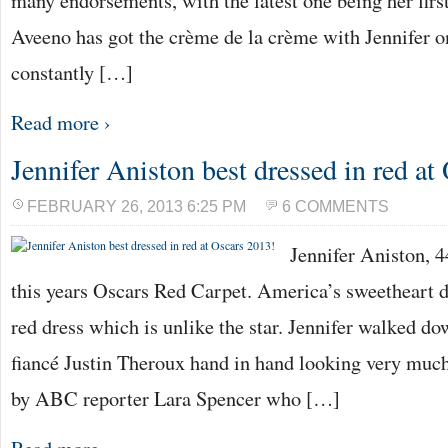
many endorsements, with the latest one being her firs
Aveeno has got the crème de la crème with Jennifer on 
constantly […]
Read more ›
Jennifer Aniston best dressed in red at
FEBRUARY 26, 2013 6:25 PM
6 COMMENTS
Jennifer Aniston, 4
this years Oscars Red Carpet. America’s sweetheart d
red dress which is unlike the star. Jennifer walked do
fiancé Justin Theroux hand in hand looking very muc
by ABC reporter Lara Spencer who […]