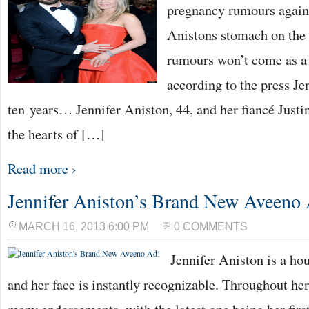
pregnancy rumours again 
Anistons stomach on the 
rumours won’t come as a 
according to the press Je
ten years… Jennifer Aniston, 44, and her fiancé Just
the hearts of […]
Read more ›
Jennifer Aniston’s Brand New Aveeno
MARCH 16, 2013 6:00 PM
0 COMMENTS
Jennifer Aniston is a ho
and her face is instantly recognizable. Throughout he