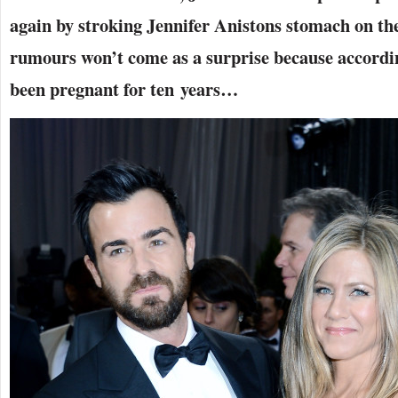
again by stroking Jennifer Anistons stomach on th
rumours won’t come as a surprise because accordin
been pregnant for ten years…