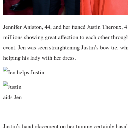
Jennifer Aniston, 44, and her fiancé Justin Theroux, 
millions showing great affection to each other throug
event. Jen was seen straightening Justin’s bow tie, wh
helping his lady with her dress.
Justin’s hand placement on her tummy certainly hasn