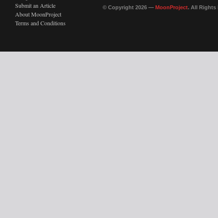
Submit an Article
© Copyright 2026 —
MoonProject
. All Right
About MoonProject
Terms and Conditions