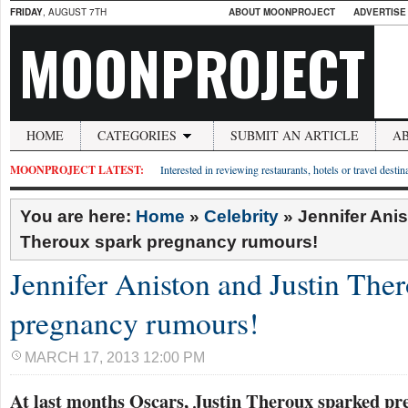
FRIDAY
, AUGUST 7TH
ABOUT MOONPROJECT
ADVERTISE
MOONPROJECT
HOME
CATEGORIES
SUBMIT AN ARTICLE
A
MOONPROJECT LATEST:
Interested in reviewing restaurants, hotels or travel desti
You are here:
Home
»
Celebrity
»
Jennifer Ani
Theroux spark pregnancy rumours!
Jennifer Aniston and Justin The
pregnancy rumours!
MARCH 17, 2013 12:00 PM
At last months Oscars, Justin Theroux sparked p