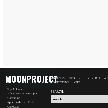
MOONPROJECT
ABOUT MOONPROJECT
ADVERTISE A
CONDITIONS
APPS
Top Authors
SEARCH:
Advertise at MoonProject
Contact Us
Sponsored Guest Posts
Categories