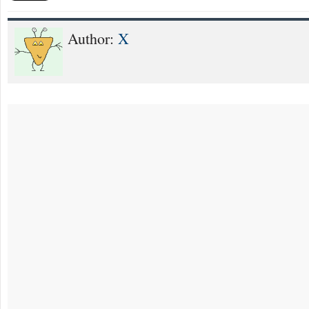
Author:
X