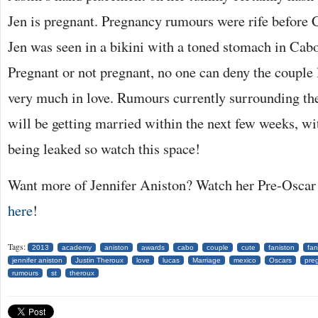
Jen is pregnant. Pregnancy rumours were rife before 
Jen was seen in a bikini with a toned stomach in Cabo
Pregnant or not pregnant, no one can deny the couple
very much in love. Rumours currently surrounding the
will be getting married within the next few weeks, wi
being leaked so watch this space!
Want more of Jennifer Aniston? Watch her Pre-Oscar 
here
!
Tags:
2013
academy
aniston
awards
cabo
couple
cute
faniston
fan
jennifer aniston
Justin Theroux
love
lucas
Marriage
mexico
Oscars
pre
rumours
st
theroux