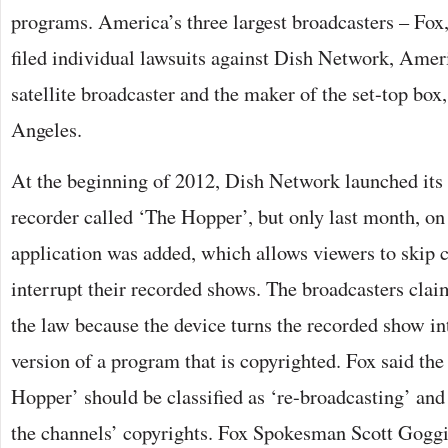
programs. America’s three largest broadcasters – F
filed individual lawsuits against Dish Network, Ameri
satellite broadcaster and the maker of the set-top box,
Angeles.
At the beginning of 2012, Dish Network launched its 
recorder called ‘The Hopper’, but only last month, on
application was added, which allows viewers to skip 
interrupt their recorded shows. The broadcasters clai
the law because the device turns the recorded show in
version of a program that is copyrighted. Fox said the 
Hopper’ should be classified as ‘re-broadcasting’ and 
the channels’ copyrights. Fox Spokesman Scott Gogg