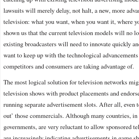
lawsuits will merely delay, not halt, a new, more adv
television: what you want, when you want it, where yo
shown us that the current television models will no lo
existing broadcasters will need to innovate quickly and
want to keep up with the technological advancements 
competitors and consumers are taking advantage of.
The most logical solution for television networks migh
television shows with product placements and endors
running separate advertisement slots. After all, even 
out’ those commercials. Although many countries, in
governments, are very reluctant to allow sponsored te
are increasingly indicating advertisements in game s