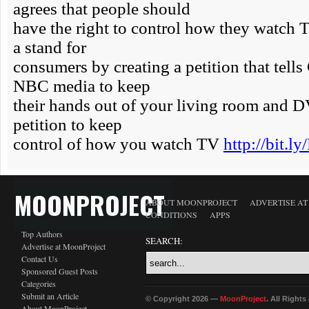
MOONPROJECT
ABOUT MOONPROJECT
ADVERTISE A
CONDITIONS
APPS
Top Authors
SEARCH:
Advertise at MoonProject
Contact Us
Sponsored Guest Posts
Categories
Submit an Article
© Copyright 2026 —
MoonProject
. All Right
About MoonProject