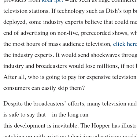
television stations. If technology such as Dish’s top 
deployed, some industry experts believe that could me
end of advertising on non-live, prerecorded shows, wh
the most hours of mass audience television,
click her
the industry experts. It would send shockwaves throug
industry and broadcasters would lose millions, if not b
After all, who is going to pay for expensive televisio
consumers can easily skip them?
Despite the broadcasters’ efforts, many television and
is safe to say that – in the long
run –
this development is inevitable. The Hopper has illustr
catching up with existing television advertising mode