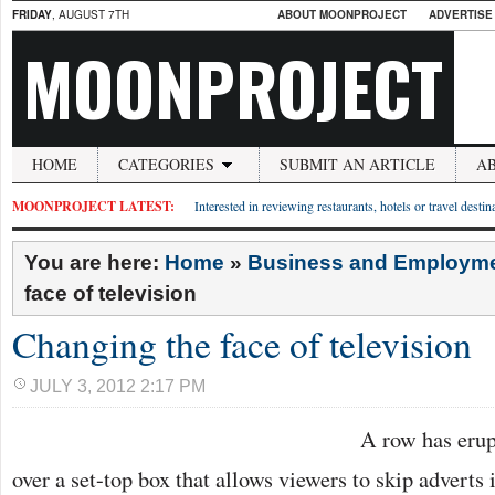
FRIDAY
, AUGUST 7TH
ABOUT MOONPROJECT
ADVERTISE
MOONPROJECT
HOME
CATEGORIES
SUBMIT AN ARTICLE
A
MOONPROJECT LATEST:
Interested in reviewing restaurants, hotels or travel desti
You are here:
Home
»
Business and Employm
face of television
Changing the face of television
JULY 3, 2012 2:17 PM
A row has erup
over a set-top box that allows viewers to skip adverts 