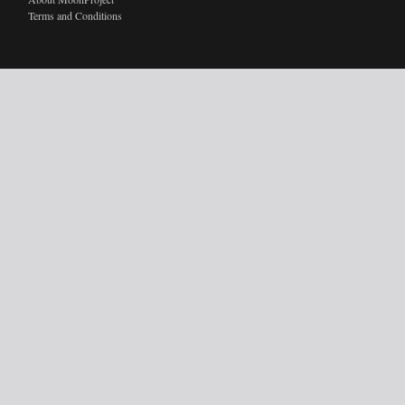
Terms and Conditions