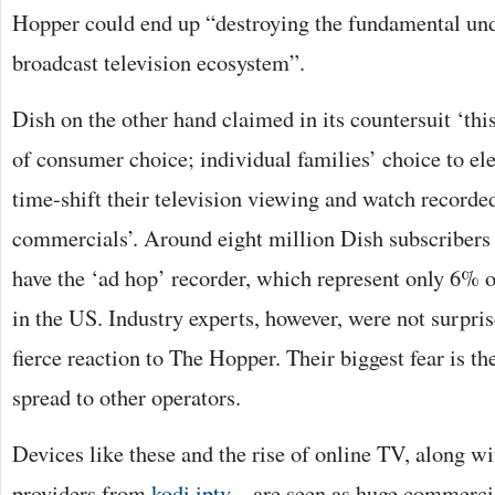
Hopper could end up “destroying the fundamental und
broadcast television ecosystem”.
Dish on the other hand claimed in its countersuit ‘thi
of consumer choice; individual families’ choice to elec
time-shift their television viewing and watch recorde
commercials’. Around eight million Dish subscribers 
have the ‘ad hop’ recorder, which represent only 6% 
in the US. Industry experts, however, were not surpris
fierce reaction to The Hopper. Their biggest fear is t
spread to other operators.
Devices like these and the rise of online TV, along w
providers from
kodi iptv
– are seen as huge commercial