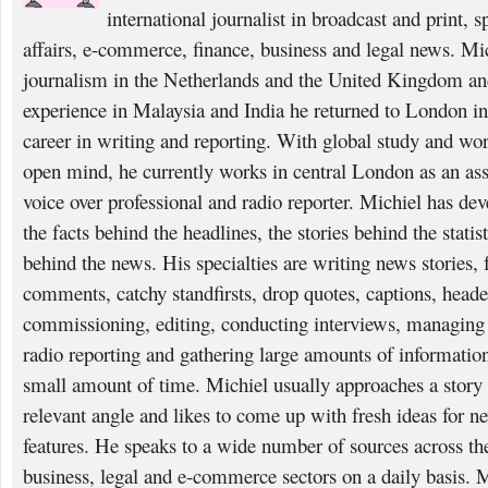
international journalist in broadcast and print, 
affairs, e-commerce, finance, business and legal news. Mi
journalism in the Netherlands and the United Kingdom and
experience in Malaysia and India he returned to London i
career in writing and reporting. With global study and wo
open mind, he currently works in central London as an asso
voice over professional and radio reporter. Michiel has deve
the facts behind the headlines, the stories behind the statis
behind the news. His specialties are writing news stories, f
comments, catchy standfirsts, drop quotes, captions, heade
commissioning, editing, conducting interviews, managing p
radio reporting and gathering large amounts of information
small amount of time. Michiel usually approaches a story 
relevant angle and likes to come up with fresh ideas for n
features. He speaks to a wide number of sources across the 
business, legal and e-commerce sectors on a daily basis. 