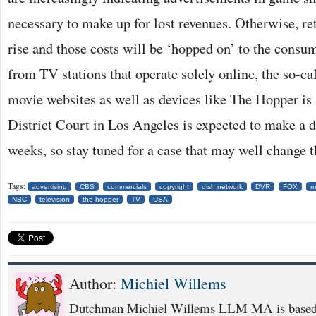
necessary to make up for lost revenues. Otherwise, re
rise and those costs will be ‘hopped on’ to the consu
from TV stations that operate solely online, the so-cal
movie websites as well as devices like The Hopper is
District Court in Los Angeles is expected to make a d
weeks, so stay tuned for a case that may well change th
Tags:
advertising
CBS
commercials
copyright
dish network
DVR
FOX
m
NBC
television
the hopper
TV
USA
Author:
Michiel Willems
Dutchman Michiel Willems LLM MA is based i