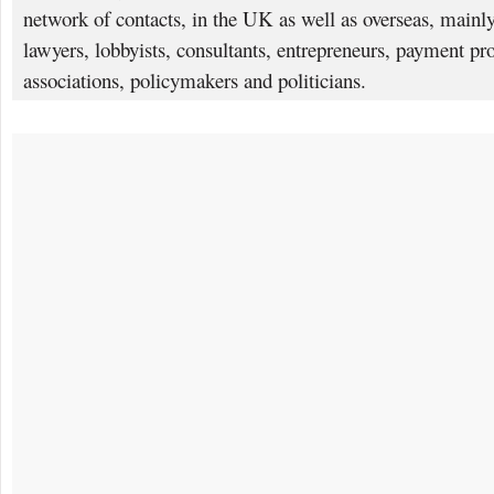
network of contacts, in the UK as well as overseas, mainly
lawyers, lobbyists, consultants, entrepreneurs, payment pro
associations, policymakers and politicians.