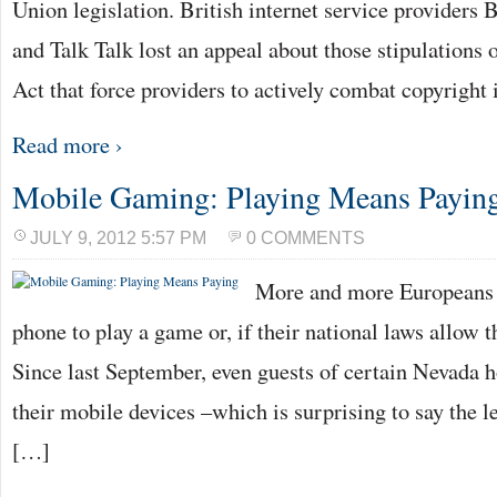
Union legislation. British internet service providers
and Talk Talk lost an appeal about those stipulations
Act that force providers to actively combat copyright
Read more ›
Mobile Gaming: Playing Means Payin
JULY 9, 2012 5:57 PM
0 COMMENTS
More and more Europeans t
phone to play a game or, if their national laws allow t
Since last September, even guests of certain Nevada h
their mobile devices –which is surprising to say the l
[…]