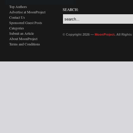
Top Authors
SEARCH:
Advertise at MoonProject
Contact Us
Sponsored Guest Posts
Categories
Submit an Article
© Copyright 2026 —
MoonProject
. All Right
About MoonProject
Terms and Conditions