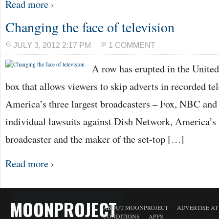
Read more ›
Changing the face of television
JULY 3, 2012 2:17 PM
1 COMMENT
A row has erupted in the United 
box that allows viewers to skip adverts in recorded te
America’s three largest broadcasters – Fox, NBC and
individual lawsuits against Dish Network, America’s s
broadcaster and the maker of the set-top […]
Read more ›
MOONPROJECT
ABOUT MOONPROJECT
ADVERTISE A
CONDITIONS
APPS