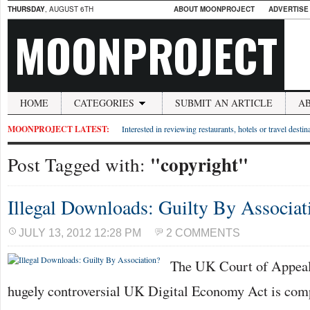
THURSDAY
, AUGUST 6TH
ABOUT MOONPROJECT
ADVERTISE
MOONPROJECT
HOME
CATEGORIES
SUBMIT AN ARTICLE
A
MOONPROJECT LATEST:
Interested in reviewing restaurants, hotels or travel desti
"copyright"
Post Tagged with:
Illegal Downloads: Guilty By Associat
JULY 13, 2012 12:28 PM
2 COMMENTS
The UK Court of Appeal 
hugely controversial UK Digital Economy Act is com