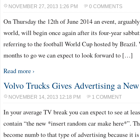
NOVEMBER 27, 2013 1:26 PM
0 COMMENTS
On Thursday the 12th of June 2014 an event, arguably
world, will begin once again after its four-year sabbat
referring to the football World Cup hosted by Brazil.
months to go we can expect to look forward to […]
Read more ›
Volvo Trucks Gives Advertising a New 
NOVEMBER 14, 2013 12:18 PM
1 COMMENT
In your average TV break you can expect to see at lea
contain “the new *insert random car make here*”. The
become numb to that type of advertising because it is 