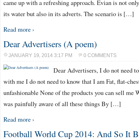
came up with a refreshing approach. Evian is not only
its water but also in its adverts. The scenario is […]
Read more ›
Dear Advertisers (A poem)
JANUARY 19, 2014 3:17 PM
0 COMMENTS
Dear Advertisers, I do not need t
with me I do not need to know that I am Fat, flat-chest
unfashionable None of the products you can sell me Wil
was painfully aware of all these things By […]
Read more ›
Football World Cup 2014: And So It B