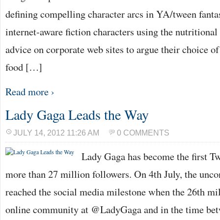
defining compelling character arcs in YA/tween fanta
internet-aware fiction characters using the nutritiona
advice on corporate web sites to argue their choice of
food […]
Read more ›
Lady Gaga Leads the Way
JULY 14, 2012 11:26 AM
0 COMMENTS
Lady Gaga has become the first Twi
more than 27 million followers. On 4th July, the unc
reached the social media milestone when the 26th mil
online community at @LadyGaga and in the time bet