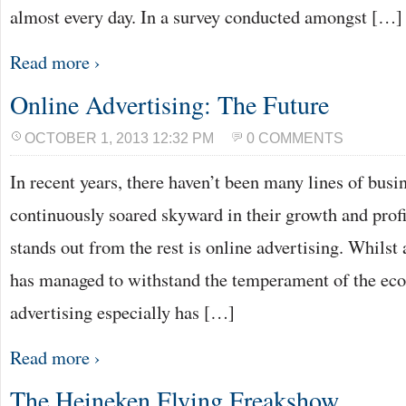
almost every day. In a survey conducted amongst […]
Read more ›
Online Advertising: The Future
OCTOBER 1, 2013 12:32 PM
0 COMMENTS
In recent years, there haven’t been many lines of bus
continuously soared skyward in their growth and profit
stands out from the rest is online advertising. Whilst
has managed to withstand the temperament of the eco
advertising especially has […]
Read more ›
The Heineken Flying Freakshow