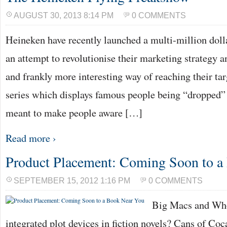
AUGUST 30, 2013 8:14 PM
0 COMMENTS
Heineken have recently launched a multi-million dolla
an attempt to revolutionise their marketing strategy a
and frankly more interesting way of reaching their ta
series which displays famous people being “dropped” i
meant to make people aware […]
Read more ›
Product Placement: Coming Soon to a
SEPTEMBER 15, 2012 1:16 PM
0 COMMENTS
Big Macs and Who
integrated plot devices in fiction novels? Cans of Co