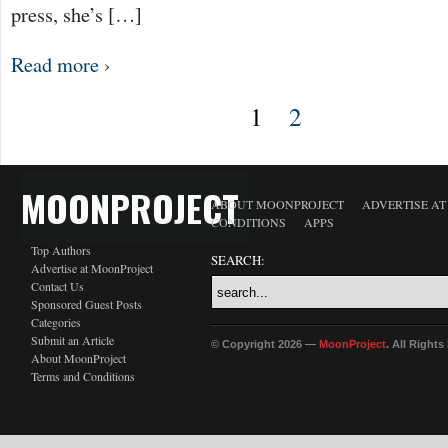
press, she’s […]
Read more ›
1
2
MOONPROJECT
ABOUT MOONPROJECT
ADVERTISE A
CONDITIONS
APPS
Top Authors
SEARCH:
Advertise at MoonProject
Contact Us
Sponsored Guest Posts
Categories
Submit an Article
© Copyright 2026 —
MoonProject
. All Right
About MoonProject
Terms and Conditions