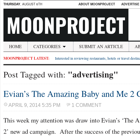
THURSDAY
, AUGUST 6TH
ABOUT MOONPROJECT
ADVERTISE
MOONPROJECT
HOME
CATEGORIES
SUBMIT AN ARTICLE
A
MOONPROJECT LATEST:
Interested in reviewing restaurants, hotels or travel desti
"advertising"
Post Tagged with:
Evian’s The Amazing Baby and Me 2
APRIL 9, 2014 5:35 PM
1 COMMENT
This week my attention was draw into Evian’s ‘The
2’ new ad campaign. After the success of the previo