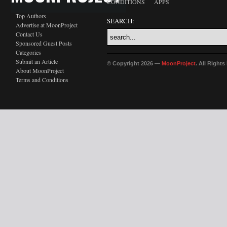
CONDITIONS
APPS
Top Authors
SEARCH:
Advertise at MoonProject
Contact Us
Sponsored Guest Posts
Categories
Submit an Article
© Copyright 2026 —
MoonProject
. All Right
About MoonProject
Terms and Conditions