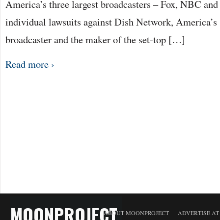
America’s three largest broadcasters – Fox, NBC and
individual lawsuits against Dish Network, America’s s
broadcaster and the maker of the set-top […]
Read more ›
MOONPROJECT
ABOUT MOONPROJECT
ADVERTISE A