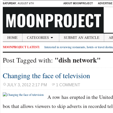
SATURDAY
, AUGUST 8TH
ABOUT MOONPROJECT
ADVERTISE
MOONPROJECT
HOME
CATEGORIES
SUBMIT AN ARTICLE
A
MOONPROJECT LATEST:
Interested in reviewing restaurants, hotels or travel desti
"dish network"
Post Tagged with:
Changing the face of television
JULY 3, 2012 2:17 PM
1 COMMENT
A row has erupted in the United 
box that allows viewers to skip adverts in recorded te