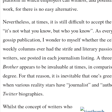
work, for there is no easy alternative.
Nevertheless, at times, it is still difficult to accept th
“it’s not what you know, but who you know”. As every 
gossip publication, I wonder to myself whether the ce
weekly columns ever had the strife and literary passio
writers, see posted in each journalism listing. A thre
Brother
appears to be invaluable at times, in comparis
degree. For that reason, it is inevitable that one’s gr
when various reality stars have “journalist” and “auth
Twitter
biographies.
Whilst the concept of writers who