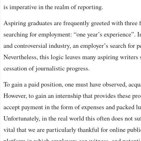
is imperative in the realm of reporting.
Aspiring graduates are frequently greeted with three
searching for employment: “one year’s experience”. I
and controversial industry, an employer’s search for pe
Nevertheless, this logic leaves many aspiring writers 
cessation of journalistic progress.
To gain a paid position, one must have observed, acq
However, to gain an internship that provides these pro
accept payment in the form of expenses and packed lun
Unfortunately, in the real world this often does not suff
vital that we are particularly thankful for online publ
platform in which employers can witness, and potenti