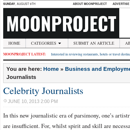
SUNDAY
, AUGUST 9TH
ABOUT MOONPROJECT
ADVERTISE
MOONPROJECT
HOME
CATEGORIES
SUBMIT AN ARTICLE
A
MOONPROJECT LATEST:
Interested in reviewing restaurants, hotels or travel desti
You are here:
Home
»
Business and Employm
Journalists
Celebrity Journalists
JUNE 10, 2013 2:00 PM
In this new journalistic era of parsimony, one’s artist
are insufficient. For, whilst spirit and skill are necessa