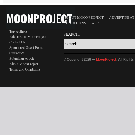
MOONPROJECT
ABOUT MOONPROJECT
ADVERTISE A
CONDITIONS
APPS
Top Authors
SEARCH:
Advertise at MoonProject
Contact Us
Sponsored Guest Posts
Categories
Submit an Article
© Copyright 2026 —
MoonProject
. All Right
About MoonProject
Terms and Conditions