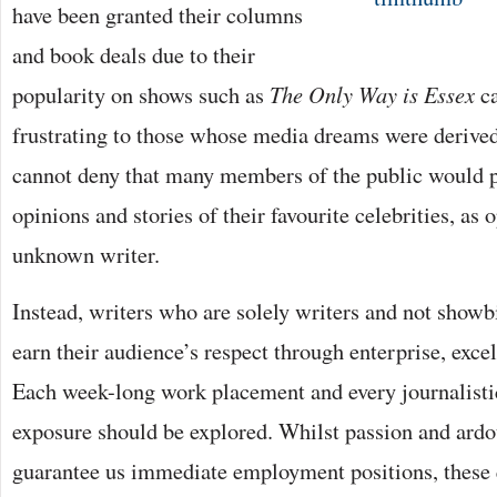
have been granted their columns
and book deals due to their
popularity on shows such as
The Only Way is Essex
ca
frustrating to those whose media dreams were derive
cannot deny that many members of the public would pr
opinions and stories of their favourite celebrities, as 
unknown writer.
Instead, writers who are solely writers and not showb
earn their audience’s respect through enterprise, exce
Each week-long work placement and every journalistic
exposure should be explored. Whilst passion and ardo
guarantee us immediate employment positions, these q