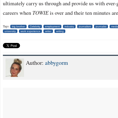
ultimately carry us through and provide us with ever
careers when
TOWIE
is over and their ten minutes are
Tags:
big brother
Celebrity
employment
industry
journalism
journalist
medi
university
work experience
writer
writing
Author:
abbygorm