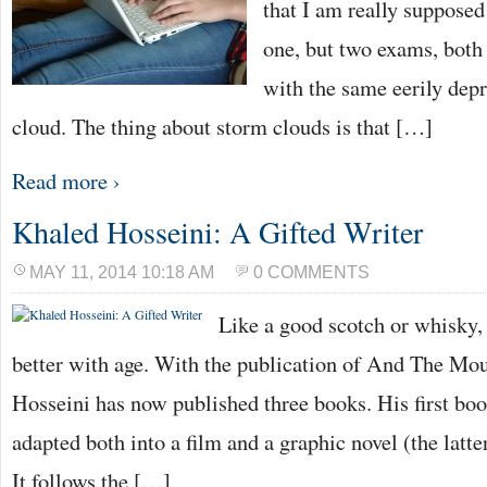
that I am really supposed
one, but two exams, both
with the same eerily depr
cloud. The thing about storm clouds is that […]
Read more ›
Khaled Hosseini: A Gifted Writer
MAY 11, 2014 10:18 AM
0 COMMENTS
Like a good scotch or whisky,
better with age. With the publication of And The Mo
Hosseini has now published three books. His first bo
adapted both into a film and a graphic novel (the latt
It follows the […]