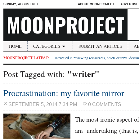
SUNDAY
, AUGUST 9TH
ABOUT MOONPROJECT
ADVERTISE
MOONPROJECT
HOME
CATEGORIES
SUBMIT AN ARTICLE
A
MOONPROJECT LATEST:
Interested in reviewing restaurants, hotels or travel desti
"writer"
Post Tagged with:
Procrastination: my favorite mirror
SEPTEMBER 5, 2014 7:34 PM
0 COMMENTS
The most ironic aspect o
am undertaking (that is, 