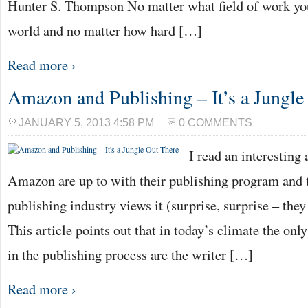
Hunter S. Thompson No matter what field of work you
world and no matter how hard […]
Read more ›
Amazon and Publishing – It’s a Jungle
JANUARY 5, 2013 4:58 PM
0 COMMENTS
I read an interesting
Amazon are up to with their publishing program and 
publishing industry views it (surprise, surprise – they
This article points out that in today’s climate the onl
in the publishing process are the writer […]
Read more ›