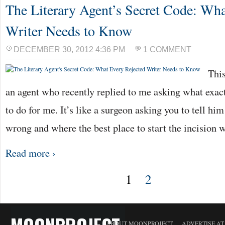
The Literary Agent’s Secret Code: Wha
Writer Needs to Know
DECEMBER 30, 2012 4:36 PM
1 COMMENT
This
an agent who recently replied to me asking what exactl
to do for me. It’s like a surgeon asking you to tell hi
wrong and where the best place to start the incision
Read more ›
1
2
MOONPROJECT
ABOUT MOONPROJECT
ADVERTISE A