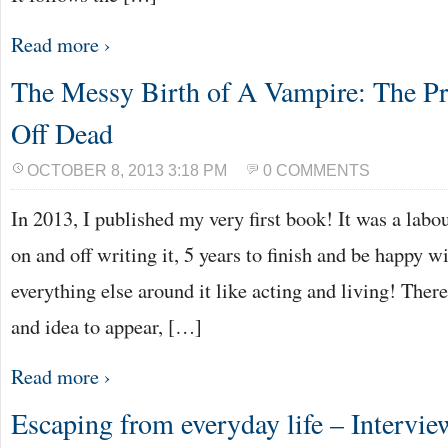
Read more ›
The Messy Birth of A Vampire: The Pr
Off Dead
OCTOBER 8, 2013 3:18 PM
0 COMMENTS
In 2013, I published my very first book! It was a labo
on and off writing it, 5 years to finish and be happy 
everything else around it like acting and living! Ther
and idea to appear, […]
Read more ›
Escaping from everyday life – Intervi