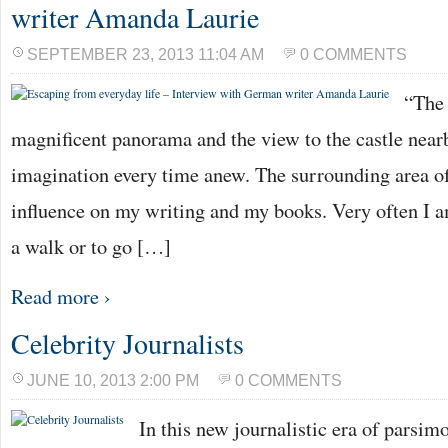
writer Amanda Laurie
SEPTEMBER 23, 2013 11:04 AM
0 COMMENTS
“The 
magnificent panorama and the view to the castle near
imagination every time anew. The surrounding area of 
influence on my writing and my books. Very often I 
a walk or to go […]
Read more ›
Celebrity Journalists
JUNE 10, 2013 2:00 PM
0 COMMENTS
In this new journalistic era of parsimo