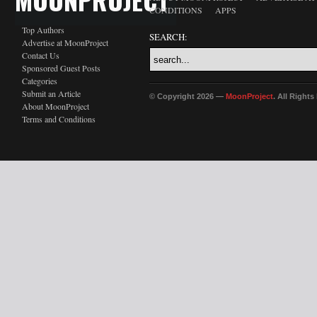
CONDITIONS
APPS
Top Authors
SEARCH:
Advertise at MoonProject
Contact Us
Sponsored Guest Posts
Categories
Submit an Article
© Copyright 2026 —
MoonProject
. All Right
About MoonProject
Terms and Conditions