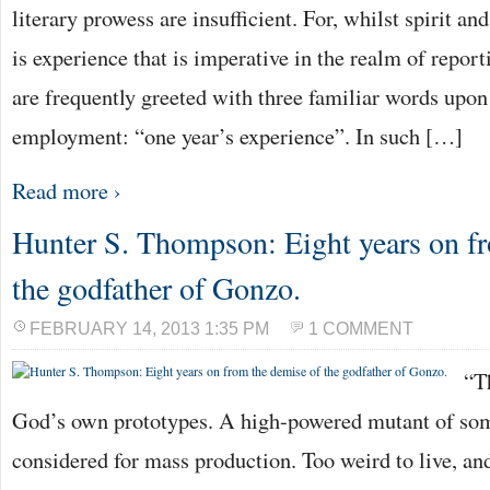
literary prowess are insufficient. For, whilst spirit and
is experience that is imperative in the realm of repor
are frequently greeted with three familiar words upon
employment: “one year’s experience”. In such […]
Read more ›
Hunter S. Thompson: Eight years on f
the godfather of Gonzo.
FEBRUARY 14, 2013 1:35 PM
1 COMMENT
“T
God’s own prototypes. A high-powered mutant of som
considered for mass production. Too weird to live, and