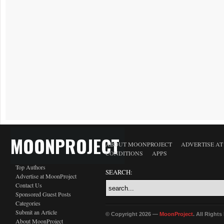
MOONPROJECT
ABOUT MOONPROJECT
ADVERTISE A
CONDITIONS
APPS
Top Authors
SEARCH:
Advertise at MoonProject
Contact Us
Sponsored Guest Posts
Categories
Submit an Article
© Copyright 2026 —
MoonProject
. All Right
About MoonProject