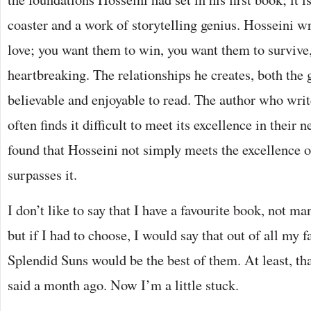
coaster and a work of storytelling genius. Hosseini wr
love; you want them to win, you want them to survive,
heartbreaking. The relationships he creates, both the 
believable and enjoyable to read. The author who writ
often finds it difficult to meet its excellence in their 
found that Hosseini not simply meets the excellence 
surpasses it.
I don’t like to say that I have a favourite book, not m
but if I had to choose, I would say that out of all my
Splendid Suns would be the best of them. At least, th
said a month ago. Now I’m a little stuck.