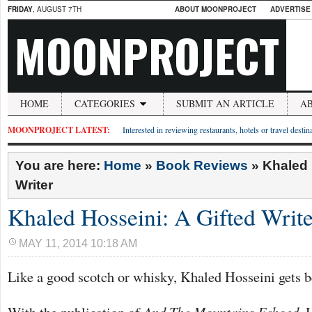
FRIDAY
, AUGUST 7TH
ABOUT MOONPROJECT
ADVERTISE
MOONPROJECT
HOME
CATEGORIES
SUBMIT AN ARTICLE
A
MOONPROJECT LATEST:
Interested in reviewing restaurants, hotels or travel desti
You are here:
Home
»
Book Reviews
»
Khaled 
Writer
Khaled Hosseini: A Gifted Write
MAY 11, 2014 10:18 AM
Like a good scotch or whisky, Khaled Hosseini gets be