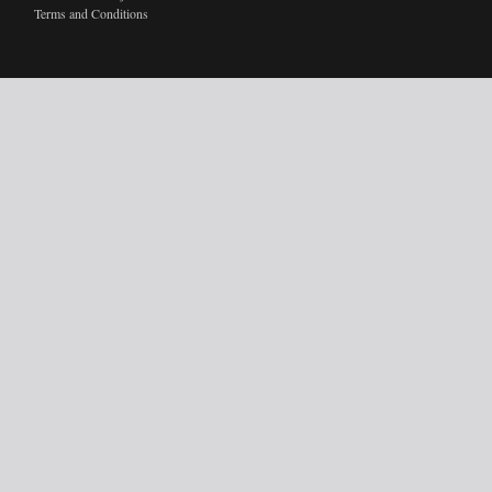
Terms and Conditions