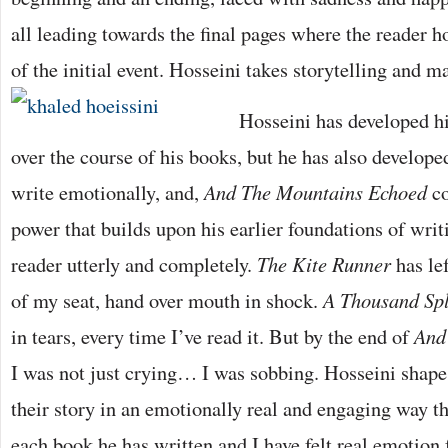
all leading towards the final pages where the reader h
of the initial event. Hosseini takes storytelling and m
Hosseini has developed his
over the course of his books, but he has also developed
write emotionally, and,
And The Mountains Echoed
co
power that builds upon his earlier foundations of writ
reader utterly and completely.
The Kite Runner
has lef
of my seat, hand over mouth in shock.
A Thousand Sp
in tears, every time I’ve read it. But by the end of
And
I was not just crying… I was sobbing. Hosseini shape
their story in an emotionally real and engaging way t
each book he has written and I have felt real emotion f