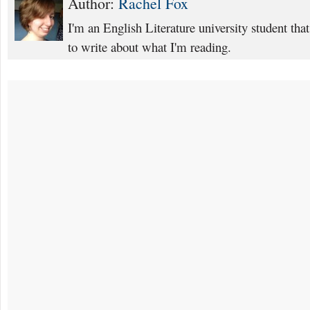
Author:
Rachel Fox
I'm an English Literature university student that
to write about what I'm reading.