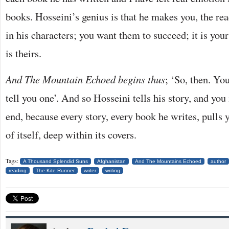
books. Hosseini’s genius is that he makes you, the rea
in his characters; you want them to succeed; it is you
is theirs.
And The Mountain Echoed begins thus
; ‘So, then. Yo
tell you one’. And so Hosseini tells his story, and you 
end, because every story, every book he writes, pulls 
of itself, deep within its covers.
Tags:
A Thousand Splendid Suns
Afghanistan
And The Mountains Echoed
author
reading
The Kite Runner
writer
writing