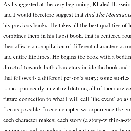
As I suggested at the very beginning, Khaled Hosseini
and I would therefore suggest that
And The Mountain
his previous books. He takes all the best qualities of 
combines them in his latest book, that is centered ro
then affects a compilation of different characters acro
and entire lifetimes. He begins the book with a bedti
directed towards both characters inside the book and 
that follows is a different person’s story; some stories
some span nearly an entire lifetime, all of them are c
future connection to what I will call ‘the event’ so as 
free as possible. In each chapter we experience the e
each character makes; each story (a story-within-a-sto
beginning and an ending, laced with sadness and happ