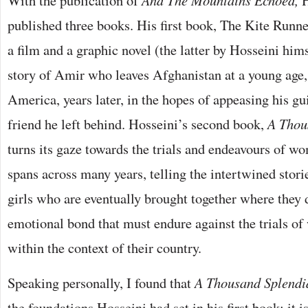
With the publication of
And The Mountains Echoed,
H
published three books. His first book, The Kite Runn
a film and a graphic novel (the latter by Hosseini hims
story of Amir who leaves Afghanistan at a young age,
America, years later, in the hopes of appeasing his gu
friend he left behind. Hosseini’s second book,
A Thou
turns its gaze towards the trials and endeavours of w
spans across many years, telling the intertwined stori
girls who are eventually brought together where they 
emotional bond that must endure against the trials of
within the context of their country.
Speaking personally, I found that
A Thousand Splendi
the foundations Hosseini had set in his first book; it i