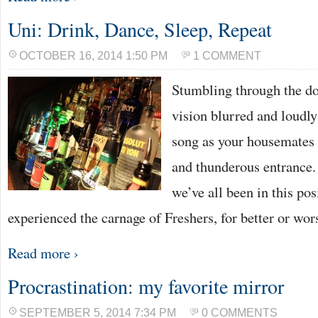
Uni: Drink, Dance, Sleep, Repeat
OCTOBER 16, 2014 1:50 PM
1 COMMENT
Stumbling through the do
vision blurred and loudly
song as your housemates 
and thunderous entrance. I
we’ve all been in this pos
experienced the carnage of Freshers, for better or wor
Read more ›
Procrastination: my favorite mirror
SEPTEMBER 5, 2014 7:34 PM
0 COMMENTS