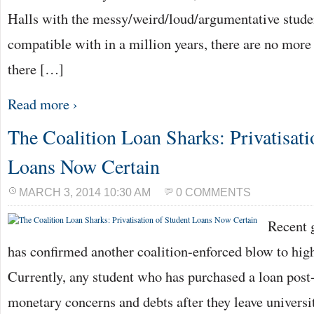
Halls with the messy/weird/loud/argumentative stude
compatible with in a million years, there are no more 
there […]
Read more ›
The Coalition Loan Sharks: Privatisati
Loans Now Certain
MARCH 3, 2014 10:30 AM
0 COMMENTS
Recent 
has confirmed another coalition-enforced blow to hig
Currently, any student who has purchased a loan post
monetary concerns and debts after they leave universi