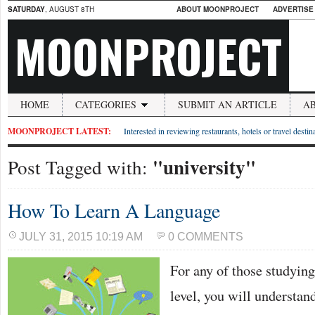
SATURDAY
, AUGUST 8TH
ABOUT MOONPROJECT
ADVERTISE
MOONPROJECT
HOME
CATEGORIES
SUBMIT AN ARTICLE
A
MOONPROJECT LATEST:
Interested in reviewing restaurants, hotels or travel desti
"university"
Post Tagged with:
How To Learn A Language
JULY 31, 2015 10:19 AM
0 COMMENTS
For any of those studying
level, you will understan