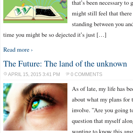
that’s been necessary to g
might still feel that ther
standing between you and
time you might be so dejected it’s just […]
Read more ›
The Future: The land of the unknown
APRIL 15, 2015 3:41 PM
0 COMMENTS
As of late, my life has be
about what my plans for t
involve. ”Are you going to
question that myself alon
wanting to know this ans