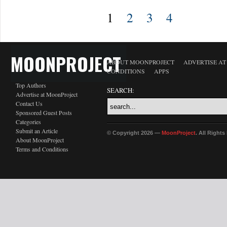
1
2
3
4
MOONPROJECT
ABOUT MOONPROJECT
ADVERTISE A
CONDITIONS
APPS
Top Authors
SEARCH:
Advertise at MoonProject
Contact Us
Sponsored Guest Posts
Categories
Submit an Article
© Copyright 2026 —
MoonProject
. All Right
About MoonProject
Terms and Conditions