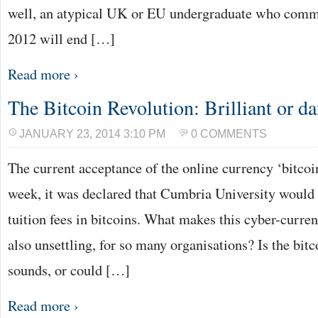
well, an atypical UK or EU undergraduate who comme
2012 will end […]
Read more ›
The Bitcoin Revolution: Brilliant or d
JANUARY 23, 2014 3:10 PM
0 COMMENTS
The current acceptance of the online currency ‘bitcoin
week, it was declared that Cumbria University would
tuition fees in bitcoins. What makes this cyber-currenc
also unsettling, for so many organisations? Is the bitco
sounds, or could […]
Read more ›