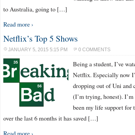
to Australia, going to […]
Read more ›
Netflix’s Top 5 Shows
JANUARY 5, 2015 5:15 PM
0 COMMENTS
Being a student, I’ve wat
Netflix. Especially now I
dropping out of Uni and 
(I’m trying, honest). I’m 
been my life support for 
over the last 6 months it has saved […]
Read more ›