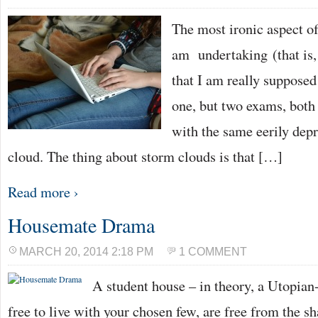
The most ironic aspect o
am undertaking (that is, 
that I am really supposed
one, but two exams, both
with the same eerily depr
cloud. The thing about storm clouds is that […]
Read more ›
Housemate Drama
MARCH 20, 2014 2:18 PM
1 COMMENT
A student house – in theory, a Utopian-
free to live with your chosen few, are free from the sh