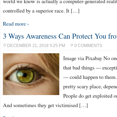
world we know is actually a computer-generated reali
controlled by a superior race. It […]
Read more ›
3 Ways Awareness Can Protect You fro
DECEMBER 21, 2018 5:25 PM
0 COMMENTS
Image via Pixabay No one
that bad things — excepti
— could happen to them. 
pretty scary place, depe
People do get exploited on
And sometimes they get victimised […]