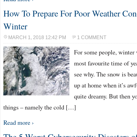
How To Prepare For Poor Weather Cond
Winter
MARCH 1, 2018 12:42 PM
1 COMMENT
For some people, winter w
most favourite time of yea
see why. The snow is bea
up at home when it’s awfu
quite dreamy. But then yo
things – namely the cold […]
Read more ›
The 5 Worst Cybersecurity Disasters o