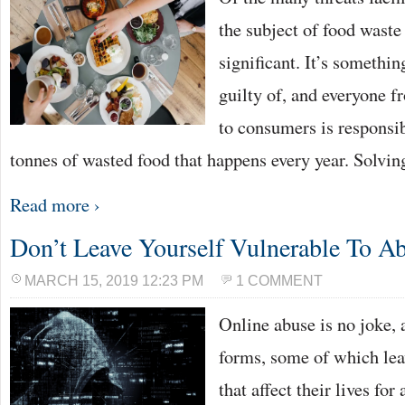
the subject of food waste
significant. It’s somethi
guilty of, and everyone 
to consumers is responsib
tonnes of wasted food that happens every year. Solvin
Read more ›
Don’t Leave Yourself Vulnerable To A
MARCH 15, 2019 12:23 PM
1 COMMENT
Online abuse is no joke, 
forms, some of which lea
that affect their lives fo