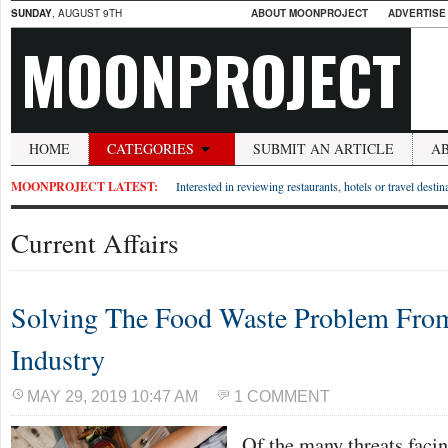
SUNDAY
, AUGUST 9TH
ABOUT MOONPROJECT
ADVERTISE
MOONPROJECT
HOME
CATEGORIES
SUBMIT AN ARTICLE
A
MOONPROJECT LATEST:
Interested in reviewing restaurants, hotels or travel desti
Current Affairs
Solving The Food Waste Problem Fro
Industry
MAY 29, 2019 10:47 AM
1 COMMENT
Of the many threats facin