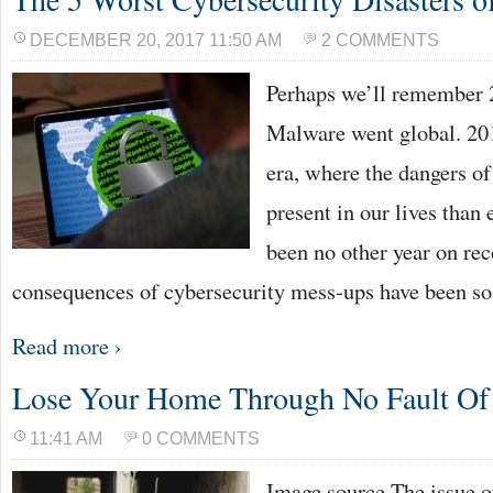
DECEMBER 20, 2017 11:50 AM
2 COMMENTS
Perhaps we’ll remember 2
Malware went global. 20
era, where the dangers o
present in our lives than 
been no other year on re
consequences of cybersecurity mess-ups have been so
Read more ›
Lose Your Home Through No Fault O
11:41 AM
0 COMMENTS
Image source The issue o