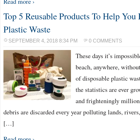
Read more ›
Top 5 Reusable Products To Help You
Plastic Waste
SEPTEMBER 4, 2018 8:34 PM
0 COMMENTS
These days it’s impossibl
beach, anywhere, without
of disposable plastic was
the statistics are ever gr
and frighteningly million
debris are discarded every year polluting lands, rivers
[…]
Read more ›