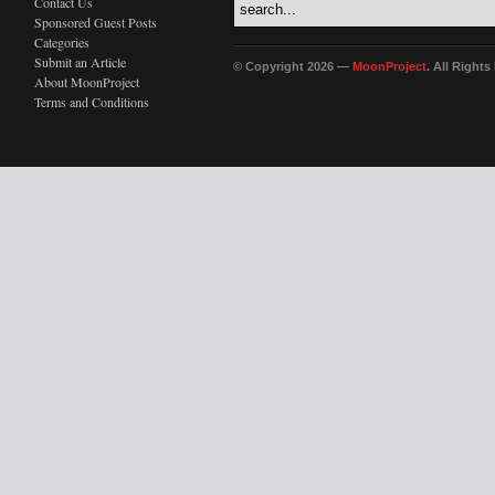
Contact Us
Sponsored Guest Posts
Categories
Submit an Article
© Copyright 2026 —
MoonProject
. All Right
About MoonProject
Terms and Conditions