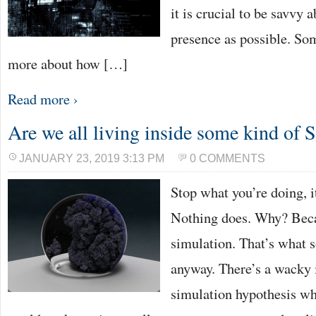
it is crucial to be savvy 
presence as possible. So
more about how […]
Read more ›
Are we all living inside some kind of 
JANUARY 23, 2019 3:13 PM
0 COMMENTS
Stop what you’re doing, i
Nothing does. Why? Becau
simulation. That’s what 
anyway. There’s a wacky 
simulation hypothesis whi