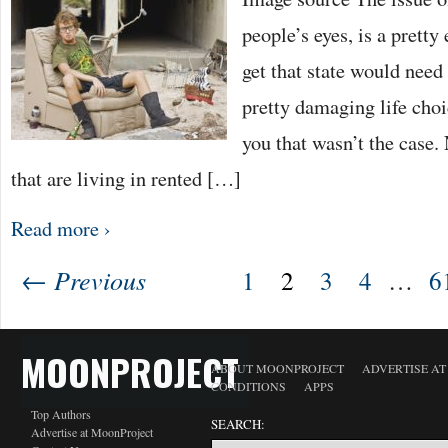
people’s eyes, is a pretty
get that state would nee
pretty damaging life choi
you that wasn’t the case. 
that are living in rented […]
Read more ›
← Previous
1
2
3
4
…
6
MOONPROJECT
ABOUT MOONPROJECT
ADVERTISE A
CONDITIONS
APPS
Top Authors
SEARCH:
Advertise at MoonProject