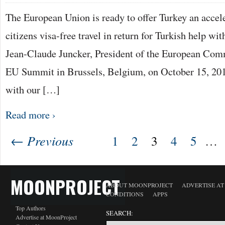
The European Union is ready to offer Turkey an accele
citizens visa-free travel in return for Turkish help wit
Jean-Claude Juncker, President of the European Commi
EU Summit in Brussels, Belgium, on October 15, 20
with our […]
Read more ›
← Previous
1
2
3
4
5
…
MOONPROJECT
ABOUT MOONPROJECT
ADVERTISE A
CONDITIONS
APPS
Top Authors
SEARCH:
Advertise at MoonProject