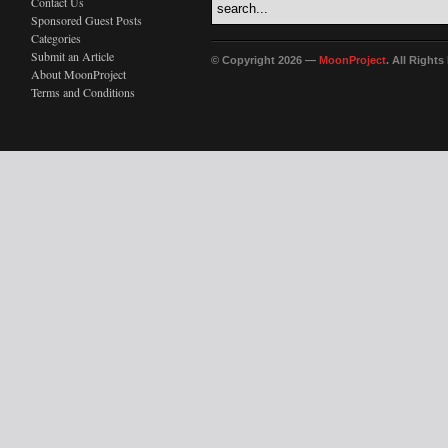
Contact Us
Sponsored Guest Posts
Categories
Submit an Article
© Copyright 2026 —
MoonProject
. All Right
About MoonProject
Terms and Conditions