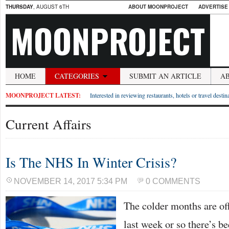
THURSDAY
, AUGUST 6TH
ABOUT MOONPROJECT
ADVERTISE
MOONPROJECT
HOME
CATEGORIES
SUBMIT AN ARTICLE
A
MOONPROJECT LATEST:
Interested in reviewing restaurants, hotels or travel desti
Current Affairs
Is The NHS In Winter Crisis?
NOVEMBER 14, 2017 5:34 PM
0 COMMENTS
The colder months are off
last week or so there’s be