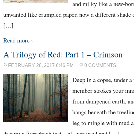
and milky like a new-bor
unwanted like crumpled paper, now a different shade o
[…]
Read more ›
A Trilogy of Red: Part 1 – Crimson
FEBRUARY 28, 2017 6:46 PM
0 COMMENTS
Deep in a copse, under a 
member strokes your inne
from dampened earth, an
hangs beneath the treelin
leg to mingle with mud an
dream; a Rorschach test – all confused and […]