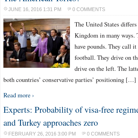
JUNE 16, 2016 1:31 PM
0 COMMENTS
The United States differs
Kingdom in many ways. T
have pounds. They call it 
football. They drive on th
drive on the left. The lat
both countries’ conservative parties’ positioning […]
Read more ›
Experts: Probability of visa-free regi
and Turkey approaches zero
FEBRUARY 26, 2016 3:00 PM
0 COMMENTS