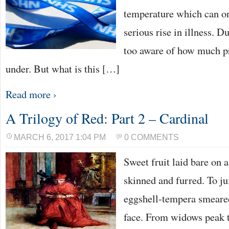
temperature which can o
serious rise in illness. D
too aware of how much p
under. But what is this […]
Read more ›
A Trilogy of Red: Part 2 – Cardinal
MARCH 6, 2017 1:04 PM
0 COMMENTS
Sweet fruit laid bare on 
skinned and furred. To j
eggshell-tempera smeared
face. From widows peak t