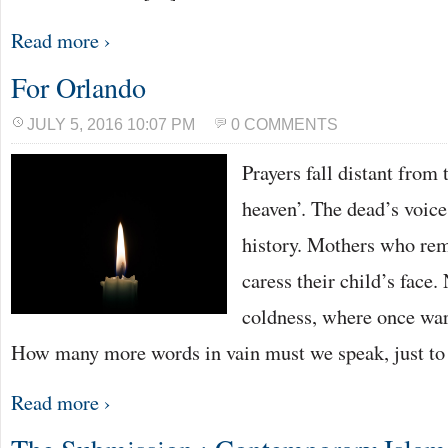
Read more ›
For Orlando
JULY 5, 2016 10:07 PM
0 COMMENTS
Prayers fall distant from 
heaven’. The dead’s voic
history. Mothers who rem
caress their child’s face.
coldness, where once warm
How many more words in vain must we speak, just t
Read more ›