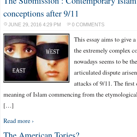
The Submission : Contemporary Islam a
conceptions after 9/11
JUNE 29, 2016 4:29 PM
0 COMMENTS
This essay aims to give a
the extremely complex co
nowadays seems to be the
articulated dispute arisen
attacks of 9/11. The first
meaning of Islam commencing from the etymological r
[…]
Read more ›
The American Tories?