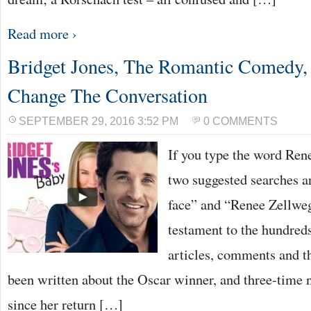
Read more ›
Bridget Jones, The Romantic Comedy
Change The Conversation
SEPTEMBER 29, 2016 3:52 PM
0 COMMENTS
If you type the word Rene
two suggested searches a
face” and “Renee Zellweg
testament to the hundreds
articles, comments and th
been written about the Oscar winner, and three-time
since her return […]