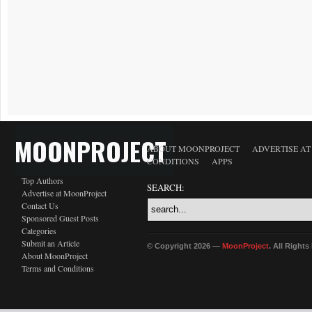
MOONPROJECT
ABOUT MOONPROJECT
ADVERTISE A
CONDITIONS
APPS
Top Authors
SEARCH:
Advertise at MoonProject
Contact Us
Sponsored Guest Posts
Categories
Submit an Article
© Copyright 2026 —
MoonProject
. All Right
About MoonProject
Terms and Conditions