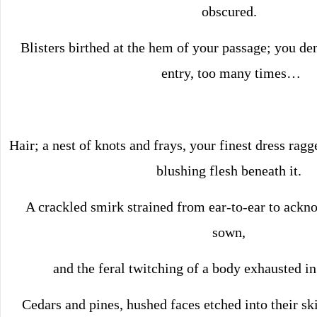
obscured.
Blisters birthed at the hem of your passage; you den
entry, too many times…
Hair; a nest of knots and frays, your finest dress rag
blushing flesh beneath it.
A crackled smirk strained from ear-to-ear to ackn
sown,
and the feral twitching of a body exhausted in 
Cedars and pines, hushed faces etched into their ski