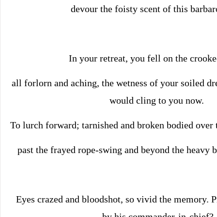
devour the foisty scent of this barbar
In your retreat, you fell on the crooke
all forlorn and aching, the wetness of your soiled dre
would cling to you now.
To lurch forward; tarnished and broken bodied over 
past the frayed rope-swing and beyond the heavy br
Eyes crazed and bloodshot, so vivid the memory. 
by his commander-in-chief?