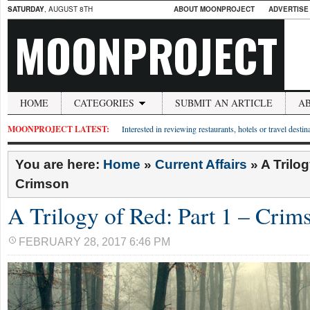
SATURDAY
, AUGUST 8TH
ABOUT MOONPROJECT
ADVERTISE
MOONPROJECT
HOME
CATEGORIES
SUBMIT AN ARTICLE
A
MOONPROJECT LATEST:
Interested in reviewing restaurants, hotels or travel desti
You are here:
Home
»
Current Affairs
»
A Trilog
Crimson
A Trilogy of Red: Part 1 – Crim
FEBRUARY 28, 2017 6:46 PM