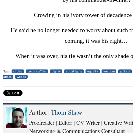
Crowing in his ivory tower of decadence
He said he no longer needed to worry about such thi
coming, it was his right…
When it was over, his tie wasn’t the only shade 
Tags:
choice
current affairs
dignity
equal rights
equality
freedom
political
affairs
woods
Author:
Thom Shaw
Proofreader | Editor | CV Writer | Creative Writ
Networking & Communications Consultant