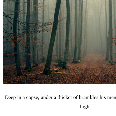
Deep in a copse, under a thicket of brambles his me
thigh.