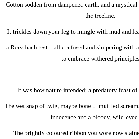
Cotton sodden from dampened earth, and a mystica
the treeline.
It trickles down your leg to mingle with mud and le
a Rorschach test – all confused and simpering with a
to embrace withered principles
It was how nature intended; a predatory feast of 
The wet snap of twig, maybe bone… muffled screams;
innocence and a bloody, wild-eyed 
The brightly coloured ribbon you wore now staine