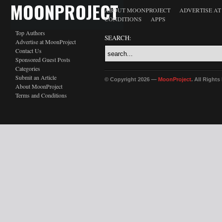
MOONPROJECT
ABOUT MOONPROJECT
ADVERTISE A
CONDITIONS
APPS
Top Authors
SEARCH:
Advertise at MoonProject
Contact Us
Sponsored Guest Posts
Categories
Submit an Article
© Copyright 2026 —
MoonProject
. All Right
About MoonProject
Terms and Conditions