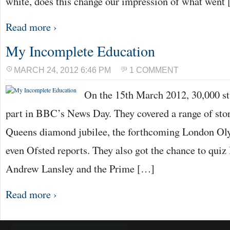
white, does this change our impression of what went
Read more ›
My Incomplete Education
MARCH 24, 2012 6:46 PM
1 COMMENT
On the 15th March 2012, 30,000 st
part in BBC’s News Day. They covered a range of sto
Queens diamond jubilee, the forthcoming London Oly
even Ofsted reports. They also got the chance to quiz
Andrew Lansley and the Prime […]
Read more ›