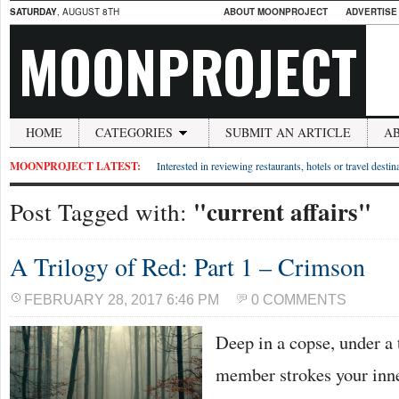
SATURDAY
, AUGUST 8TH
ABOUT MOONPROJECT
ADVERTISE
MOONPROJECT
HOME
CATEGORIES
SUBMIT AN ARTICLE
A
MOONPROJECT LATEST:
Interested in reviewing restaurants, hotels or travel desti
"current affairs"
Post Tagged with:
A Trilogy of Red: Part 1 – Crimson
FEBRUARY 28, 2017 6:46 PM
0 COMMENTS
Deep in a copse, under a 
member strokes your inne