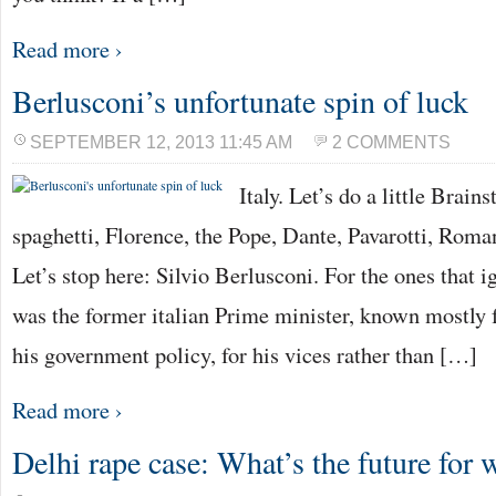
Read more ›
Berlusconi’s unfortunate spin of luck
SEPTEMBER 12, 2013 11:45 AM
2 COMMENTS
Italy. Let’s do a little Brain
spaghetti, Florence, the Pope, Dante, Pavarotti, Rom
Let’s stop here: Silvio Berlusconi. For the ones that i
was the former italian Prime minister, known mostly f
his government policy, for his vices rather than […]
Read more ›
Delhi rape case: What’s the future for