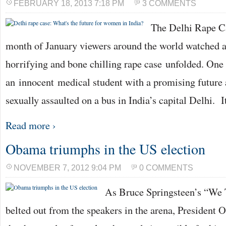
FEBRUARY 18, 2013 7:18 PM
3 COMMENTS
The Delhi Rape C
month of January viewers around the world watched as
horrifying and bone chilling rape case unfolded. One
an innocent medical student with a promising future 
sexually assaulted on a bus in India’s capital Delhi. I
Read more ›
Obama triumphs in the US election
NOVEMBER 7, 2012 9:04 PM
0 COMMENTS
As Bruce Springsteen’s “We
belted out from the speakers in the arena, President