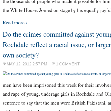
the thousands of people who made it possible for him t
the White House. Joined on stage by his equally joyf
Read more ›
Do the crimes committed against young
Rochdale reflect a racial issue, or large
own society?
MAY 12, 2012 2:57 PM
1 COMMENT
men have been imprisoned this week for their involvem
and rape of young, underage girls in Rochdale and Old
sentence to say that the men were British Pakistani, a