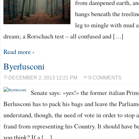
from dampened earth, an
hangs beneath the treelin
leg to mingle with mud an
dream; a Rorschach test – all confused and […]
Read more ›
Byerlusconi
DECEMBER 2, 2013 12:21 PM
0 COMMENTS
Senate says: «yes!» the former italian Prim
Berlusconi has to pack his bags and leave the Parlia
understand, though, the need of vote in order to stop 
fraud from representing his Country. It should have 
you think? If a […]