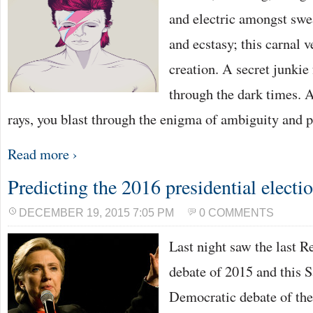
and electric amongst swe
and ecstasy; this carnal 
creation. A secret junkie 
through the dark times. 
rays, you blast through the enigma of ambiguity and p
Read more ›
Predicting the 2016 presidential electi
DECEMBER 19, 2015 7:05 PM
0 COMMENTS
Last night saw the last R
debate of 2015 and this S
Democratic debate of the