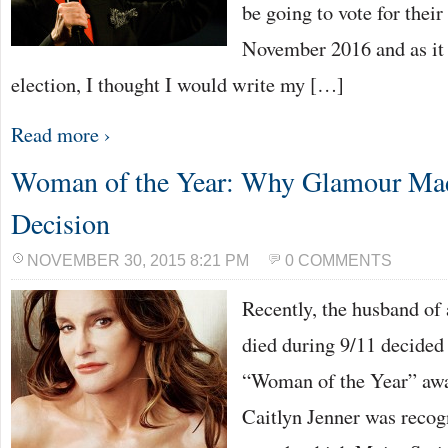
be going to vote for their
November 2016 and as it i
election, I thought I would write my […]
Read more ›
Woman of the Year: Why Glamour Mad
Decision
NOVEMBER 30, 2015 8:21 PM
0 COMMENTS
Recently, the husband of 
died during 9/11 decided
“Woman of the Year” awa
Caitlyn Jenner was recog