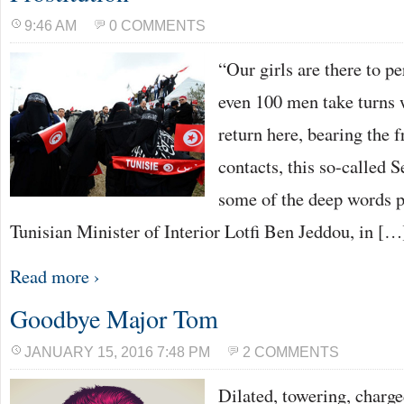
9:46 AM
0 COMMENTS
“Our girls are there to p
even 100 men take turns 
return here, bearing the f
contacts, this so-called S
some of the deep words 
Tunisian Minister of Interior Lotfi Ben Jeddou, in […
Read more ›
Goodbye Major Tom
JANUARY 15, 2016 7:48 PM
2 COMMENTS
Dilated, towering, charg