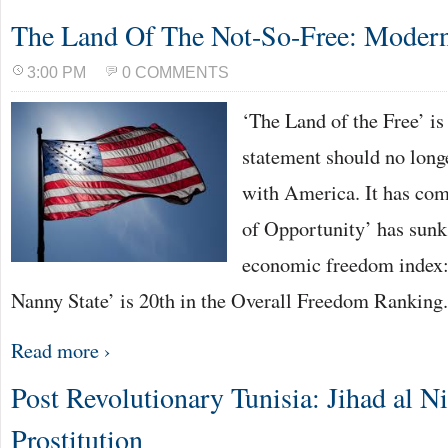
The Land Of The Not-So-Free: Moder
3:00 PM
0 COMMENTS
‘The Land of the Free’ is
statement should no long
with America. It has come
of Opportunity’ has sunk 
economic freedom index:
Nanny State’ is 20th in the Overall Freedom Ranking
Read more ›
Post Revolutionary Tunisia: Jihad al Ni
Prostitution