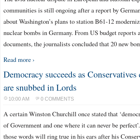
communities is still ongoing after a report by Germ
about Washington’s plans to station B61-12 moderni
nuclear bombs in Germany. From US budget reports 
documents, the journalists concluded that 20 new b
Read more ›
Democracy succeeds as Conservatives c
are snubbed in Lords
10:00 AM
0 COMMENTS
A certain Winston Churchill once stated that ‘democr
of Government and one where it can never be perfect
those words will ring true in his ears after his Conser