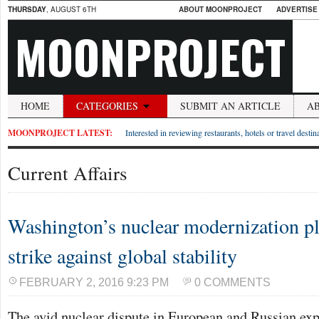
THURSDAY
, AUGUST 6TH
ABOUT MOONPROJECT
ADVERTISE
MOONPROJECT
HOME
CATEGORIES
SUBMIT AN ARTICLE
A
MOONPROJECT LATEST:
Interested in reviewing restaurants, hotels or travel desti
Current Affairs
Washington’s nuclear modernization p
strike against global stability
FEBRUARY 2, 2016 9:23 PM
0 COMMENTS
The avid nuclear dispute in European and Russian expe