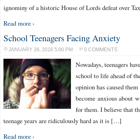
ignominy of a historic House of Lords defeat over Ta
Read more ›
School Teenagers Facing Anxiety
JANUARY 26, 2016 5:00 PM
0 COMMENTS
Nowadays, teenagers have
school to life ahead of t
opinion has caused them 
become anxious about wh
for them. I believe that t
teenage years are ridiculously hard as it is […]
Read more ›