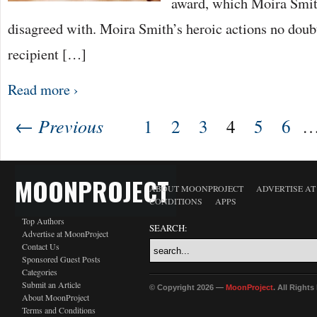
award, which Moira Smit
disagreed with. Moira Smith’s heroic actions no doubt
recipient […]
Read more ›
← Previous
1
2
3
4
5
6
MOONPROJECT
ABOUT MOONPROJECT
ADVERTISE A
CONDITIONS
APPS
Top Authors
SEARCH:
Advertise at MoonProject
Contact Us
Sponsored Guest Posts
Categories
Submit an Article
© Copyright 2026 —
MoonProject
. All Right
About MoonProject
Terms and Conditions