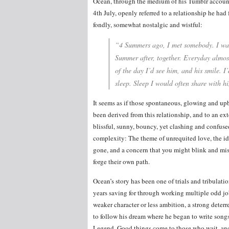
Ocean, through the medium of his Tumblr accoun
4th July, openly referred to a relationship he ha
fondly, somewhat nostalgic and wistful:
“4 Summers ago, I met somebody. I was
Summer after, together. Everyday almos
of the day I’d see him, and his smile. I
sleep. Sleep I would often share with hi
It seems as if those spontaneous, glowing and up
been derived from this relationship, and to an ext
blissful, sunny, bouncy, yet clashing and confuse
complexity: The theme of unrequited love, the ide
gone, and a concern that you might blink and miss
forge their own path.
Ocean’s story has been one of trials and tribulat
years saving for through working multiple odd job
weaker character or less ambition, a strong deter
to follow his dream where he began to write songs
Legend. Good things come to those who wait, and 