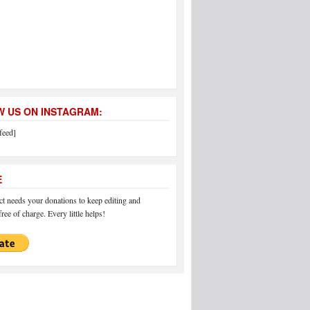
 US ON INSTAGRAM:
feed]
E
 needs your donations to keep editing and
ree of charge. Every little helps!