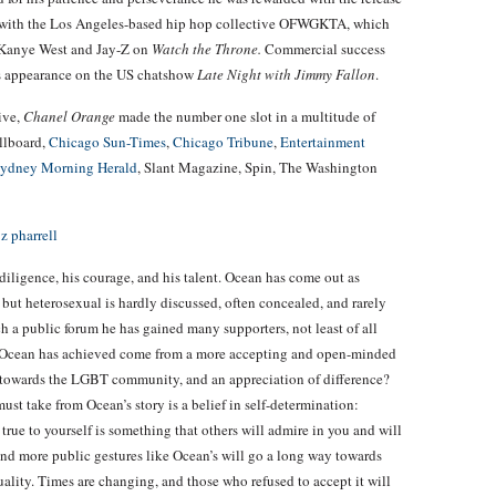
n with the Los Angeles-based hip hop collective OFWGKTA, which
 Kanye West and Jay-Z on
Watch the Throne.
Commercial success
is appearance on the US chatshow
Late Night with Jimmy Fallon
.
ive,
Chanel Orange
made the number one slot in a multitude of
illboard,
Chicago Sun-Times
,
Chicago Tribune
,
Entertainment
ydney Morning Herald
, Slant Magazine, Spin, The Washington
ligence, his courage, and his talent. Ocean has come out as
but heterosexual is hardly discussed, often concealed, and rarely
h a public forum he has gained many supporters, not least of all
t Ocean has achieved come from a more accepting and open-minded
s towards the LGBT community, and an appreciation of difference?
must take from Ocean’s story is a belief in self-determination:
rue to yourself is something that others will admire in you and will
and more public gestures like Ocean’s will go a long way towards
ality. Times are changing, and those who refused to accept it will