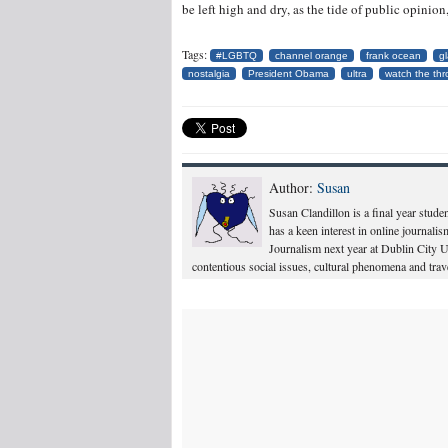
be left high and dry, as the tide of public opinion
Tags:
#LGBTQ
channel orange
frank ocean
g
nostalgia
President Obama
ultra
watch the th
Author:
Susan
Susan Clandillon is a final year stude
has a keen interest in online journali
Journalism next year at Dublin City Un
contentious social issues, cultural phenomena and trave