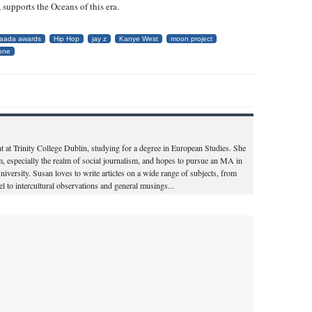
, supports the Oceans of this era.
laada awards
Hip Hop
jay z
Kanye West
moon project
rone
nt at Trinity College Dublin, studying for a degree in European Studies. She
sm, especially the realm of social journalism, and hopes to pursue an MA in
iversity. Susan loves to write articles on a wide range of subjects, from
l to intercultural observations and general musings...