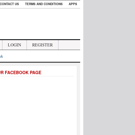
CONTACT US
TERMS AND CONDITIONS
APPS
LOGIN
REGISTER
.uk
UR FACEBOOK PAGE