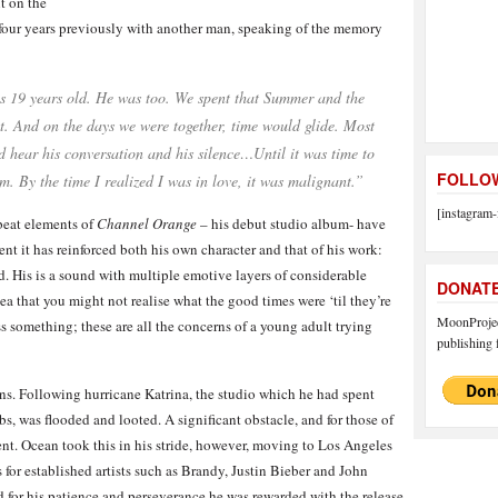
t on the
d four years previously with another man, speaking of the memory
 19 years old. He was too. We spent that Summer and the
t. And on the days we were together, time would glide. Most
’d hear his conversation and his silence…Until it was time to
FOLLOW
m. By the time I realized I was in love, it was malignant.”
[instagram-
beat elements of
Channel Orange
– his debut studio album- have
ent it has reinforced both his own character and that of his work:
d. His is a sound with multiple emotive layers of considerable
DONAT
a that you might not realise what the good times were ‘til they’re
MoonProject
 something; these are all the concerns of a young adult trying
publishing f
ions. Following hurricane Katrina, the studio which he had spent
s, was flooded and looted. A significant obstacle, and for those of
rent. Ocean took this in his stride, however, moving to Los Angeles
 for established artists such as Brandy, Justin Bieber and John
for his patience and perseverance he was rewarded with the release