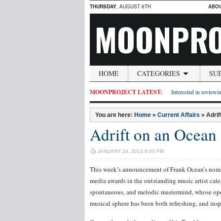
THURSDAY
, AUGUST 6TH
ABO
MOONPRO
HOME
CATEGORIES
SU
MOONPROJECT LATEST:
Interested in reviewin
You are here:
Home
»
Current Affairs
»
Adrif
Adrift on an Ocean o
JANUARY 24, 2013 6:00 PM
This week’s announcement of Frank Ocean’s nomi
media awards in the outstanding music artist cate
spontaneous, and melodic mastermind, whose ope
musical sphere has been both refreshing, and insp