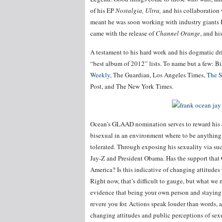
of his EP
Nostalgia, Ultra,
and his collaboratio
meant he was soon working with industry giants
came with the release of
Channel Orange
, and h
A testament to his hard work and his dogmatic dr
“best album of 2012” lists. To name but a few: B
Weekly
, The Guardian, Los Angeles Times,
The S
Post, and The New York Times.
Ocean’s GLAAD nomination serves to reward his di
bisexual in an environment where to be anything 
tolerated. Through exposing his sexuality via suc
Jay-Z and President Obama. Has the support tha
America? Is this indicative of changing attitude
Right now, that’s difficult to gauge, but what we 
evidence that being your own person and staying t
revere you for. Actions speak louder than words, 
changing attitudes and public perceptions of sexu