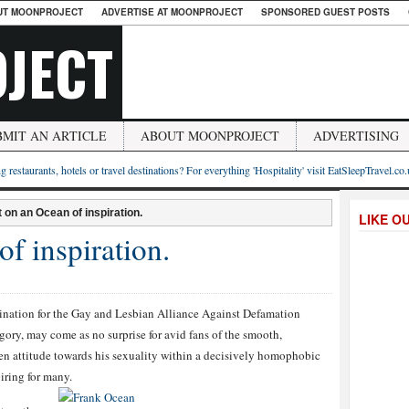
UT MOONPROJECT
ADVERTISE AT MOONPROJECT
SPONSORED GUEST POSTS
JECT
BMIT AN ARTICLE
ABOUT MOONPROJECT
ADVERTISING
g restaurants, hotels or travel destinations? For everything 'Hospitality' visit EatSleepTravel.co
t on an Ocean of inspiration.
LIKE O
f inspiration.
nation for the Gay and Lesbian Alliance Against Defamation
gory, may come as no surprise for avid fans of the smooth,
n attitude towards his sexuality within a decisively homophobic
iring for many.