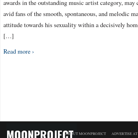
awards in the outstanding music artist category, may 
avid fans of the smooth, spontaneous, and melodic 
attitude towards his sexuality within a decisively h
[…]
Read more ›
MOONPROJECT
ABOUT MOONPROJECT
ADVERTISE A