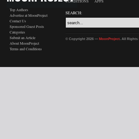
CONDITIONS
APPS
Top Authors
SEARCH:
Advertise at MoonProject
Contact Us
Sponsored Guest Posts
Categories
Submit an Article
© Copyright 2026 —
MoonProject
. All Right
About MoonProject
Terms and Conditions