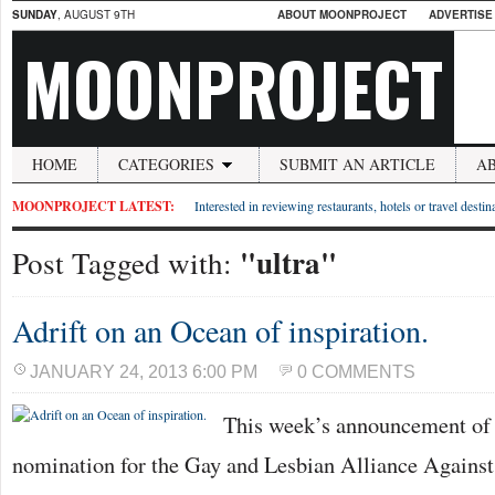
SUNDAY
, AUGUST 9TH
ABOUT MOONPROJECT
ADVERTISE
MOONPROJECT
HOME
CATEGORIES
SUBMIT AN ARTICLE
A
MOONPROJECT LATEST:
Interested in reviewing restaurants, hotels or travel desti
"ultra"
Post Tagged with:
Adrift on an Ocean of inspiration.
JANUARY 24, 2013 6:00 PM
0 COMMENTS
This week’s announcement of
nomination for the Gay and Lesbian Alliance Agains