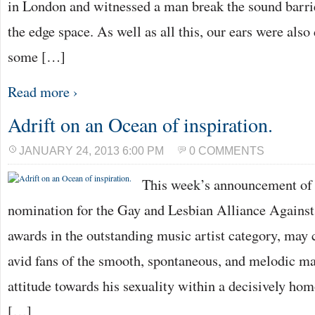
in London and witnessed a man break the sound barri
the edge space. As well as all this, our ears were also
some […]
Read more ›
Adrift on an Ocean of inspiration.
JANUARY 24, 2013 6:00 PM
0 COMMENTS
This week’s announcement of
nomination for the Gay and Lesbian Alliance Agains
awards in the outstanding music artist category, may 
avid fans of the smooth, spontaneous, and melodic 
attitude towards his sexuality within a decisively h
[…]