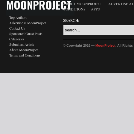
MOONPROJECT
ABOUT MOONPROJECT
ADVERTISE A
CONDITIONS
APPS
Top Authors
SEARCH:
Advertise at MoonProject
Contact Us
Sponsored Guest Posts
Categories
Submit an Article
© Copyright 2026 —
MoonProject
. All Right
About MoonProject
Terms and Conditions