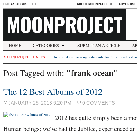
FRIDAY
, AUGUST 7TH
ABOUT MOONPROJECT
ADVERTISE
MOONPROJECT
HOME
CATEGORIES
SUBMIT AN ARTICLE
A
MOONPROJECT LATEST:
Interested in reviewing restaurants, hotels or travel desti
"frank ocean"
Post Tagged with:
The 12 Best Albums of 2012
JANUARY 25, 2013 6:20 PM
0 COMMENTS
2012 has quite simply been a mo
Human beings; we’ve had the Jubilee, experienced an