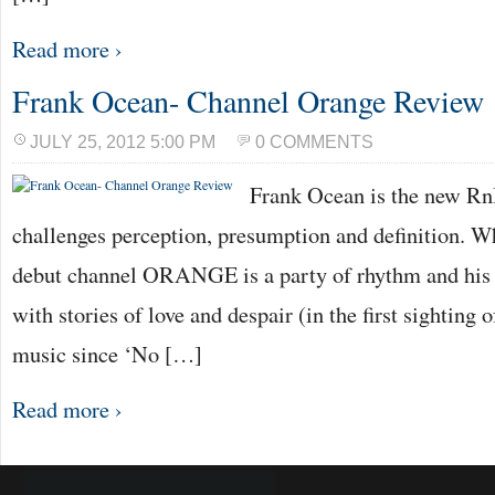
Read more ›
Frank Ocean- Channel Orange Review
JULY 25, 2012 5:00 PM
0 COMMENTS
Frank Ocean is the new Rn
challenges perception, presumption and definition. Wh
debut channel ORANGE is a party of rhythm and his v
with stories of love and despair (in the first sighting
music since ‘No […]
Read more ›