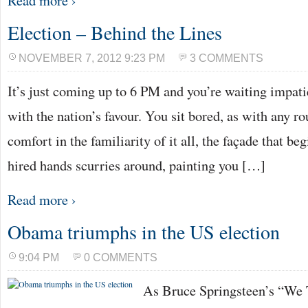
Read more ›
Election – Behind the Lines
NOVEMBER 7, 2012 9:23 PM
3 COMMENTS
It’s just coming up to 6 PM and you’re waiting impati
with the nation’s favour. You sit bored, as with any ro
comfort in the familiarity of it all, the façade that be
hired hands scurries around, painting you […]
Read more ›
Obama triumphs in the US election
9:04 PM
0 COMMENTS
As Bruce Springsteen’s “We