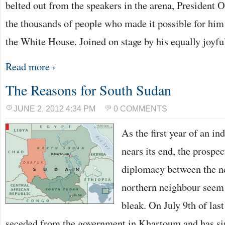
belted out from the speakers in the arena, President
the thousands of people who made it possible for him t
the White House. Joined on stage by his equally joyf
Read more ›
The Reasons for South Sudan
JUNE 2, 2012 4:34 PM
0 COMMENTS
As the first year of an i
nears its end, the prospec
diplomacy between the n
northern neighbour seem 
bleak. On July 9th of las
seceded from the government in Khartoum and has si