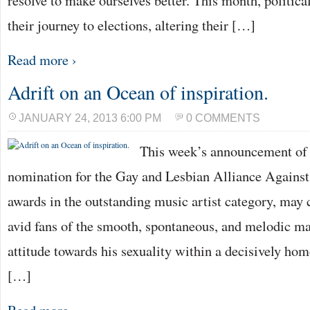
resolve to make ourselves better. This month, politica
their journey to elections, altering their […]
Read more ›
Adrift on an Ocean of inspiration.
JANUARY 24, 2013 6:00 PM
0 COMMENTS
This week’s announcement of
nomination for the Gay and Lesbian Alliance Agains
awards in the outstanding music artist category, may 
avid fans of the smooth, spontaneous, and melodic 
attitude towards his sexuality within a decisively h
[…]