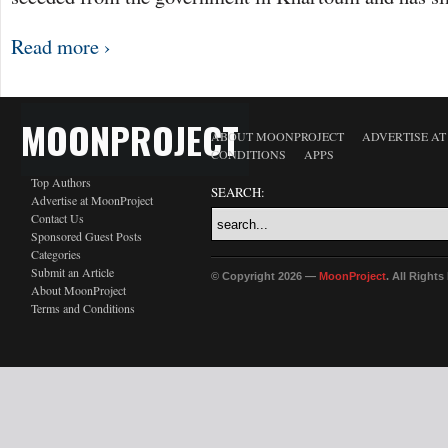
Read more ›
MOONPROJECT
ABOUT MOONPROJECT
ADVERTISE A
CONDITIONS
APPS
Top Authors
SEARCH:
Advertise at MoonProject
Contact Us
Sponsored Guest Posts
Categories
Submit an Article
© Copyright 2026 —
MoonProject
. All Right
About MoonProject
Terms and Conditions