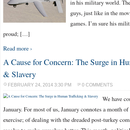
in his military world. Th
guys, just like in the mov
games. I’m sure his mili
proud; […]
Read more ›
A Cause for Concern: The Surge in Hu
& Slavery
FEBRUARY 24, 2014 3:30 PM
0 COMMENTS
We have com
January. For most of us, January connotes a month of 
exercise; of dealing with the dreaded post-turkey co