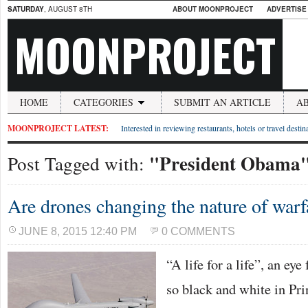
SATURDAY
, AUGUST 8TH
ABOUT MOONPROJECT
ADVERTISE
MOONPROJECT
HOME
CATEGORIES
SUBMIT AN ARTICLE
A
MOONPROJECT LATEST:
Interested in reviewing restaurants, hotels or travel desti
"President Obama
Post Tagged with:
Are drones changing the nature of warf
JUNE 8, 2015 12:40 PM
0 COMMENTS
“A life for a life”, an eye
so black and white in Pri