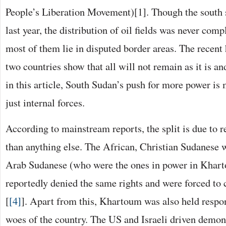
People’s Liberation Movement)[1]. Though the south 
last year, the distribution of oil fields was never com
most of them lie in disputed border areas. The recent 
two countries show that all will not remain as it is an
in this article, South Sudan’s push for more power is
just internal forces.
According to mainstream reports, the split is due to 
than anything else. The African, Christian Sudanese 
Arab Sudanese (who were the ones in power in Khar
reportedly denied the same rights and were forced to
[
[4]
]. Apart from this, Khartoum was also held respo
woes of the country. The US and Israeli driven demon