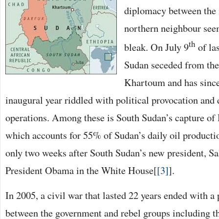
diplomacy between the 
northern neighbour seem
th
bleak. On July 9
of las
Sudan seceded from the
Khartoum and has since 
inaugural year riddled with political provocation and 
operations. Among these is South Sudan’s capture of H
which accounts for 55% of Sudan’s daily oil producti
only two weeks after South Sudan’s new president, Sa
President Obama in the White House[
[3]
].
In 2005, a civil war that lasted 22 years ended with 
between the government and rebel groups including 