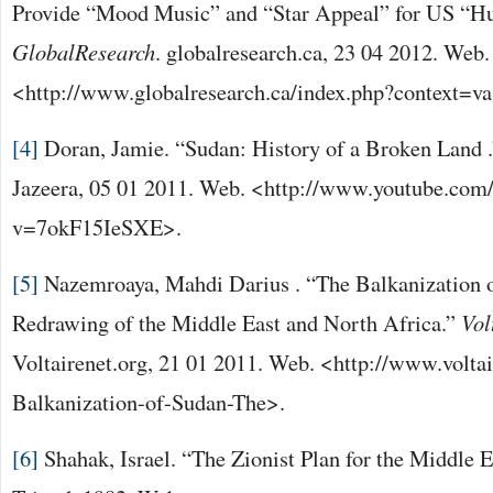
Provide “Mood Music” and “Star Appeal” for US “Hu
GlobalResearch
. globalresearch.ca, 23 04 2012. Web.
<http://www.globalresearch.ca/index.php?context=
[4]
Doran, Jamie. “Sudan: History of a Broken Land 
Jazeera, 05 01 2011. Web. <http://www.youtube.com
v=7okF15IeSXE>.
[5]
Nazemroaya, Mahdi Darius . “The Balkanization 
Redrawing of the Middle East and North Africa.”
Vol
Voltairenet.org, 21 01 2011. Web. <http://www.voltai
Balkanization-of-Sudan-The>.
[6]
Shahak, Israel. “The Zionist Plan for the Middle E