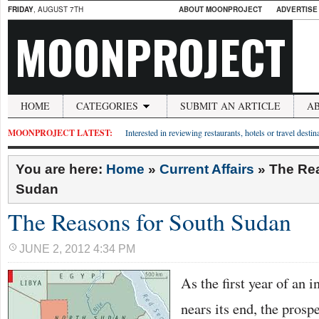
FRIDAY
, AUGUST 7TH
ABOUT MOONPROJECT
ADVERTISE
MOONPROJECT
HOME
CATEGORIES
SUBMIT AN ARTICLE
A
MOONPROJECT LATEST:
Interested in reviewing restaurants, hotels or travel desti
You are here:
Home
»
Current Affairs
»
The Re
Sudan
The Reasons for South Sudan
JUNE 2, 2012 4:34 PM
As the first year of an
nears its end, the prosp