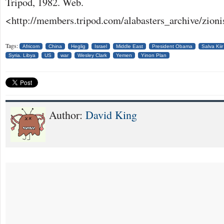
Tripod, 1982. Web.
<http://members.tripod.com/alabasters_archive/zioni
Tags:
Africom
China
Heglig
Israel
Middle East
President Obama
Salva Kiir
Syria. Libya
US
war
Wesley Clark
Yemen
Yinon Plan
Author:
David King