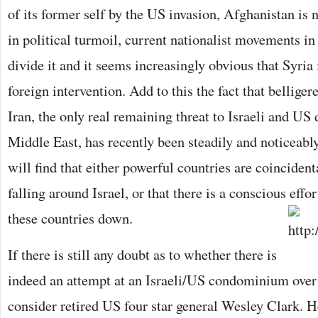
of its former self by the US invasion, Afghanistan is n
in political turmoil, current nationalist movements 
divide it and it seems increasingly obvious that Syria 
foreign intervention. Add to this the fact that belliger
Iran, the only real remaining threat to Israeli and US
Middle East, has recently been steadily and noticeabl
will find that either powerful countries are coinciden
falling around Israel, or that there is a conscious effo
these countries down.
If there is still any doubt as to whether there is
indeed an attempt at an Israeli/US condominium over
consider retired US four star general Wesley Clark. 