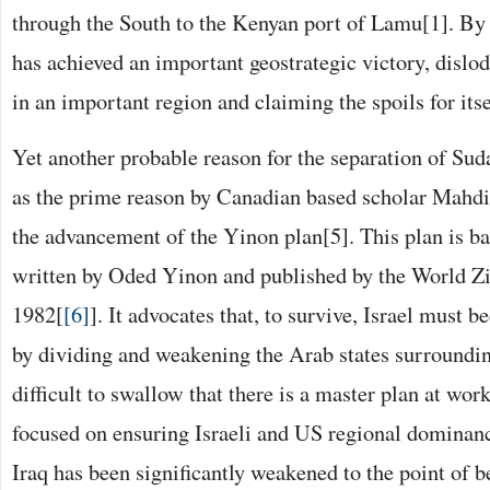
through the South to the Kenyan port of Lamu[1]. By
has achieved an important geostrategic victory, disl
in an important region and claiming the spoils for itse
Yet another probable reason for the separation of Suda
as the prime reason by Canadian based scholar Mahd
the advancement of the Yinon plan[5]. This plan is ba
written by Oded Yinon and published by the World Zi
1982[
[6]
]. It advocates that, to survive, Israel must 
by dividing and weakening the Arab states surroundin
difficult to swallow that there is a master plan at wor
focused on ensuring Israeli and US regional dominanc
Iraq has been significantly weakened to the point of 