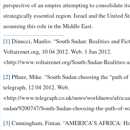
perspective of an empire attempting to consolidate its
strategically essential region. Israel and the United St
assuming this role in the Middle East.
[1]
Dinucci, Manlio. “South Sudan: Realities and Fic
Voltairenet.org, 10 04 2012. Web. 1 Jun 2012.
<http://www.voltairenet.org/South-Sudan-Realities-a
[2]
Pflanz, Mike. “South Sudan choosing the “path of
telegraph, 12 04 2012. Web.
<http://www.telegraph.co.uk/news/worldnews/africa
sudan/9200747/South-Sudan-choosing-the-path-of-wa
[3]
Cunningham, Finian. “AMERICA’S AFRICA: Holl