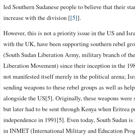
led Southern Sudanese people to believe that their sta
increase with the division [
[5]
].
However, this is not a priority issue in the US and Is
with the UK, have been supporting southern rebel g
(South Sudan Liberation Army, military branch of th
Liberation Movement) since their inception in the 19
not manifested itself merely in the political arena; Is
sending weapons to these rebel groups as well as help
alongside the US[5]. Originally, these weapons were 
but later had to be sent through Kenya when Eritrea p
independence in 1991[5]. Even today, South Sudan is
in INMET (International Military and Education Pro