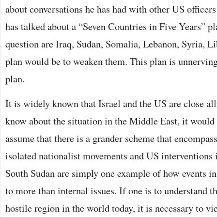
about conversations he has had with other US officer
has talked about a “Seven Countries in Five Years” pl
question are Iraq, Sudan, Somalia, Lebanon, Syria, Li
plan would be to weaken them. This plan is unnerving
plan.
It is widely known that Israel and the US are close a
know about the situation in the Middle East, it would
assume that there is a grander scheme that encompas
isolated nationalist movements and US interventions 
South Sudan are simply one example of how events in 
to more than internal issues. If one is to understand t
hostile region in the world today, it is necessary to vi