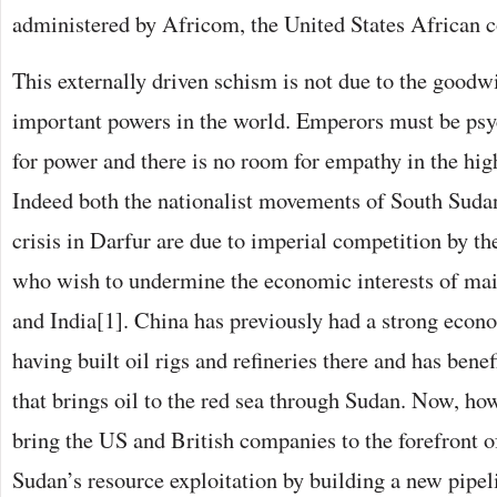
administered by Africom, the United States African
This externally driven schism is not due to the goodw
important powers in the world. Emperors must be psyc
for power and there is no room for empathy in the hig
Indeed both the nationalist movements of South Suda
crisis in Darfur are due to imperial competition by th
who wish to undermine the economic interests of ma
and India[1]. China has previously had a strong econ
having built oil rigs and refineries there and has bene
that brings oil to the red sea through Sudan. Now, howe
bring the US and British companies to the forefront 
Sudan’s resource exploitation by building a new pipel