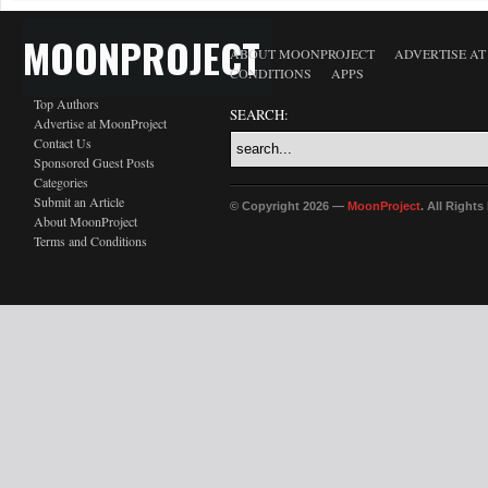
MOONPROJECT
ABOUT MOONPROJECT
ADVERTISE A
CONDITIONS
APPS
Top Authors
SEARCH:
Advertise at MoonProject
Contact Us
Sponsored Guest Posts
Categories
Submit an Article
© Copyright 2026 —
MoonProject
. All Right
About MoonProject
Terms and Conditions