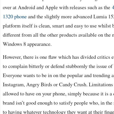
over at Android and Apple with releases such as the
1320 phone
and the slightly more advanced Lumia 1
platform itself is clean, smart and easy to use whilst b
different from all the other products available on the 
Windows 8 appearance.
However, there is one flaw which has divided critics e
to complain bitterly or defend stubbornly the issue o
Everyone wants to be in on the popular and trending a
Instagram, Angry Birds or Candy Crush. Limitations
allowed to have on your phone, simply because it is a
brand isn’t good enough to satisfy people who, in the
to having whatever technology they want at their finge