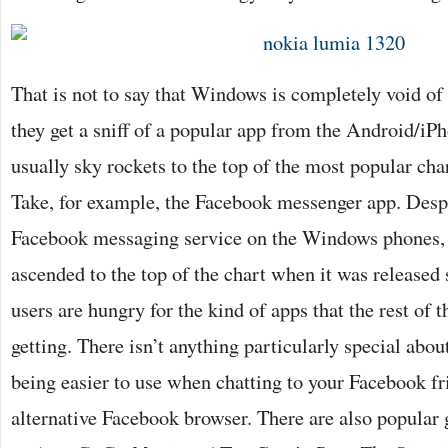
That is not to say that Windows is completely void o
they get a sniff of a popular app from the Android/iP
usually sky rockets to the top of the most popular char
Take, for example, the Facebook messenger app. Despi
Facebook messaging service on the Windows phones, 
ascended to the top of the chart when it was release
users are hungry for the kind of apps that the rest of
getting. There isn’t anything particularly special abou
being easier to use when chatting to your Facebook fr
alternative Facebook browser. There are also popular