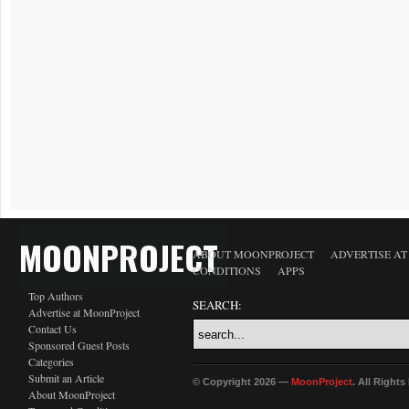
MOONPROJECT
ABOUT MOONPROJECT
ADVERTISE A
CONDITIONS
APPS
Top Authors
SEARCH:
Advertise at MoonProject
Contact Us
Sponsored Guest Posts
Categories
Submit an Article
© Copyright 2026 —
MoonProject
. All Right
About MoonProject