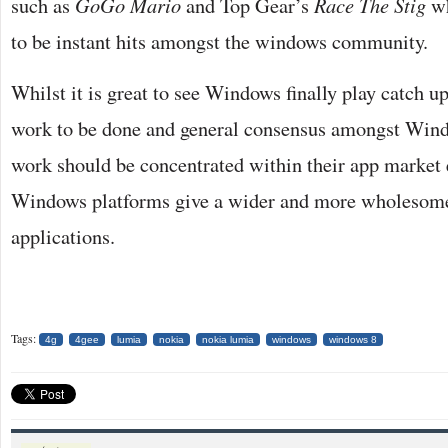
such as
GoGo Mario
and Top Gear’s
Race The Stig
wh
to be instant hits amongst the windows community.
Whilst it is great to see Windows finally play catch up, 
work to be done and general consensus amongst Windo
work should be concentrated within their app market 
Windows platforms give a wider and more wholesome
applications.
Tags:
4g
4gee
lumia
nokia
nokia lumia
windows
windows 8