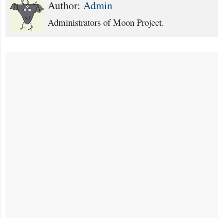
Author:
Admin
Administrators of Moon Project.