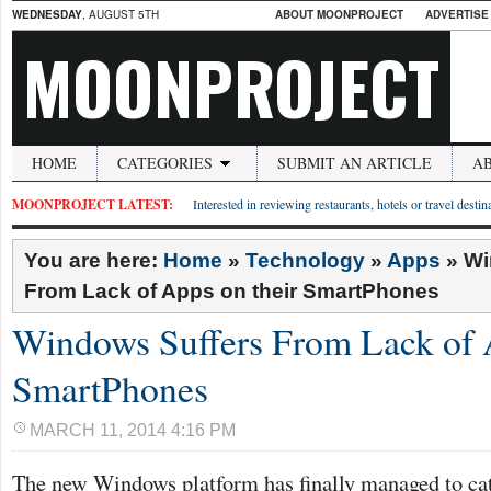
WEDNESDAY
, AUGUST 5TH
ABOUT MOONPROJECT
ADVERTISE
MOONPROJECT
HOME
CATEGORIES
SUBMIT AN ARTICLE
A
MOONPROJECT LATEST:
Interested in reviewing restaurants, hotels or travel desti
You are here:
Home
»
Technology
»
Apps
»
Wi
From Lack of Apps on their SmartPhones
Windows Suffers From Lack of A
SmartPhones
MARCH 11, 2014 4:16 PM
The new Windows platform has finally managed to catc