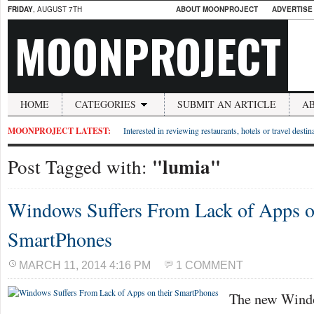
FRIDAY
, AUGUST 7TH
ABOUT MOONPROJECT
ADVERTISE
MOONPROJECT
HOME
CATEGORIES
SUBMIT AN ARTICLE
A
MOONPROJECT LATEST:
Interested in reviewing restaurants, hotels or travel desti
"lumia"
Post Tagged with:
Windows Suffers From Lack of Apps o
SmartPhones
MARCH 11, 2014 4:16 PM
1 COMMENT
The new Windo