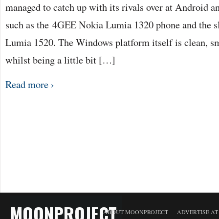
managed to catch up with its rivals over at Android a
such as the 4GEE Nokia Lumia 1320 phone and the s
Lumia 1520. The Windows platform itself is clean, sm
whilst being a little bit […]
Read more ›
MOONPROJECT
ABOUT MOONPROJECT
ADVERTISE A