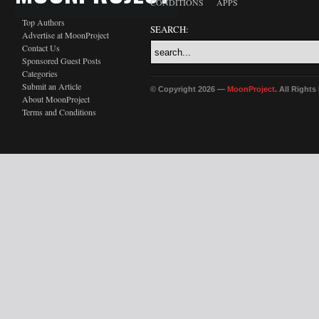
CONDITIONS
APPS
Top Authors
SEARCH:
Advertise at MoonProject
Contact Us
Sponsored Guest Posts
Categories
Submit an Article
© Copyright 2026 —
MoonProject
. All Right
About MoonProject
Terms and Conditions