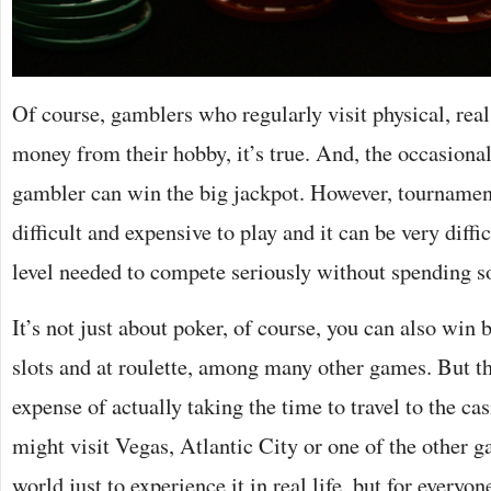
Of course, gamblers who regularly visit physical, real
money from their hobby, it’s true. And, the occasional
gambler can win the big jackpot. However, tournament
difficult and expensive to play and it can be very diffic
level needed to compete seriously without spending s
It’s not just about poker, of course, you can also win 
slots and at roulette, among many other games. But th
expense of actually taking the time to travel to the c
might visit Vegas, Atlantic City or one of the other g
world just to experience it in real life, but for every