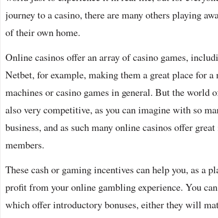
journey to a casino, there are many others playing aw
of their own home.
Online casinos offer an array of casino games, includi
Netbet, for example, making them a great place for a
machines or casino games in general. But the world o
also very competitive, as you can imagine with so man
business, and as such many online casinos offer great
members.
These cash or gaming incentives can help you, as a p
profit from your online gambling experience. You can 
which offer introductory bonuses, either they will mat