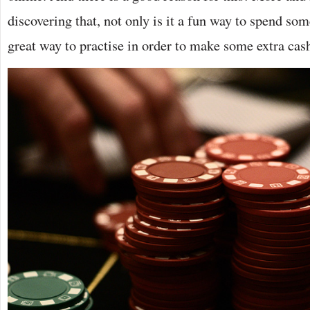
discovering that, not only is it a fun way to spend some
great way to practise in order to make some extra cas