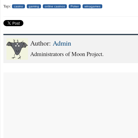
Tags:
casino
gaming
online casinos
Poker
winagames
Author:
Admin
Administrators of Moon Project.