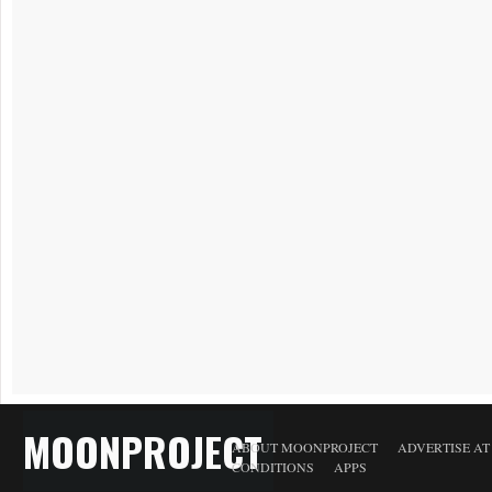
MOONPROJECT
ABOUT MOONPROJECT
ADVERTISE A
CONDITIONS
APPS