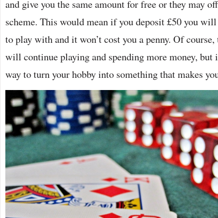
and give you the same amount for free or they may offe
scheme. This would mean if you deposit £50 you will 
to play with and it won’t cost you a penny. Of course,
will continue playing and spending more money, but it
way to turn your hobby into something that makes yo