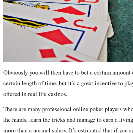
Obviously you will then have to bet a certain amount 
certain length of time, but it’s a great incentive to play
offered in real life casinos.
There are many professional online poker players who
the hands, learn the tricks and manage to earn a livin
more than a normal salary. It’s estimated that if you 