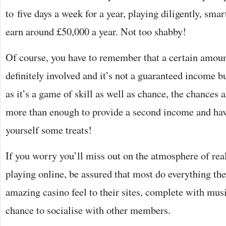
to five days a week for a year, playing diligently, sma
earn around £50,000 a year. Not too shabby!
Of course, you have to remember that a certain amoun
definitely involved and it’s not a guaranteed income bu
as it’s a game of skill as well as chance, the chances 
more than enough to provide a second income and ha
yourself some treats!
If you worry you’ll miss out on the atmosphere of real
playing online, be assured that most do everything the
amazing casino feel to their sites, complete with mus
chance to socialise with other members.