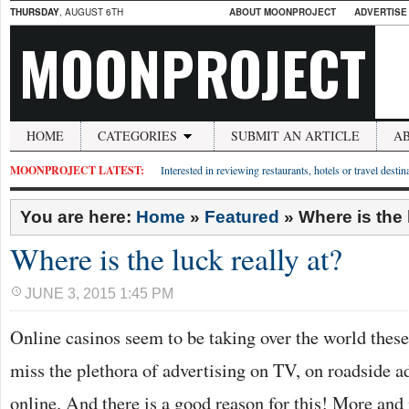
THURSDAY
, AUGUST 6TH
ABOUT MOONPROJECT
ADVERTISE
MOONPROJECT
HOME
CATEGORIES
SUBMIT AN ARTICLE
A
MOONPROJECT LATEST:
Interested in reviewing restaurants, hotels or travel desti
You are here:
Home
»
Featured
»
Where is the 
Where is the luck really at?
JUNE 3, 2015 1:45 PM
Online casinos seem to be taking over the world these
miss the plethora of advertising on TV, on roadside a
online. And there is a good reason for this! More and