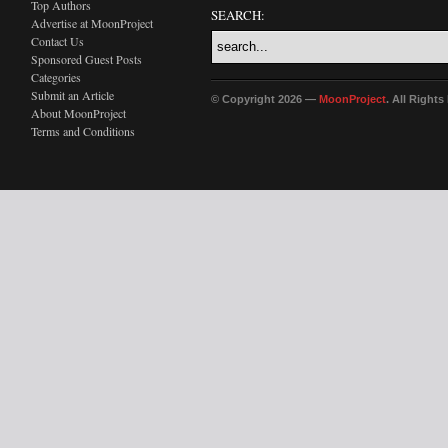
Top Authors
SEARCH:
Advertise at MoonProject
Contact Us
Sponsored Guest Posts
Categories
Submit an Article
© Copyright 2026 —
MoonProject
. All Right
About MoonProject
Terms and Conditions