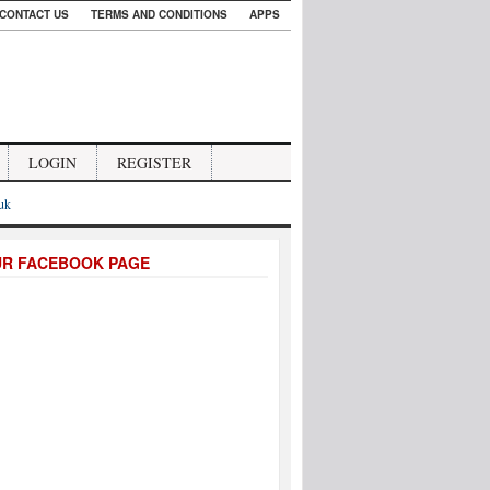
CONTACT US
TERMS AND CONDITIONS
APPS
LOGIN
REGISTER
.uk
UR FACEBOOK PAGE