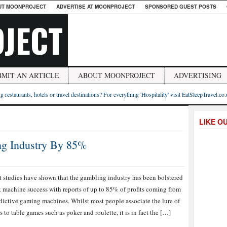
UT MOONPROJECT
ADVERTISE AT MOONPROJECT
SPONSORED GUEST POSTS
JECT
BMIT AN ARTICLE
ABOUT MOONPROJECT
ADVERTISING
g restaurants, hotels or travel destinations? For everything 'Hospitality' visit EatSleepTravel.co
LIKE O
ng Industry By 85%
 studies have shown that the gambling industry has been bolstered
t machine success with reports of up to 85% of profits coming from
dictive gaming machines. Whilst most people associate the lure of
s to table games such as poker and roulette, it is in fact the […]