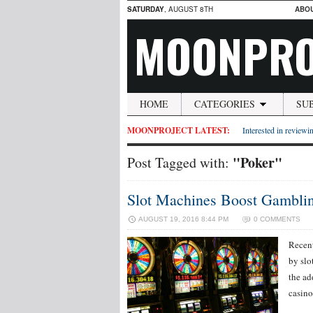
SATURDAY
, AUGUST 8TH
ABO
MOONPRO
HOME
CATEGORIES
SU
MOONPROJECT LATEST:
Interested in reviewin
"Poker"
Post Tagged with:
Slot Machines Boost Gambli
AUGUST 19, 2016 8:44 PM
0 COMMENTS
Recent
by slo
the ad
casino