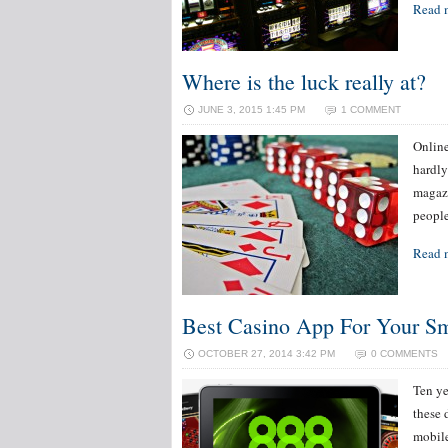
Read 
Where is the luck really at?
JUNE 3, 2015 1:45 PM
1 COMMENT
Online
hardly
magazi
people
Read 
Best Casino App For Your S
OCTOBER 27, 2014 3:42 PM
0 COMMENTS
Ten ye
these 
mobile