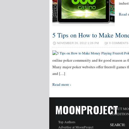
indust
Read 
5 Tips on How to Make Money
NOVEMBER 26, 2012 1:26 PM
0 COMMENTS
online poker community and for good reason as t
Many major poker websites offer freeroll games tha
and […]
Read more ›
MOONPROJECT
ABOUT MO
CONDITIO
Top Authors
SEARCH:
Advertise at MoonProject