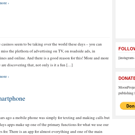
more ›
 casinos seem to be taking over the world these days – you can
FOLLOW
 miss the plethora of advertising on TV, on roadside ads, in
nes and online. And there is a good reason for this! More and more
[instagram-
 are discovering that, not only is it a fun […]
more ›
DONAT
MoonProject
publishing f
martphone
ars ago a mobile phone was simply for texting and making calls but
days apps make up one of the primary functions for what we use our
s for. There is an app for almost everything and one of the main