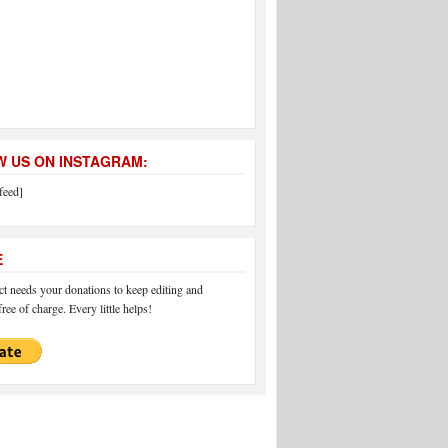
 US ON INSTAGRAM:
feed]
E
 needs your donations to keep editing and
ree of charge. Every little helps!