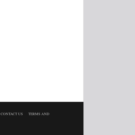
CONTACT US
TERMS AND