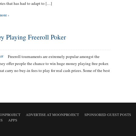
ries that has had to adapt to […]
more ›
 Playing Freeroll Poker
Freeroll tournaments are extremely popular amongst the
hey offer people the chance to win huge money playing free poker.
t carry no buy-in fees to play for real cash prizes. Some of the best
ONPROJECT
ADVERTISE AT MOONPROJECT
SPONSORED GUEST POSTS
NS
APPS