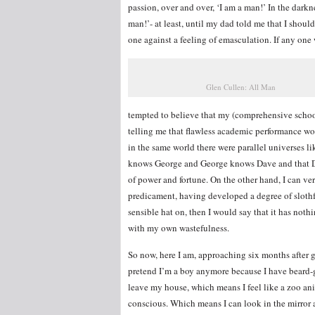
passion, over and over, ‘I am a man!’ In the darkn
man!’- at least, until my dad told me that I shoul
one against a feeling of emasculation. If any one 
Glen Cullen: All Man
tempted to believe that my (comprehensive schoo
telling me that flawless academic performance wou
in the same world there were parallel universes 
knows George and George knows Dave and that Dav
of power and fortune. On the other hand, I can ve
predicament, having developed a degree of slothfu
sensible hat on, then I would say that it has noth
with my own wastefulness.
So now, here I am, approaching six months after gr
pretend I’m a boy anymore because I have beard-g
leave my house, which means I feel like a zoo ani
conscious. Which means I can look in the mirror a