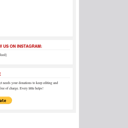
 US ON INSTAGRAM:
feed]
E
 needs your donations to keep editing and
ree of charge. Every little helps!