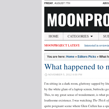
FRIDAY
, AUGUST 7TH
ABO
MOONPRO
HOME
CATEGORIES
SU
MOONPROJECT LATEST:
Interested in reviewin
You are here:
Home
»
Editors Picks
»
What h
What happened to
NOVEMBER 5, 2012 6:00 PM
I’m sitting in a dark room, gluttony sapped by li
by the white glare of a laptop screen, buttocks g
This, to my great sense of wonderment, is what post
loathsome existence. I was watching
The Thick of
quite poignant scene where Glen Cullen has a sp