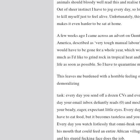
animals should bloody well read this and realise t
Out of sheer instinct I have to jog every day, so l
to kill myself just to feel alive. Unfortunately, th
makes it even harder to be sat at home.
A few weeks ago I came across an advert on Gumtr
America, described as ‘very tough manual labour’. I
would have to be gone for a whole year, which wo
much as I’d like to grind rock in tropical heat an
life as soon as possible. So I have to quarantine
This leaves me burdened with a horrible feeling 
demoralizing
task: every day you send off a dozen CVs and ev
day your email inbox defiantly reads (0) and moc
your beady, eager, expectant little eyes. Every da
have to eat food, but it becomes tasteless and you
Every day you watch listlessly that omni-freak o
his mouth that could feed an entire African villa
and his stupid fucking face does the job.