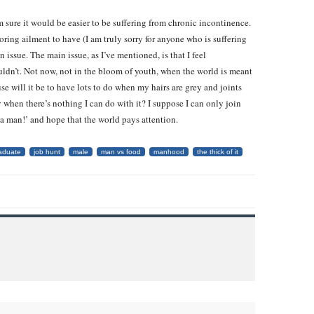
I’m sure it would be easier to be suffering from chronic incontinence.
boring ailment to have (I am truly sorry for anyone who is suffering
 issue. The main issue, as I’ve mentioned, is that I feel
uldn’t. Not now, not in the bloom of youth, when the world is meant
se will it be to have lots to do when my hairs are grey and joints
 when there’s nothing I can do with it? I suppose I can only join
 a man!’ and hope that the world pays attention.
aduate
job hunt
male
man vs food
manhood
the thick of it