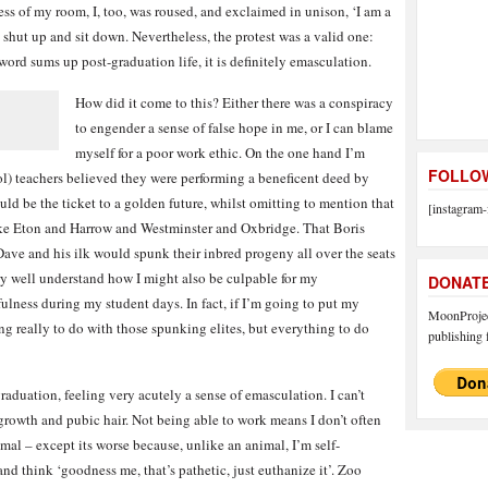
ess of my room, I, too, was roused, and exclaimed in unison, ‘I am a
d shut up and sit down. Nevertheless, the protest was a valid one:
word sums up post-graduation life, it is definitely emasculation.
How did it come to this? Either there was a conspiracy
to engender a sense of false hope in me, or I can blame
myself for a poor work ethic. On the one hand I’m
FOLLOW
l) teachers believed they were performing a beneficent deed by
ld be the ticket to a golden future, whilst omitting to mention that
[instagram-
like Eton and Harrow and Westminster and Oxbridge. That Boris
e and his ilk would spunk their inbred progeny all over the seats
ry well understand how I might also be culpable for my
DONAT
lness during my student days. In fact, if I’m going to put my
MoonProject
ing really to do with those spunking elites, but everything to do
publishing f
aduation, feeling very acutely a sense of emasculation. I can’t
rowth and pubic hair. Not being able to work means I don’t often
mal – except its worse because, unlike an animal, I’m self-
nd think ‘goodness me, that’s pathetic, just euthanize it’. Zoo