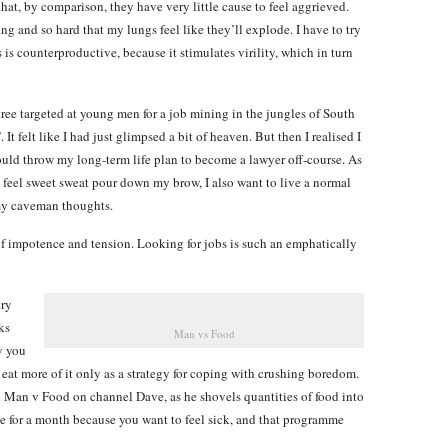
hat, by comparison, they have very little cause to feel aggrieved.
ong and so hard that my lungs feel like they’ll explode. I have to try
is is counterproductive, because it stimulates virility, which in turn
ee targeted at young men for a job mining in the jungles of South
t felt like I had just glimpsed a bit of heaven. But then I realised I
uld throw my long-term life plan to become a lawyer off-course. As
d feel sweet sweat pour down my brow, I also want to live a normal
 my caveman thoughts.
of impotence and tension. Looking for jobs is such an emphatically
ery
ks
Man vs Food
y you
 eat more of it only as a strategy for coping with crushing boredom.
n Man v Food on channel Dave, as he shovels quantities of food into
ge for a month because you want to feel sick, and that programme