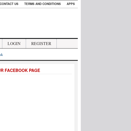
CONTACT US
TERMS AND CONDITIONS
APPS
LOGIN
REGISTER
.uk
UR FACEBOOK PAGE