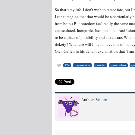
So that’s my life. I don’t wish to tempt fate, but 
I can’t imagine that that would be a particularly 
from both.) But boredom isn’t really the same main
emasculated. Incapable. Incapacitated. And I sho
to be a place of possibility and adventure. What u
rickety? What use will it be to have lots of money
Glen Cullen in his defiant exclamation that ‘I am
Tags:
CV
depression
gender
glen cullen
gr
Author:
Vulcan