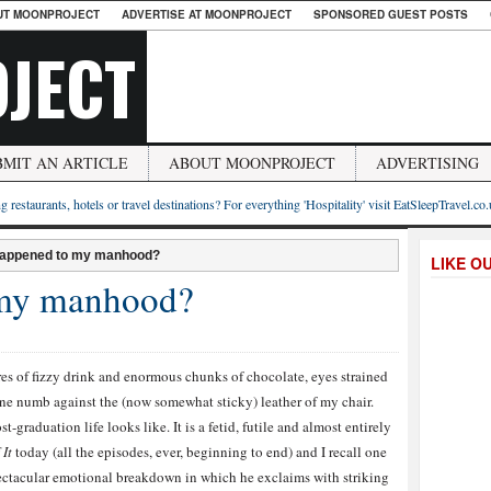
UT MOONPROJECT
ADVERTISE AT MOONPROJECT
SPONSORED GUEST POSTS
JECT
BMIT AN ARTICLE
ABOUT MOONPROJECT
ADVERTISING
g restaurants, hotels or travel destinations? For everything 'Hospitality' visit EatSleepTravel.co
appened to my manhood?
LIKE O
 my manhood?
tres of fizzy drink and enormous chunks of chocolate, eyes strained
one numb against the (now somewhat sticky) leather of my chair.
-graduation life looks like. It is a fetid, futile and almost entirely
 It
today (all the episodes, ever, beginning to end) and I recall one
ectacular emotional breakdown in which he exclaims with striking