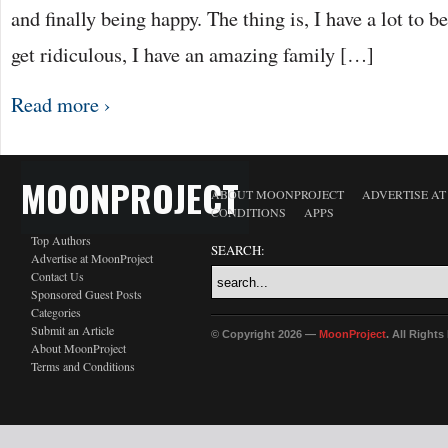
and finally being happy. The thing is, I have a lot to be
get ridiculous, I have an amazing family […]
Read more ›
MOONPROJECT
ABOUT MOONPROJECT
ADVERTISE A
CONDITIONS
APPS
Top Authors
SEARCH:
Advertise at MoonProject
Contact Us
Sponsored Guest Posts
Categories
Submit an Article
© Copyright 2026 —
MoonProject
. All Right
About MoonProject
Terms and Conditions