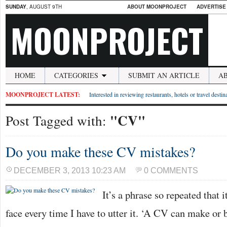
SUNDAY
, AUGUST 9TH
ABOUT MOONPROJECT
ADVERTISE
MOONPROJECT
HOME
CATEGORIES
SUBMIT AN ARTICLE
A
MOONPROJECT LATEST:
Interested in reviewing restaurants, hotels or travel desti
"CV"
Post Tagged with:
Do you make these CV mistakes?
DECEMBER 3, 2013 10:23 AM
0 COMMENTS
It’s a phrase so repeated that 
face every time I have to utter it. ‘A CV can make or 