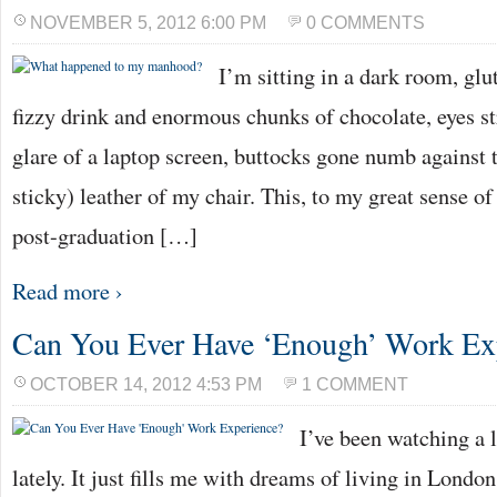
NOVEMBER 5, 2012 6:00 PM
0 COMMENTS
I’m sitting in a dark room, glu
fizzy drink and enormous chunks of chocolate, eyes st
glare of a laptop screen, buttocks gone numb agains
sticky) leather of my chair. This, to my great sense 
post-graduation […]
Read more ›
Can You Ever Have ‘Enough’ Work Ex
OCTOBER 14, 2012 4:53 PM
1 COMMENT
I’ve been watching a l
lately. It just fills me with dreams of living in London