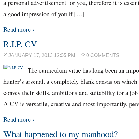
a personal advertisement for you, therefore it is essen
a good impression of you if […]
Read more ›
R.I.P. CV
JANUARY 17, 2013 12:05 PM
0 COMMENTS
The curriculum vitae has long been an impo
hunter’s arsenal, a completely blank canvas on which 
convey their skills, ambitions and suitability for a job 
A CV is versatile, creative and most importantly, pe
Read more ›
What happened to my manhood?