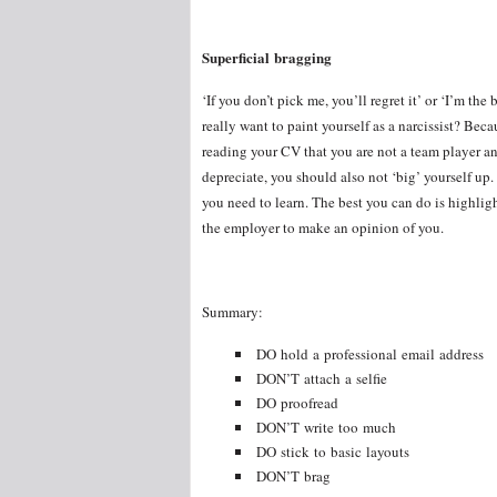
Superficial bragging
‘If you don’t pick me, you’ll regret it’ or ‘I’m t
really want to paint yourself as a narcissist? Beca
reading your CV that you are not a team player and
depreciate, you should also not ‘big’ yourself up
you need to learn. The best you can do is highlig
the employer to make an opinion of you.
Summary:
DO hold a professional email address
DON’T attach a selfie
DO proofread
DON’T write too much
DO stick to basic layouts
DON’T brag