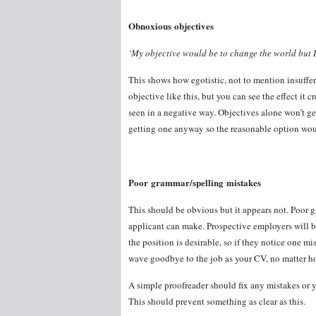
Obnoxious objectives
‘My objective would be to change the world but I 
This shows how egotistic, not to mention insuffer
objective like this, but you can see the effect it 
seen in a negative way. Objectives alone won’t ge
getting one anyway so the reasonable option woul
Poor grammar/spelling mistakes
This should be obvious but it appears not. Poor 
applicant can make. Prospective employers will b
the position is desirable, so if they notice one mi
wave goodbye to the job as your CV, no matter how 
A simple proofreader should fix any mistakes or 
This should prevent something as clear as this.