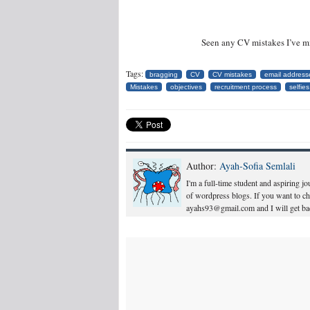
Seen any CV mistakes I’ve m
Tags:
bragging
CV
CV mistakes
email address
Mistakes
objectives
recruitment process
selfies
Author:
Ayah-Sofia Semlali
I'm a full-time student and aspiring j
of wordpress blogs. If you want to c
ayahs93@gmail.com and I will get bac