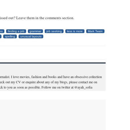
issed out? Leave them in the comments section.
es
finding a job
grammar
job seeking
less is more
Mark Twain
spelling
unusual layouts
ournalist. I love movies, fashion and books and have an obsessive collection
heck out my CV or enquire about any of my blogs, please contact me on
k to you as soon as possible. Follow me on twitter at @ayah_sofia