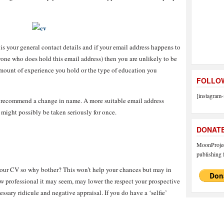
is your general contact details and if your email address happens to
ne who does hold this email address) then you are unlikely to be
amount of experience you hold or the type of education you
FOLLOW
[instagram-
I recommend a change in name. A more suitable email address
ight possibly be taken seriously for once.
DONAT
MoonProject
publishing f
n your CV so why bother? This won’t help your chances but may in
how professional it may seem, may lower the respect your prospective
sary ridicule and negative appraisal. If you do have a ‘selfie’