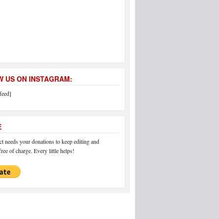
 US ON INSTAGRAM:
feed]
E
 needs your donations to keep editing and
ree of charge. Every little helps!