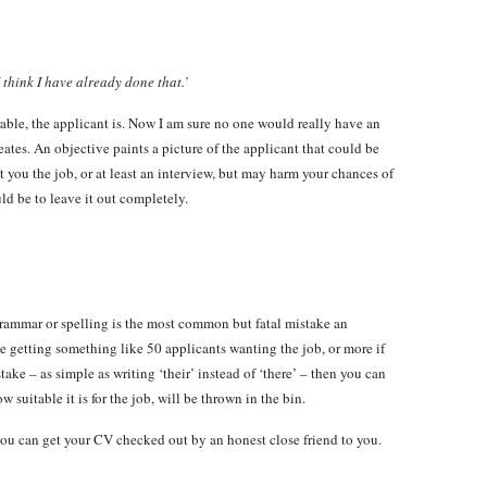
think I have already done that.’
able, the applicant is. Now I am sure no one would really have an
creates. An objective paints a picture of the applicant that could be
t you the job, or at least an interview, but may harm your chances of
d be to leave it out completely.
grammar or spelling is the most common but fatal mistake an
e getting something like 50 applicants wanting the job, or more if
stake – as simple as writing ‘their’ instead of ‘there’ – then you can
suitable it is for the job, will be thrown in the bin.
you can get your CV checked out by an honest close friend to you.