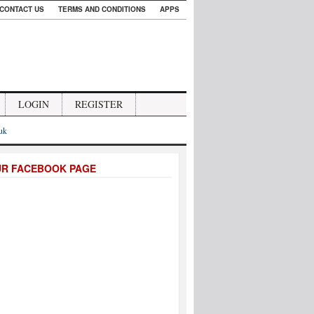
CONTACT US
TERMS AND CONDITIONS
APPS
LOGIN
REGISTER
.uk
UR FACEBOOK PAGE