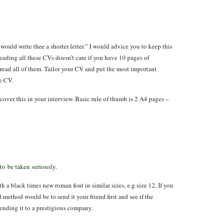
would write thee a shorter letter.” I would advice you to keep this
eading all these CVs doesn’t care if you have 10 pages of
 read all of them. Tailor your CV and put the most important
he CV.
cover this in your interview. Basic rule of thumb is 2 A4 pages –
 to be taken seriously
.
 a black times new roman font in similar sizes, e.g size 12. If you
method would be to send it your friend first and see if the
ending it to a prestigious company.