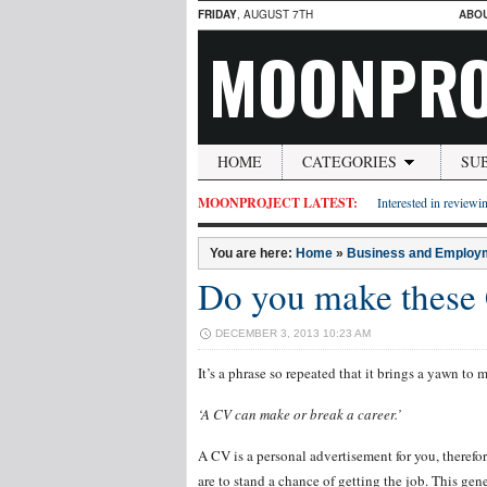
FRIDAY
, AUGUST 7TH
ABO
MOONPRO
HOME
CATEGORIES
SU
MOONPROJECT LATEST:
Interested in reviewin
You are here:
Home
»
Business and Employ
Do you make these
DECEMBER 3, 2013 10:23 AM
It’s a phrase so repeated that it brings a yawn to m
‘A CV can make or break a career.’
A CV is a personal advertisement for you, therefor
are to stand a chance of getting the job. This ge