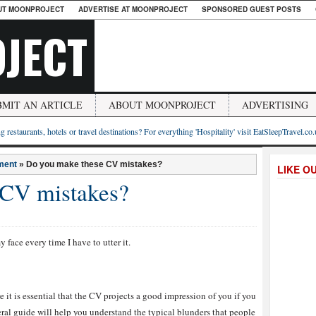
UT MOONPROJECT
ADVERTISE AT MOONPROJECT
SPONSORED GUEST POSTS
JECT
BMIT AN ARTICLE
ABOUT MOONPROJECT
ADVERTISING
g restaurants, hotels or travel destinations? For everything 'Hospitality' visit EatSleepTravel.co
ment
»
Do you make these CV mistakes?
LIKE O
 CV mistakes?
y face every time I have to utter it.
e it is essential that the CV projects a good impression of you if you
neral guide will help you understand the typical blunders that people