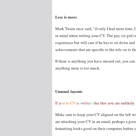
Less is more
Mark Twain once said, “if only I had more time, I 
in mind when writing your CV. The guy (or girl) r
experience but will care if he has to sit down and
achievements that are specific to the role on to t
If there is anything you have missed out, you can 
anything more is too much.
Unusual layouts
If
y
ou’re CV
i
s writte
n l
ike this you are unlike
ly
Make sure to keep your CV aligned on the left with
are attaching your CV in an email, perhaps a good 
formatting looks good on their computer, before s