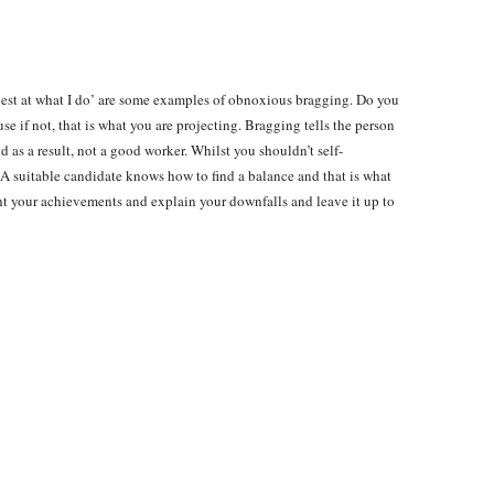
he best at what I do’ are some examples of obnoxious bragging. Do you
use if not, that is what you are projecting. Bragging tells the person
 as a result, not a good worker. Whilst you shouldn’t self-
. A suitable candidate knows how to find a balance and that is what
ht your achievements and explain your downfalls and leave it up to