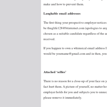
make and how to prevent them.
Laughable email addresses
The first thing your prospective employer notices 
be thuglife128@btinternet.com (apologies to anyo
chosen as a suitable candidate regardless of the 
received.
If you happen to own a whimsical email address 
would be yourname@gmail.com and in then, you m
Attached ‘selfies’
There is no reason for a close-up of your face o
fact hurt them. A picture of yourself, no matter 
employer holds for you and subjects you to unneces
please remove it immediately.