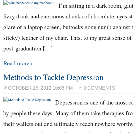
I’m sitting in a dark room, glu
fizzy drink and enormous chunks of chocolate, eyes st
glare of a laptop screen, buttocks gone numb agains
sticky) leather of my chair. This, to my great sense 
post-graduation […]
Read more ›
Methods to Tackle Depression
OCTOBER 15, 2012 10:06 PM
3 COMMENTS
Depression is one of the most
by people these days. Many of them take therapies fr
their wallets out and ultimately reach nowhere worthy