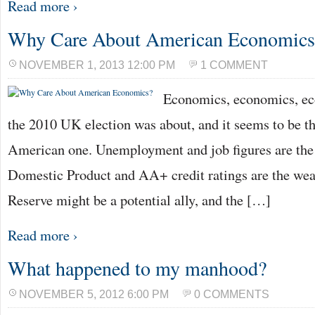
Read more ›
Why Care About American Economics
NOVEMBER 1, 2013 12:00 PM
1 COMMENT
Economics, economics, ec
the 2010 UK election was about, and it seems to be th
American one. Unemployment and job figures are the 
Domestic Product and AA+ credit ratings are the we
Reserve might be a potential ally, and the […]
Read more ›
What happened to my manhood?
NOVEMBER 5, 2012 6:00 PM
0 COMMENTS