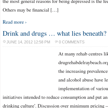
the most general reasons for being depressed is the fe
Others may be financial […]
Read more ›
Drink and drugs … what lies beneath?
JUNE 14, 2012 12:58 PM
0 COMMENTS
At many rehab centres li
drugrehabdelraybeach.org
the increasing prevalence
and alcohol abuse have le
implementation of vario
initiatives intended to reduce consumption and put an
drinking culture’. Discussion over minimum pricing 