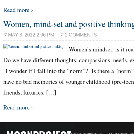
Read more ›
Women, mind-set and positive thinkin
MAY 8, 2012 2:06 PM
2 COMMENTS
Women’s mindset, is it real
Do we have different thoughts, compassions, needs, e
I wonder if I fall into the “norm”? Is there a “norm”
have no bad memories of younger childhood (pre-teen) 
friends, luxuries, […]
Read more ›