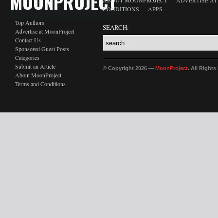
MOONPROJECT
ABOUT MOONPROJECT
ADVERTISE A
CONDITIONS
APPS
Top Authors
SEARCH:
Advertise at MoonProject
Contact Us
Sponsored Guest Posts
Categories
Submit an Article
© Copyright 2026 —
MoonProject
. All Right
About MoonProject
Terms and Conditions