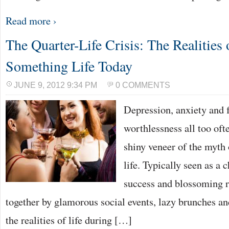
Read more ›
The Quarter-Life Crisis: The Realities
Something Life Today
JUNE 9, 2012 9:34 PM
0 COMMENTS
Depression, anxiety and f
worthlessness all too oft
shiny veneer of the myth
life. Typically seen as a 
success and blossoming r
together by glamorous social events, lazy brunches an
the realities of life during […]