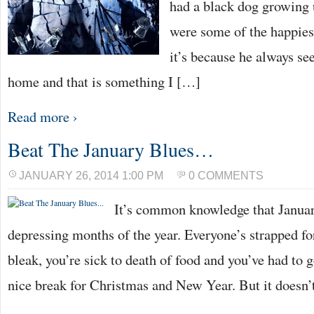
had a black dog growing
were some of the happiest
it’s because he always s
home and that is something I […]
Read more ›
Beat The January Blues…
JANUARY 26, 2014 1:00 PM
0 COMMENTS
It’s common knowledge that Januar
depressing months of the year. Everyone’s strapped for
bleak, you’re sick to death of food and you’ve had to 
nice break for Christmas and New Year. But it doesn’