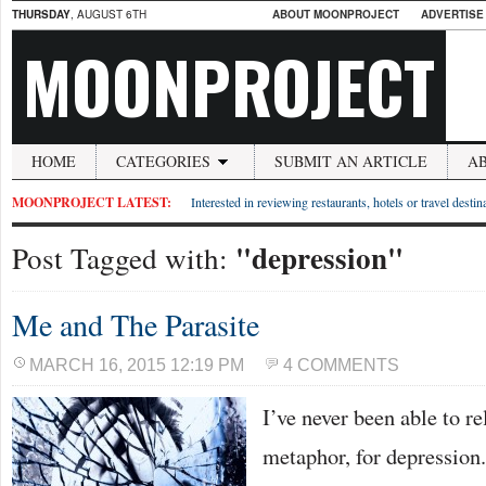
THURSDAY
, AUGUST 6TH
ABOUT MOONPROJECT
ADVERTISE
MOONPROJECT
HOME
CATEGORIES
SUBMIT AN ARTICLE
A
MOONPROJECT LATEST:
Interested in reviewing restaurants, hotels or travel desti
"depression"
Post Tagged with:
Me and The Parasite
MARCH 16, 2015 12:19 PM
4 COMMENTS
I’ve never been able to r
metaphor, for depression.