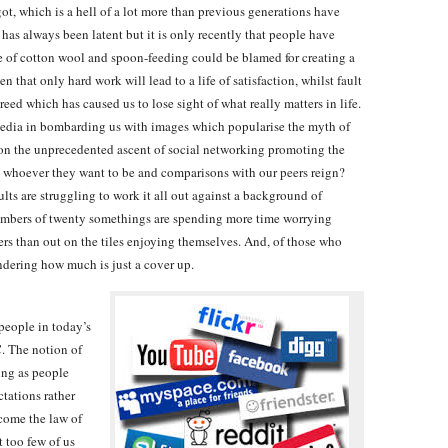
ot, which is a hell of a lot more than previous generations have
as always been latent but it is only recently that people have
re of cotton wool and spoon-feeding could be blamed for creating a
 that only hard work will lead to a life of satisfaction, whilst fault
reed which has caused us to lose sight of what really matters in life.
 media in bombarding us with images which popularise the myth of
tion the unprecedented ascent of social networking promoting the
be whoever they want to be and comparisons with our peers reign?
lts are struggling to work it all out against a background of
numbers of twenty somethings are spending more time worrying
rs than out on the tiles enjoying themselves. And, of those who
ondering how much is just a cover up.
people in today’s
C. The notion of
ing as people
tations rather
ecome the law of
t too few of us