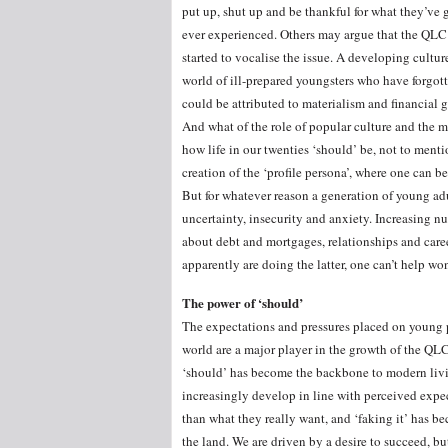
put up, shut up and be thankful for what they’ve g
ever experienced. Others may argue that the QLC h
started to vocalise the issue. A developing cultu
world of ill-prepared youngsters who have forgotten
could be attributed to materialism and financial g
And what of the role of popular culture and the
how life in our twenties ‘should’ be, not to men
creation of the ‘profile persona’, where one can 
But for whatever reason a generation of young adu
uncertainty, insecurity and anxiety. Increasing 
about debt and mortgages, relationships and caree
apparently are doing the latter, one can’t help w
The power of ‘should’
The expectations and pressures placed on young 
world are a major player in the growth of the QL
‘should’ has become the backbone to modern liv
increasingly develop in line with perceived expec
than what they really want, and ‘faking it’ has b
the land. We are driven by a desire to succeed, bu