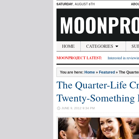
SATURDAY
, AUGUST 8TH
ABO
MOONPRO
HOME
CATEGORIES
SU
MOONPROJECT LATEST:
Interested in reviewin
You are here:
Home
»
Featured
»
The Quarter
The Quarter-Life Cri
Twenty-Something 
JUNE 9, 2012 9:34 PM