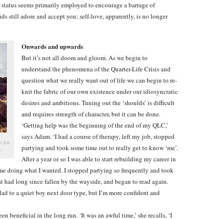
e status seems primarily employed to encourage a barrage of
ds still adore and accept you; self-love, apparently, is no longer
Onwards and upwards
But it’s not all doom and gloom. As we begin to
understand the phenomena of the Quarter-Life Crisis and
question what we really want out of life we can begin to re-
knit the fabric of our own existence under our idiosyncratic
desires and ambitions. Tuning out the ‘shoulds’ is difficult
and requires strength of character, but it can be done.
‘Getting help was the beginning of the end of my QLC,’
says Adam. ‘I had a course of therapy, left my job, stopped
t for
partying and took some time out to really get to know ‘me’.
C
After a year or so I was able to start rebuilding my career in
me doing what I wanted. I stopped partying so frequently and took
at had long since fallen by the wayside, and began to read again.
lad to a quiet boy next door type, but I’m more confident and
een beneficial in the long run. ‘It was an awful time,’ she recalls, ‘I