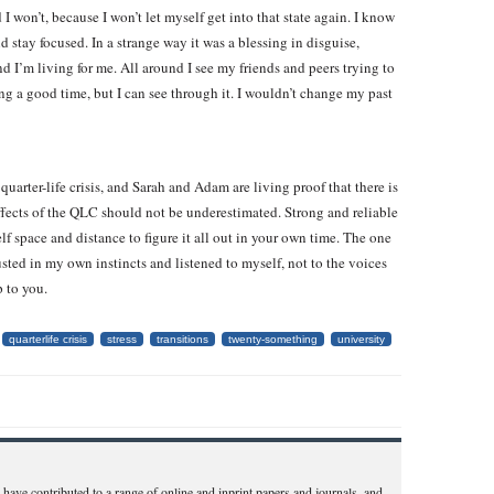
I won’t, because I won’t let myself get into that state again. I know
 stay focused. In a strange way it was a blessing in disguise,
d I’m living for me. All around I see my friends and peers trying to
g a good time, but I can see through it. I wouldn’t change my past
 quarter-life crisis, and Sarah and Adam are living proof that there is
effects of the QLC should not be underestimated. Strong and reliable
elf space and distance to figure it all out in your own time. The one
sted in my own instincts and listened to myself, not to the voices
p to you.
quarterlife crisis
stress
transitions
twenty-something
university
have contributed to a range of online and inprint papers and journals, and