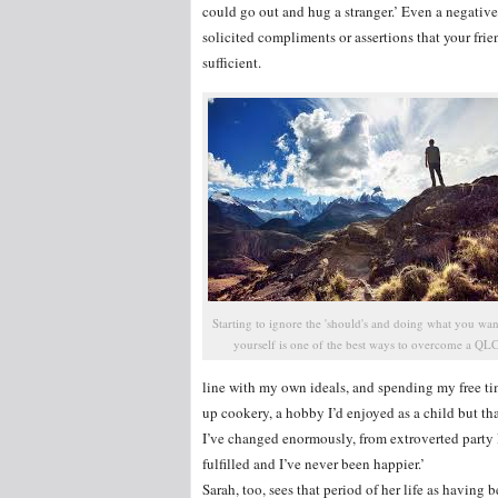
could go out and hug a stranger.’ Even a negativ
solicited compliments or assertions that your frien
sufficient.
Starting to ignore the 'should's and doing what you wan
yourself is one of the best ways to overcome a QL
line with my own ideals, and spending my free ti
up cookery, a hobby I’d enjoyed as a child but th
I’ve changed enormously, from extroverted party 
fulfilled and I’ve never been happier.’
Sarah, too, sees that period of her life as having b