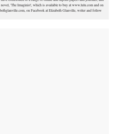
 novel, 'The Imaginist', which is available to buy at www.lulu.com and on
ethglanville.com, on Facebook at Elizabeth Glanville, writer and follow