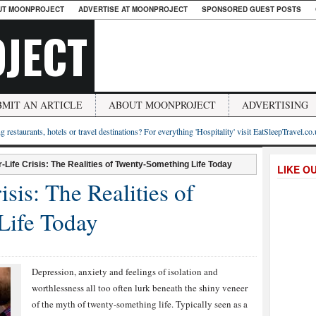
UT MOONPROJECT
ADVERTISE AT MOONPROJECT
SPONSORED GUEST POSTS
JECT
BMIT AN ARTICLE
ABOUT MOONPROJECT
ADVERTISING
g restaurants, hotels or travel destinations? For everything 'Hospitality' visit EatSleepTravel.co
-Life Crisis: The Realities of Twenty-Something Life Today
LIKE O
sis: The Realities of
Life Today
Depression, anxiety and feelings of isolation and
worthlessness all too often lurk beneath the shiny veneer
of the myth of twenty-something life. Typically seen as a