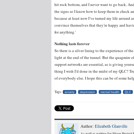
hit rock bottom, and I never want to go back. And 
the signs so I know how to keep them in check and
because at least now I’ve turned my life around an
convince themselves that they’re happy and havin
for anything.’
Nothing lasts forever
So there is a silver lining to the experience of the
light at the end of the tunnel. But the quagmire 
support networks are essential, as is giving yours
thing I wish I’d done in the midst of my QLC? Tru
of everybody else. I hope this can be of some hel
Tags:
anxiety
depression
mental health
QLC
Author:
Elizabeth Glanville
As well as writing for Moon Project I 