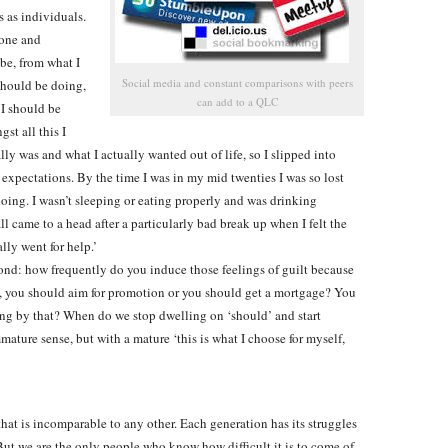
s as individuals.
yone and
be, from what I
Social media and constant comparisons with peers
should be doing,
can add to a QLC
 I should be
st all this I
lly was and what I actually wanted out of life, so I slipped into
 expectations. By the time I was in my mid twenties I was so lost
doing. I wasn’t sleeping or eating properly and was drinking
ll came to a head after a particularly bad break up when I felt the
lly went for help.’
cond: how frequently do you induce those feelings of guilt because
it, you should aim for promotion or you should get a mortgage? You
ng by that? When do we stop dwelling on ‘should’ and start
mature sense, but with a mature ‘this is what I choose for myself,
at is incomparable to any other. Each generation has its struggles
. But we are the only people who know how difficult it is to come of