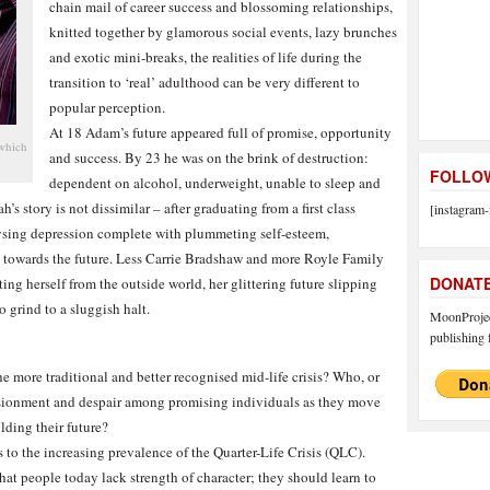
chain mail of career success and blossoming relationships,
knitted together by glamorous social events, lazy brunches
and exotic mini-breaks, the realities of life during the
transition to ‘real’ adulthood can be very different to
popular perception.
At 18 Adam’s future appeared full of promise, opportunity
 which
and success. By 23 he was on the brink of destruction:
FOLLOW
dependent on alcohol, underweight, unable to sleep and
’s story is not dissimilar – after graduating from a first class
[instagram-
alysing depression complete with plummeting self-esteem,
s towards the future. Less Carrie Bradshaw and more Royle Family
DONAT
ng herself from the outside world, her glittering future slipping
o grind to a sluggish halt.
MoonProject
publishing f
he more traditional and better recognised mid-life crisis? Who, or
llusionment and despair among promising individuals as they move
lding their future?
 to the increasing prevalence of the Quarter-Life Crisis (QLC).
hat people today lack strength of character; they should learn to