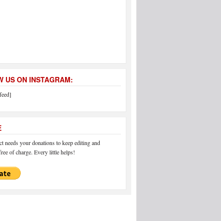
 US ON INSTAGRAM:
feed]
E
 needs your donations to keep editing and
ree of charge. Every little helps!