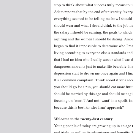
stop to think about what success truly means to u
Adam reports that by the end of university ‘ever
everything seemed to be telling me how I should 
should wear and what I should drink to the job I 
the salary I should be earning, the goals to which
aspiring and the women I should be dating. Among
began to find it impossible to determine who I rea
living according to everyone else’s standards and
that I had no idea who I really was or what I was 
dangerous amounts just to make life bearable. It a
depression start to drown me once again and I fina
It’s a common complaint. Think about it for a se
you should go for a run, you should eat more fru
should be married by this age and should managi
focusing on ‘want’? And not ‘want’ in a spoilt, im
because this is best for who I am’ approach?
Welcome to the twenty-first century
Young people of today are growing up in an age th
and trials, as well as its advantages and benefits