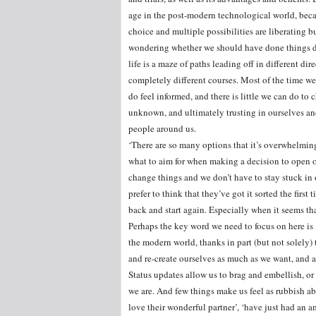
age in the post-modern technological world, bec
choice and multiple possibilities are liberating b
wondering whether we should have done things dif
life is a maze of paths leading off in different 
completely different courses. Most of the time we
do feel informed, and there is little we can do t
unknown, and ultimately trusting in ourselves and
people around us.
‘There are so many options that it’s overwhelming
what to aim for when making a decision to open o
change things and we don’t have to stay stuck in o
prefer to think that they’ve got it sorted the firs
back and start again. Especially when it seems tha
Perhaps the key word we need to focus on here is ‘
the modern world, thanks in part (but not solely)
and re-create ourselves as much as we want, and a
Status updates allow us to brag and embellish, o
we are. And few things make us feel as rubbish ab
love their wonderful partner’, ‘have just had an a