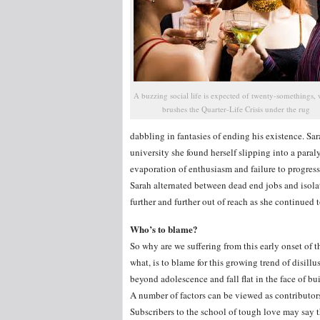
A buzzing social life is expected of twenty-somethings,
brushes the Quarter-Life Crisis under the rug
dabbling in fantasies of ending his existence. Sarah
university she found herself slipping into a par
evaporation of enthusiasm and failure to progres
Sarah alternated between dead end jobs and isolati
further and further out of reach as she continued t
Who’s to blame?
So why are we suffering from this early onset of t
what, is to blame for this growing trend of disi
beyond adolescence and fall flat in the face of bui
A number of factors can be viewed as contributors
Subscribers to the school of tough love may say t