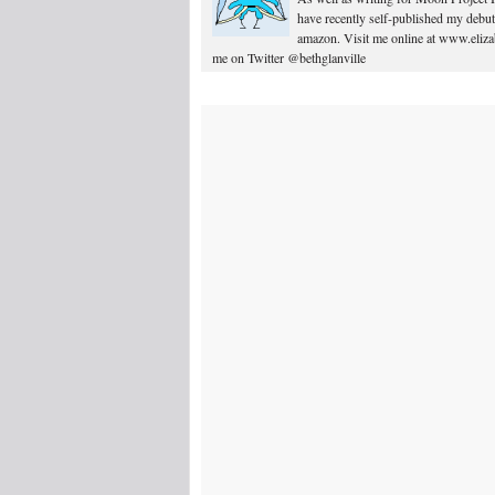
have recently self-published my debut
amazon. Visit me online at www.elizab
me on Twitter @bethglanville