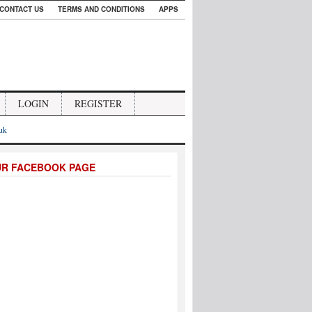
CONTACT US
TERMS AND CONDITIONS
APPS
LOGIN
REGISTER
.uk
UR FACEBOOK PAGE