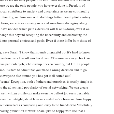
ause we are the only people who have ever done it. Freedom of
ut can contribute to anxiety and uncertainty as we are continually
ferently, and how we could do things better. Twenty-first century
directions, sometimes crossing over and sometimes diverging along
 have no idea which path a decision will take us down, even if we
o change this beyond accepting the uncertainty and embracing the
 our personal choices and goals. Even if these differ from those of
,’ says Sarah. ‘I know that sounds ungrateful but it’s hard to know
ne door can close off another dozen. Of course we can go back and
ne particular job, relationship or even country, but I think people
t time. It’s hard to admit that you made a wrong decision and to go
t everyone else around you has got it all sorted out.’
seems’. Deception, both of others and ourselves, is scarily simple in
 to the advent and popularity of social networking. We can create
 well written profile can make even the dullest job seem desirable.
r even lie outright, about how successful we’ve been and how happy
out ourselves as comparing our lousy lot to friends who ‘absolutely
mazing promotion at work’ or are ‘just so happy with life that I